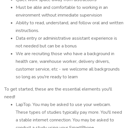
Must be able and comfortable to working in an
environment without immediate supervision
Ability to read, understand, and follow oral and written
instructions.
Data entry or administrative assistant experience is
not needed but can be a bonus
We are recruiting those who have a background in
health care, warehouse worker, delivery drivers,
customer service, etc - we welcome all backgrounds
so long as you're ready to learn
To get started, these are the essential elements you'll
need!
LapTop. You may be asked to use your webcam.
These types of studies typically pay more. You'll need
a stable internet connection. You may be asked to
conduct a study using your SmartPhone.