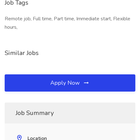
Job Tags
Remote job, Full time, Part time, Immediate start, Flexible
hours,
Similar Jobs
Apply Now
Job Summary
Location