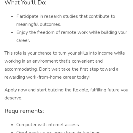
What You'll Do:
Participate in research studies that contribute to
meaningful outcomes.
Enjoy the freedom of remote work while building your
career.
This role is your chance to turn your skills into income while
working in an environment that's convenient and
accommodating. Don't wait take the first step toward a
rewarding work-from-home career today!
Apply now and start building the flexible, fulfilling future you
deserve.
Requirements:
Computer with internet access
Quiet work space away from distractions