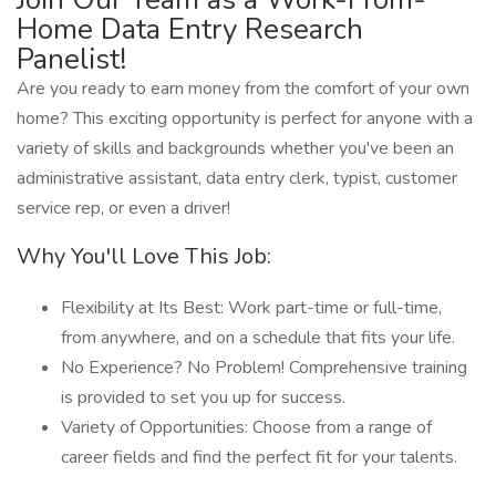
Home Data Entry Research
Panelist!
Are you ready to earn money from the comfort of your own
home? This exciting opportunity is perfect for anyone with a
variety of skills and backgrounds whether you've been an
administrative assistant, data entry clerk, typist, customer
service rep, or even a driver!
Why You'll Love This Job:
Flexibility at Its Best: Work part-time or full-time,
from anywhere, and on a schedule that fits your life.
No Experience? No Problem! Comprehensive training
is provided to set you up for success.
Variety of Opportunities: Choose from a range of
career fields and find the perfect fit for your talents.