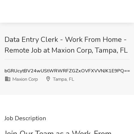
Data Entry Clerk - Work From Home -
Remote Job at Maxion Corp, Tampa, FL
bGRUcytBV24wUStWRWRFZGZxOVFXVVNJK1E9PQ==
Maxion Corp
Tampa, FL
Job Description
Join Our Team as a Work-From-