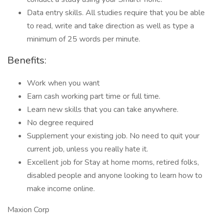
Data entry skills. All studies require that you be able
to read, write and take direction as well as type a
minimum of 25 words per minute.
Benefits:
Work when you want
Earn cash working part time or full time.
Learn new skills that you can take anywhere.
No degree required
Supplement your existing job. No need to quit your
current job, unless you really hate it.
Excellent job for Stay at home moms, retired folks,
disabled people and anyone looking to learn how to
make income online.
Maxion Corp