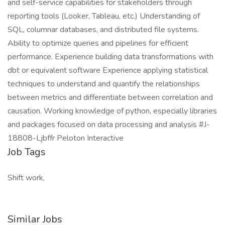
and self-service capabilities for stakeholders through
reporting tools (Looker, Tableau, etc.) Understanding of
SQL, columnar databases, and distributed file systems.
Ability to optimize queries and pipelines for efficient
performance. Experience building data transformations with
dbt or equivalent software Experience applying statistical
techniques to understand and quantify the relationships
between metrics and differentiate between correlation and
causation. Working knowledge of python, especially libraries
and packages focused on data processing and analysis #J-
18808-Ljbffr Peloton Interactive
Job Tags
Shift work,
Similar Jobs