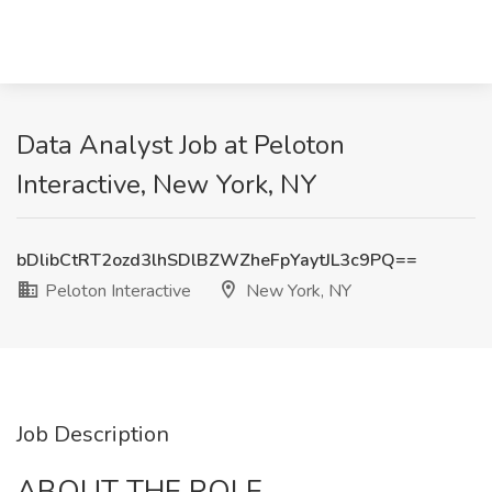
Data Analyst Job at Peloton
Interactive, New York, NY
bDlibCtRT2ozd3lhSDlBZWZheFpYaytJL3c9PQ==
Peloton Interactive
New York, NY
Job Description
ABOUT THE ROLE