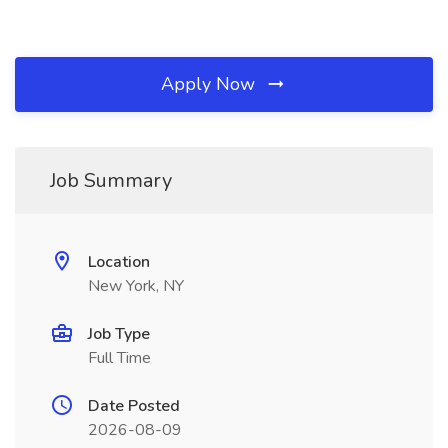
Apply Now
Job Summary
Location
New York, NY
Job Type
Full Time
Date Posted
2026-08-09