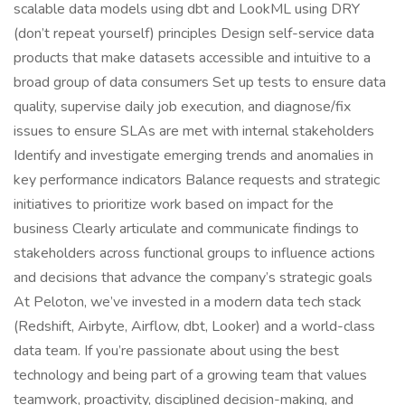
scalable data models using dbt and LookML using DRY
(don’t repeat yourself) principles Design self-service data
products that make datasets accessible and intuitive to a
broad group of data consumers Set up tests to ensure data
quality, supervise daily job execution, and diagnose/fix
issues to ensure SLAs are met with internal stakeholders
Identify and investigate emerging trends and anomalies in
key performance indicators Balance requests and strategic
initiatives to prioritize work based on impact for the
business Clearly articulate and communicate findings to
stakeholders across functional groups to influence actions
and decisions that advance the company’s strategic goals
At Peloton, we’ve invested in a modern data tech stack
(Redshift, Airbyte, Airflow, dbt, Looker) and a world-class
data team. If you’re passionate about using the best
technology and being part of a growing team that values
teamwork, proactivity, disciplined decision-making, and