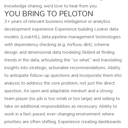
knowledge sharing, we’d love to hear from you.
YOU BRING TO PELOTON
3+ years of relevant business intelligence or analytics
development experience Experience building Looker data
models (LookML), data pipeline management technologies
with dependency checking (e.g. Airflow, dbt), schema
design, and dimensional data modeling Skilled at finding
trends in the data, articulating the “so what,” and translating
insights into strategic, actionable recommendations. Ability
to anticipate follow-up questions and incorporate them into
analysis to address the core problem, not just the direct
question. An open and adaptable mindset and a strong
team player (no job is too small or too large) and willing to
take on additional responsibilities as necessary. Ability to
work in a fast-paced, ever-changing environment where
priorities are often shifting. Experience creating dashboards