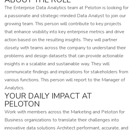
The Enterprise Data Analytics team at Peloton is looking for
a passionate and strategic-minded Data Analyst to join our
growing team. This person will contribute to key projects
that enhance visibility into key enterprise metrics and drive
action based on the resulting insights. They will partner
closely with teams across the company to understand their
problems and design datasets that can provide actionable
insights in a scalable and sustainable way. They will
communicate findings and implications for stakeholders from
various functions. This person will report to the Manager of
Analytics.
YOUR DAILY IMPACT AT
PELOTON
Work with members across the Marketing and Peloton for
Business organizations to translate their challenges into
innovative data solutions Architect performant, accurate, and