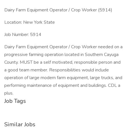
Dairy Farm Equipment Operator / Crop Worker (5914)
Location: New York State
Job Number: 5914
Dairy Farm Equipment Operator / Crop Worker needed on a
progressive farming operation located in Southern Cayuga
County. MUST be a self motivated, responsible person and
a good team member. Responsibilities would include
operation of large modern farm equipment, large trucks, and
performing maintenance of equipment and buildings. CDL a
plus.
Job Tags
Similar Jobs