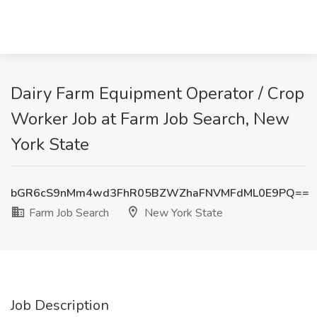
Dairy Farm Equipment Operator / Crop
Worker Job at Farm Job Search, New
York State
bGR6cS9nMm4wd3FhR05BZWZhaFNVMFdML0E9PQ==
Farm Job Search
New York State
Job Description