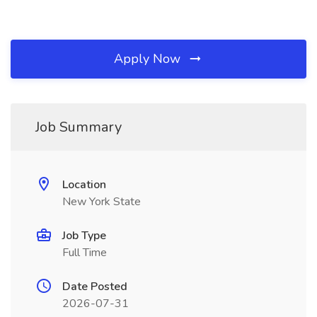
Apply Now
Job Summary
Location
New York State
Job Type
Full Time
Date Posted
2026-07-31