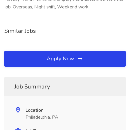
job, Overseas, Night shift, Weekend work,
Similar Jobs
Apply Now
Job Summary
Location
Philadelphia, PA