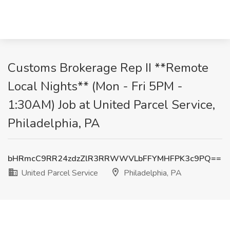
Customs Brokerage Rep II **Remote
Local Nights** (Mon - Fri 5PM -
1:30AM) Job at United Parcel Service,
Philadelphia, PA
bHRmcC9RR24zdzZlR3RRWWVLbFFYMHFPK3c9PQ==
United Parcel Service
Philadelphia, PA