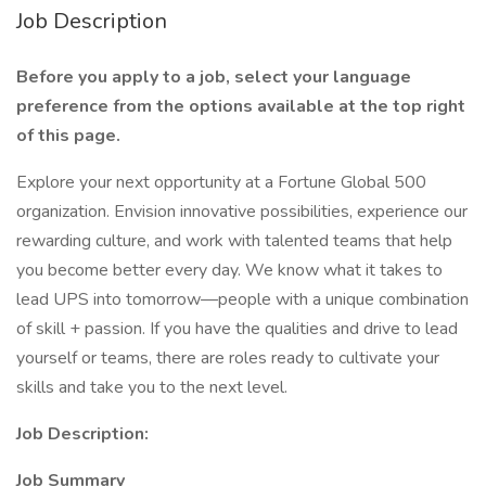
Job Description
Before you apply to a job, select your language
preference from the options available at the top right
of this page.
Explore your next opportunity at a Fortune Global 500
organization. Envision innovative possibilities, experience our
rewarding culture, and work with talented teams that help
you become better every day. We know what it takes to
lead UPS into tomorrow—people with a unique combination
of skill + passion. If you have the qualities and drive to lead
yourself or teams, there are roles ready to cultivate your
skills and take you to the next level.
Job Description:
Job Summary