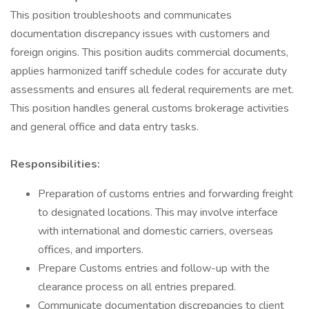
This position troubleshoots and communicates
documentation discrepancy issues with customers and
foreign origins. This position audits commercial documents,
applies harmonized tariff schedule codes for accurate duty
assessments and ensures all federal requirements are met.
This position handles general customs brokerage activities
and general office and data entry tasks.
Responsibilities:
Preparation of customs entries and forwarding freight
to designated locations. This may involve interface
with international and domestic carriers, overseas
offices, and importers.
Prepare Customs entries and follow-up with the
clearance process on all entries prepared.
Communicate documentation discrepancies to client