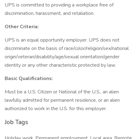
UPS is committed to providing a workplace free of
discrimination, harassment, and retaliation.
Other Criteria:
UPS is an equal opportunity employer. UPS does not
discriminate on the basis of race/color/religion/sex/national
origin/veteran/disability/age/sexual orientation/gender
identity or any other characteristic protected by law.
Basic Qualifications:
Must be a U.S. Citizen or National of the U.S., an alien
lawfully admitted for permanent residence, or an alien
authorized to work in the U.S. for this employer.
Job Tags
Holiday work, Permanent employment, Local area, Remote