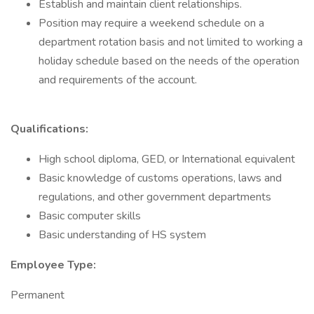
Establish and maintain client relationships.
Position may require a weekend schedule on a
department rotation basis and not limited to working a
holiday schedule based on the needs of the operation
and requirements of the account.
Qualifications:
High school diploma, GED, or International equivalent
Basic knowledge of customs operations, laws and
regulations, and other government departments
Basic computer skills
Basic understanding of HS system
Employee Type:
Permanent