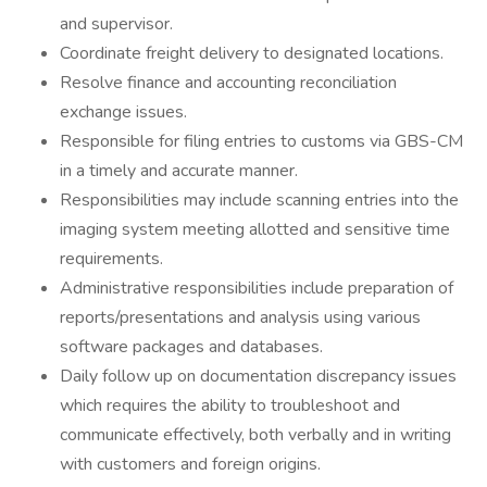
and supervisor.
Coordinate freight delivery to designated locations.
Resolve finance and accounting reconciliation
exchange issues.
Responsible for filing entries to customs via GBS-CM
in a timely and accurate manner.
Responsibilities may include scanning entries into the
imaging system meeting allotted and sensitive time
requirements.
Administrative responsibilities include preparation of
reports/presentations and analysis using various
software packages and databases.
Daily follow up on documentation discrepancy issues
which requires the ability to troubleshoot and
communicate effectively, both verbally and in writing
with customers and foreign origins.