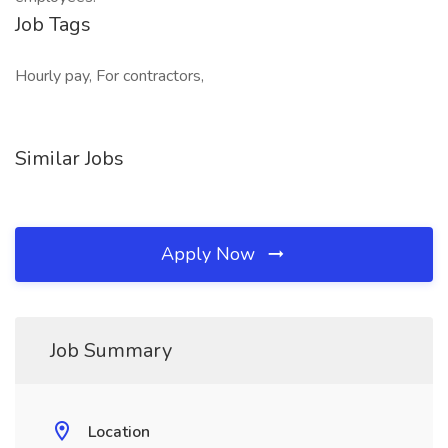
Job Tags
Hourly pay, For contractors,
Similar Jobs
Apply Now
Job Summary
Location