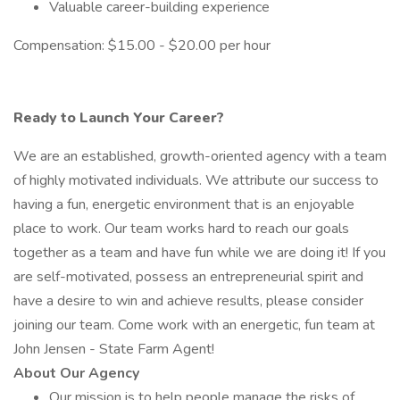
Valuable career-building experience
Compensation: $15.00 - $20.00 per hour
Ready to Launch Your Career?
We are an established, growth-oriented agency with a team
of highly motivated individuals. We attribute our success to
having a fun, energetic environment that is an enjoyable
place to work. Our team works hard to reach our goals
together as a team and have fun while we are doing it! If you
are self-motivated, possess an entrepreneurial spirit and
have a desire to win and achieve results, please consider
joining our team. Come work with an energetic, fun team at
John Jensen - State Farm Agent!
About Our Agency
Our mission is to help people manage the risks of