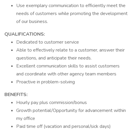
Use exemplary communication to efficiently meet the
needs of customers while promoting the development
of our business.
QUALIFICATIONS:
Dedicated to customer service
Able to effectively relate to a customer, answer their
questions, and anticipate their needs.
Excellent communication skills to assist customers
and coordinate with other agency team members
Proactive in problem-solving
BENEFITS:
Hourly pay plus commission/bonus
Growth potential/Opportunity for advancement within
my office
Paid time off (vacation and personal/sick days)