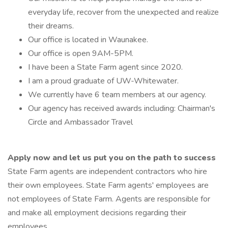
everyday life, recover from the unexpected and realize
their dreams.
Our office is located in Waunakee.
Our office is open 9AM-5PM.
I have been a State Farm agent since 2020.
I am a proud graduate of UW-Whitewater.
We currently have 6 team members at our agency.
Our agency has received awards including: Chairman's
Circle and Ambassador Travel
Apply now and let us put you on the path to success
State Farm agents are independent contractors who hire
their own employees. State Farm agents' employees are
not employees of State Farm. Agents are responsible for
and make all employment decisions regarding their
employees.