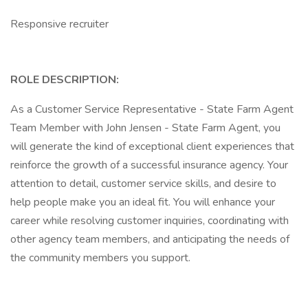
Responsive recruiter
ROLE DESCRIPTION:
As a Customer Service Representative - State Farm Agent
Team Member with John Jensen - State Farm Agent, you
will generate the kind of exceptional client experiences that
reinforce the growth of a successful insurance agency. Your
attention to detail, customer service skills, and desire to
help people make you an ideal fit. You will enhance your
career while resolving customer inquiries, coordinating with
other agency team members, and anticipating the needs of
the community members you support.