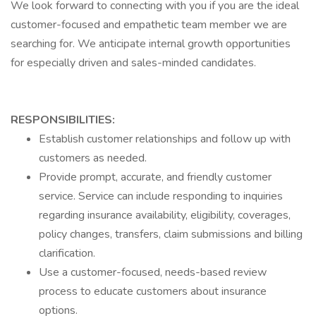
We look forward to connecting with you if you are the ideal
customer-focused and empathetic team member we are
searching for. We anticipate internal growth opportunities
for especially driven and sales-minded candidates.
RESPONSIBILITIES:
Establish customer relationships and follow up with
customers as needed.
Provide prompt, accurate, and friendly customer
service. Service can include responding to inquiries
regarding insurance availability, eligibility, coverages,
policy changes, transfers, claim submissions and billing
clarification.
Use a customer-focused, needs-based review
process to educate customers about insurance
options.