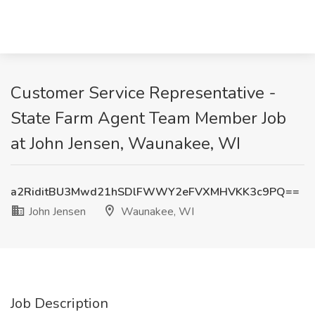
Customer Service Representative -
State Farm Agent Team Member Job
at John Jensen, Waunakee, WI
a2RiditBU3Mwd21hSDlFWWY2eFVXMHVKK3c9PQ==
John Jensen
Waunakee, WI
Job Description