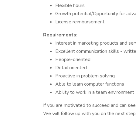
Flexible hours
Growth potential/Opportunity for adv
License reimbursement
Requirements:
Interest in marketing products and s
Excellent communication skills - writte
People-oriented
Detail oriented
Proactive in problem solving
Able to learn computer functions
Ability to work in a team environment
If you are motivated to succeed and can see y
We will follow up with you on the next steps