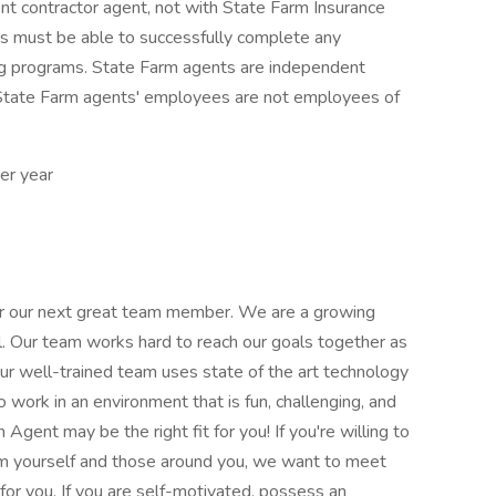
ent contractor agent, not with State Farm Insurance
 must be able to successfully complete any
ing programs. State Farm agents are independent
 State Farm agents' employees are not employees of
er year
for our next great team member. We are a growing
l. Our team works hard to reach our goals together as
Our well-trained team uses state of the art technology
o work in an environment that is fun, challenging, and
gent may be the right fit for you! If you're willing to
om yourself and those around you, we want to meet
for you. If you are self-motivated, possess an