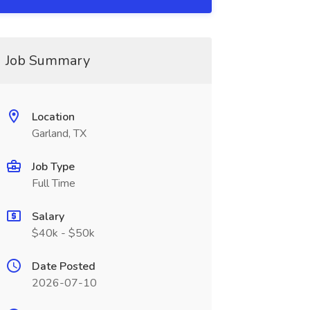
Job Summary
Location
Garland, TX
Job Type
Full Time
Salary
$40k - $50k
Date Posted
2026-07-10