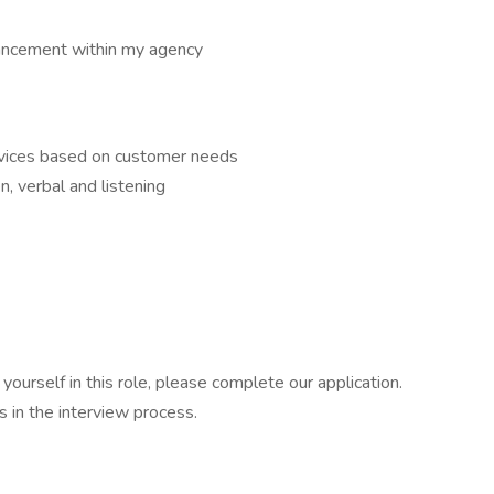
ancement within my agency
ervices based on customer needs
n, verbal and listening
ourself in this role, please complete our application.
 in the interview process.