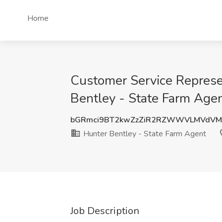
Home
Customer Service Represe
Bentley - State Farm Agen
bGRmci9BT2kwZzZiR2RZWWVLMVdV
Hunter Bentley - State Farm Agent
Job Description