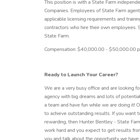
This position is with a State Farm independ
Companies. Employees of State Farm agents
applicable licensing requirements and train
contractors who hire their own employees.
State Farm.
Compensation: $40,000.00 - $50,000.00 p
Ready to Launch Your Career?
We are a very busy office and are looking 
agency with big dreams and lots of potentia
a team and have fun while we are doing it! 
to achieve outstanding results. If you want t
rewarding, then Hunter Bentley - State Farm A
work hard and you expect to get results fr
you and talk about the opportunity we have 