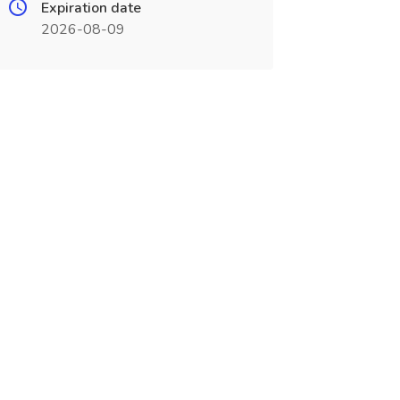
Expiration date
2026-08-09