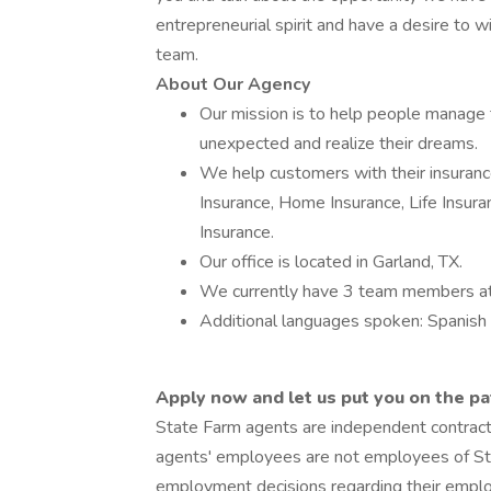
entrepreneurial spirit and have a desire to w
team.
About Our Agency
Our mission is to help people manage t
unexpected and realize their dreams.
We help customers with their insurance
Insurance, Home Insurance, Life Insura
Insurance.
Our office is located in Garland, TX.
We currently have 3 team members at
Additional languages spoken: Spanish
Apply now and let us put you on the pa
State Farm agents are independent contrac
agents' employees are not employees of Sta
employment decisions regarding their empl