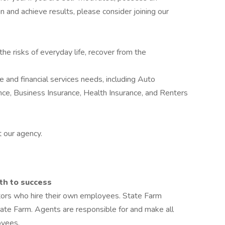
in and achieve results, please consider joining our
he risks of everyday life, recover from the
 and financial services needs, including Auto
nce, Business Insurance, Health Insurance, and Renters
 our agency.
th to success
tors who hire their own employees. State Farm
te Farm. Agents are responsible for and make all
oyees.