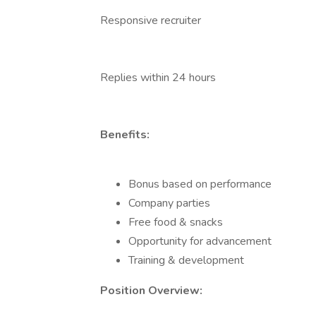
Responsive recruiter
Replies within 24 hours
Benefits:
Bonus based on performance
Company parties
Free food & snacks
Opportunity for advancement
Training & development
Position Overview: