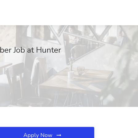
er Job at Hunter
Apply Now