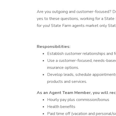
Are you outgoing and customer-focused? Do
yes to these questions, working for a Stat
for you! State Farm agents market only State
Responsibilities:
Establish customer relationships and 
Use a customer-focused, needs-based
insurance options.
Develop leads, schedule appointments
products and services.
As an Agent Team Member, you will rec
Hourly pay plus commission/bonus
Health benefits
Paid time off (vacation and personal/s