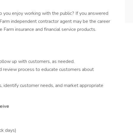
 you enjoy working with the public? If you answered
e Farm independent contractor agent may be the career
 Farm insurance and financial service products.
follow up with customers, as needed.
 review process to educate customers about
, identify customer needs, and market appropriate
eive
ick days)