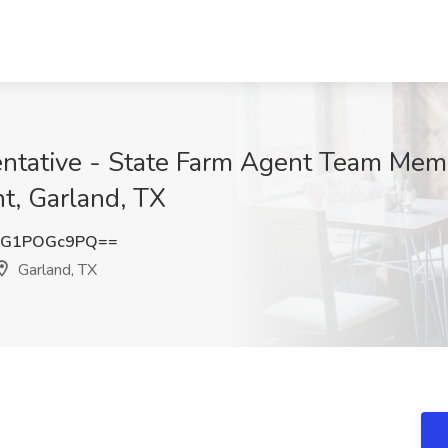
ntative - State Farm Agent Team Memb
t, Garland, TX
MG1POGc9PQ==
Garland, TX