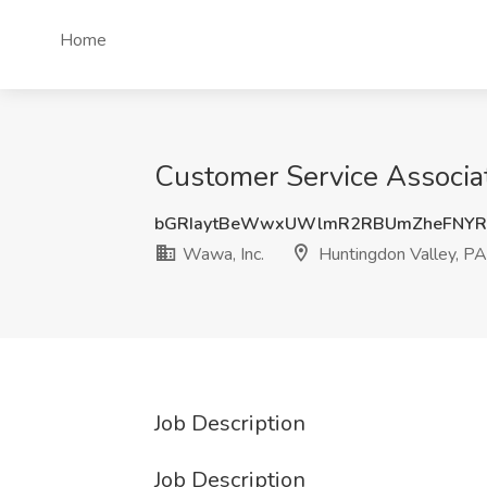
Home
Customer Service Associat
bGRIaytBeWwxUWlmR2RBUmZheFNYRT
Wawa, Inc.
Huntingdon Valley, PA
Job Description
Job Description