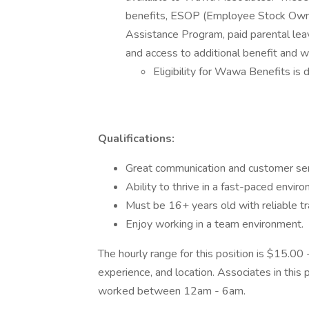
benefits, ESOP (Employee Stock Owner
Assistance Program, paid parental leav
and access to additional benefit and 
Eligibility for Wawa Benefits is 
Qualifications:
Great communication and customer serv
Ability to thrive in a fast-paced enviro
Must be 16+ years old with reliable tr
Enjoy working in a team environment.
The hourly range for this position is $15.0
experience, and location. Associates in this p
worked between 12am - 6am.