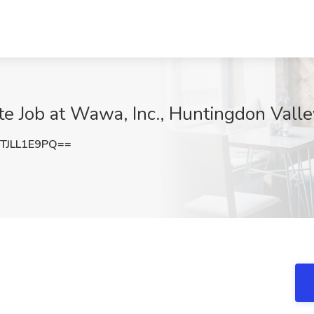
e Job at Wawa, Inc., Huntingdon Valle
JLL1E9PQ==