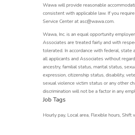
Wawa will provide reasonable accommodatio
consistent with applicable law. If you requ
Service Center at asc@wawa.com.
Wawa, Inc. is an equal opportunity employe
Associates are treated fairly and with respec
tolerated. In accordance with federal, state 
all applicants and Associates without regard to
ancestry, familial status, marital status, sex
expression, citizenship status, disability, vet
sexual violence victim status or any other ch
discrimination will not be a factor in any em
Job Tags
Hourly pay, Local area, Flexible hours, Shift 