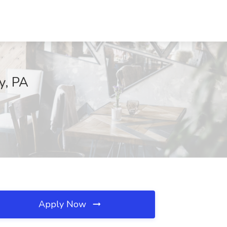
y, PA
Apply Now