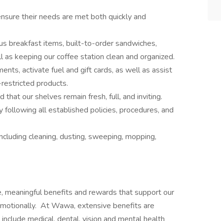
nsure their needs are met both quickly and
us breakfast items, built-to-order sandwiches,
l as keeping our coffee station clean and organized.
nts, activate fuel and gift cards, as well as assist
-restricted products.
that our shelves remain fresh, full, and inviting.
 following all established policies, procedures, and
cluding cleaning, dusting, sweeping, mopping,
e, meaningful benefits and rewards that support our
d emotionally. At Wawa, extensive benefits are
nclude medical, dental, vision and mental health