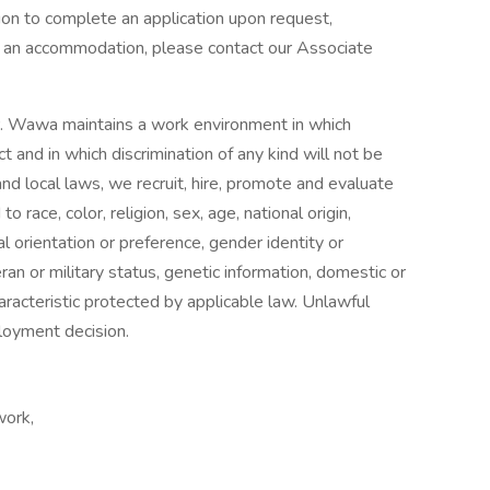
n to complete an application upon request,
ire an accommodation, please contact our Associate
r. Wawa maintains a work environment in which
t and in which discrimination of any kind will not be
and local laws, we recruit, hire, promote and evaluate
 race, color, religion, sex, age, national origin,
ual orientation or preference, gender identity or
eran or military status, genetic information, domestic or
aracteristic protected by applicable law. Unlawful
ployment decision.
work,