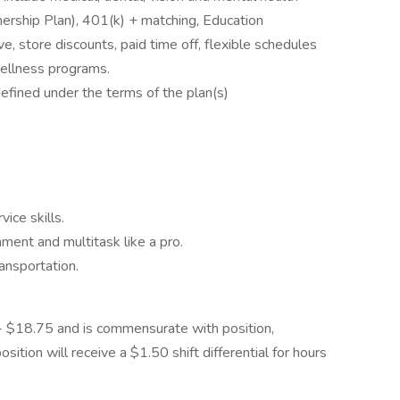
ship Plan), 401(k) + matching, Education
e, store discounts, paid time off, flexible schedules
wellness programs.
defined under the terms of the plan(s)
ice skills.
nment and multitask like a pro.
ansportation.
0 - $18.75 and is commensurate with position,
osition will receive a $1.50 shift differential for hours