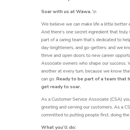
Soar with us at Wawa.
\n
We believe we can make life a little better 
And there’s one secret ingredient that trul
part of a caring team that’s dedicated to hel
day-brighteners, and go-getters: and we kn
thrive and open doors to new career opportu
Associate owners who shape our success. W
another at every turn, because we know that
can go.
Ready to be part of a team that 
get ready to soar.
As a Customer Service Associate (CSA) you 
greeting and serving our customers. As a CS
committed to putting people first, doing the r
What you’ll do: