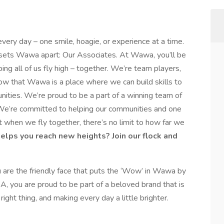
every day – one smile, hoagie, or experience at a time.
y sets Wawa apart: Our Associates. At Wawa, you’ll be
ping all of us fly high – together. We’re team players,
ow that Wawa is a place where we can build skills to
nities. We’re proud to be a part of a winning team of
e’re committed to helping our communities and one
 when we fly together, there’s no limit to how far we
helps you reach new heights? Join our flock and
are the friendly face that puts the ‘Wow’ in Wawa by
A, you are proud to be part of a beloved brand that is
ight thing, and making every day a little brighter.