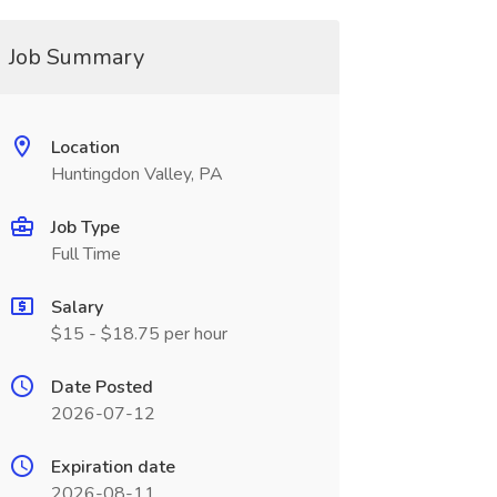
Job Summary
Location
Huntingdon Valley, PA
Job Type
Full Time
Salary
$15 - $18.75 per hour
Date Posted
2026-07-12
Expiration date
2026-08-11