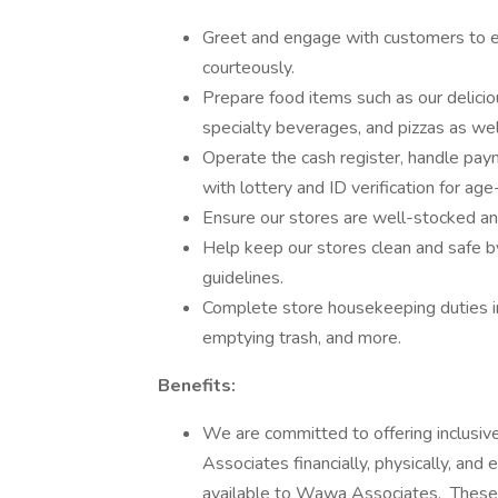
Greet and engage with customers to e
courteously.
Prepare food items such as our delicio
specialty beverages, and pizzas as wel
Operate the cash register, handle payme
with lottery and ID verification for age
Ensure our stores are well-stocked and 
Help keep our stores clean and safe by
guidelines.
Complete store housekeeping duties in
emptying trash, and more.
Benefits:
We are committed to offering inclusiv
Associates financially, physically, an
available to Wawa Associates. These i