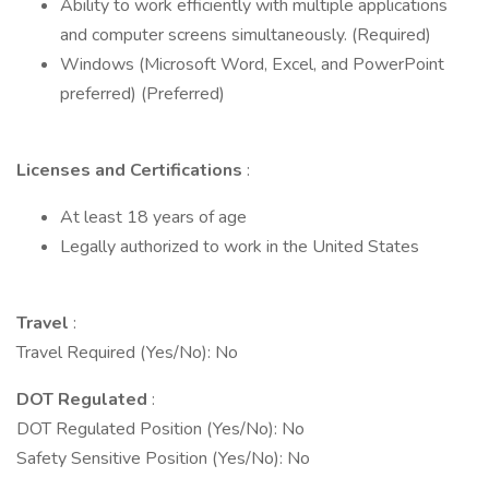
Ability to work efficiently with multiple applications
and computer screens simultaneously. (Required)
Windows (Microsoft Word, Excel, and PowerPoint
preferred) (Preferred)
Licenses and Certifications
:
At least 18 years of age
Legally authorized to work in the United States
Travel
:
Travel Required (Yes/No): No
DOT Regulated
:
DOT Regulated Position (Yes/No): No
Safety Sensitive Position (Yes/No): No