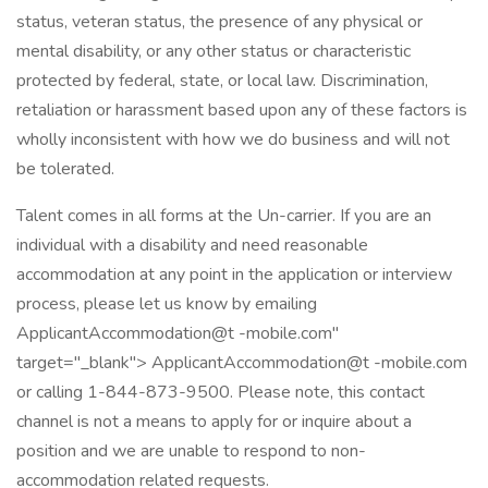
status, veteran status, the presence of any physical or
mental disability, or any other status or characteristic
protected by federal, state, or local law. Discrimination,
retaliation or harassment based upon any of these factors is
wholly inconsistent with how we do business and will not
be tolerated.
Talent comes in all forms at the Un-carrier. If you are an
individual with a disability and need reasonable
accommodation at any point in the application or interview
process, please let us know by emailing
ApplicantAccommodation@t -mobile.com"
target="_blank"> ApplicantAccommodation@t -mobile.com
or calling 1-844-873-9500. Please note, this contact
channel is not a means to apply for or inquire about a
position and we are unable to respond to non-
accommodation related requests.