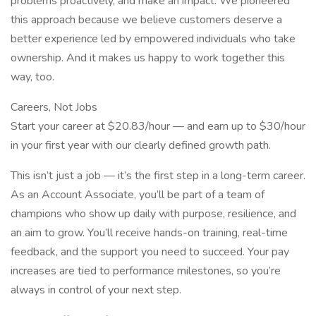
problems proactively, and make an impact. We pioneered
this approach because we believe customers deserve a
better experience led by empowered individuals who take
ownership. And it makes us happy to work together this
way, too.
Careers, Not Jobs
Start your career at $20.83/hour — and earn up to $30/hour
in your first year with our clearly defined growth path.
This isn’t just a job — it’s the first step in a long-term career.
As an Account Associate, you’ll be part of a team of
champions who show up daily with purpose, resilience, and
an aim to grow. You’ll receive hands-on training, real-time
feedback, and the support you need to succeed. Your pay
increases are tied to performance milestones, so you’re
always in control of your next step.