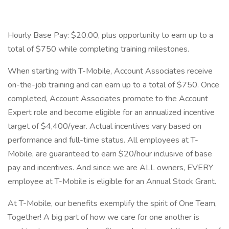
Hourly Base Pay: $20.00, plus opportunity to earn up to a
total of $750 while completing training milestones.
When starting with T-Mobile, Account Associates receive
on-the-job training and can earn up to a total of $750. Once
completed, Account Associates promote to the Account
Expert role and become eligible for an annualized incentive
target of $4,400/year. Actual incentives vary based on
performance and full-time status. All employees at T-
Mobile, are guaranteed to earn $20/hour inclusive of base
pay and incentives. And since we are ALL owners, EVERY
employee at T-Mobile is eligible for an Annual Stock Grant.
At T-Mobile, our benefits exemplify the spirit of One Team,
Together! A big part of how we care for one another is