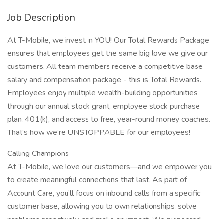
Job Description
At T-Mobile, we invest in YOU! Our Total Rewards Package
ensures that employees get the same big love we give our
customers. All team members receive a competitive base
salary and compensation package - this is Total Rewards.
Employees enjoy multiple wealth-building opportunities
through our annual stock grant, employee stock purchase
plan, 401(k), and access to free, year-round money coaches.
That’s how we’re UNSTOPPABLE for our employees!
Calling Champions
At T-Mobile, we love our customers—and we empower you
to create meaningful connections that last. As part of
Account Care, you’ll focus on inbound calls from a specific
customer base, allowing you to own relationships, solve