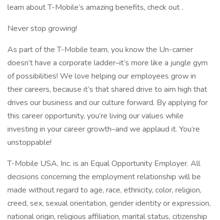
learn about T-Mobile’s amazing benefits, check out
.
Never stop growing!
As part of the T-Mobile team, you know the Un-carrier
doesn’t have a corporate ladder–it’s more like a jungle gym
of possibilities! We love helping our employees grow in
their careers, because it’s that shared drive to aim high that
drives our business and our culture forward. By applying for
this career opportunity, you’re living our values while
investing in your career growth–and we applaud it. You’re
unstoppable!
T-Mobile USA, Inc. is an Equal Opportunity Employer. All
decisions concerning the employment relationship will be
made without regard to age, race, ethnicity, color, religion,
creed, sex, sexual orientation, gender identity or expression,
national origin, religious affiliation, marital status, citizenship