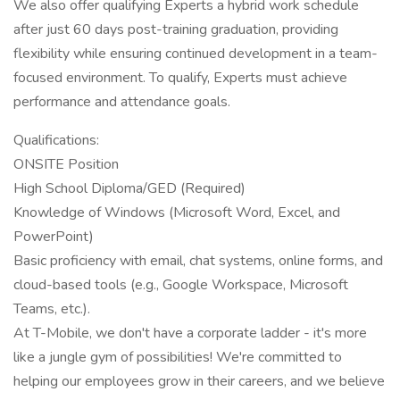
We also offer qualifying Experts a hybrid work schedule
after just 60 days post-training graduation, providing
flexibility while ensuring continued development in a team-
focused environment. To qualify, Experts must achieve
performance and attendance goals.
Qualifications:
ONSITE Position
High School Diploma/GED (Required)
Knowledge of Windows (Microsoft Word, Excel, and
PowerPoint)
Basic proficiency with email, chat systems, online forms, and
cloud-based tools (e.g., Google Workspace, Microsoft
Teams, etc.).
At T-Mobile, we don't have a corporate ladder - it's more
like a jungle gym of possibilities! We're committed to
helping our employees grow in their careers, and we believe