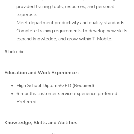
provided training tools, resources, and personal
expertise.
Meet department productivity and quality standards.
Complete training requirements to develop new skills,
expand knowledge, and grow within T-Mobile.
#Linkedin
Education and Work Experience
:
High School Diploma/GED (Required)
6 months customer service experience preferred
Preferred
Knowledge, Skills and Abilities
: