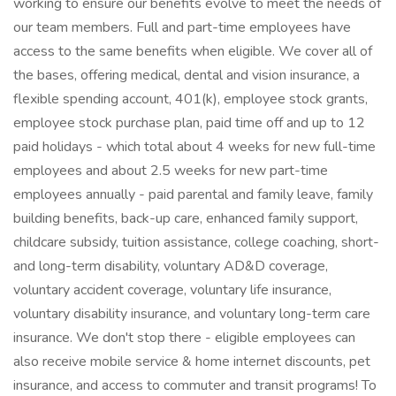
working to ensure our benefits evolve to meet the needs of
our team members. Full and part-time employees have
access to the same benefits when eligible. We cover all of
the bases, offering medical, dental and vision insurance, a
flexible spending account, 401(k), employee stock grants,
employee stock purchase plan, paid time off and up to 12
paid holidays - which total about 4 weeks for new full-time
employees and about 2.5 weeks for new part-time
employees annually - paid parental and family leave, family
building benefits, back-up care, enhanced family support,
childcare subsidy, tuition assistance, college coaching, short-
and long-term disability, voluntary AD&D coverage,
voluntary accident coverage, voluntary life insurance,
voluntary disability insurance, and voluntary long-term care
insurance. We don't stop there - eligible employees can
also receive mobile service & home internet discounts, pet
insurance, and access to commuter and transit programs! To