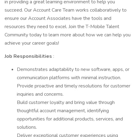
in providing a great learning environment to help you
succeed. Our Account Care Team works collaboratively to
ensure our Account Associates have the tools and
resources they need to excel. Join the T-Mobile Talent
Community today to learn more about how we can help you
achieve your career goals!
Job Responsibilities
:
Demonstrates adaptability to new software, apps, or
communication platforms with minimal instruction.
Provide proactive and timely resolutions for customer
inquiries and concerns.
Build customer loyalty and bring value through
thoughtful account management, identifying
opportunities for additional products, services, and
solutions.
Deliver exceptional customer experiences using