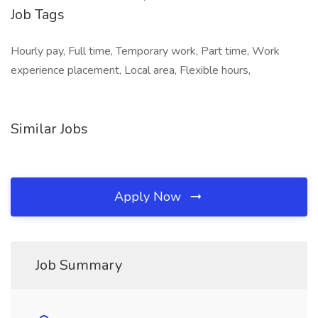
Job Tags
Hourly pay, Full time, Temporary work, Part time, Work
experience placement, Local area, Flexible hours,
Similar Jobs
Apply Now
Job Summary