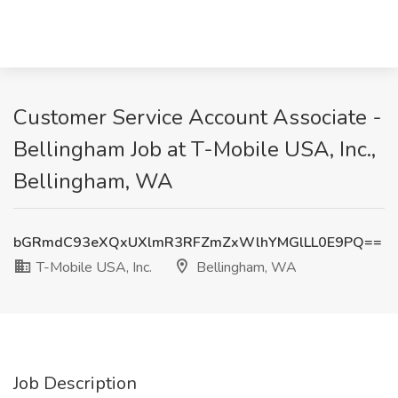
Customer Service Account Associate -
Bellingham Job at T-Mobile USA, Inc.,
Bellingham, WA
bGRmdC93eXQxUXlmR3RFZmZxWlhYMGlLL0E9PQ==
T-Mobile USA, Inc.
Bellingham, WA
Job Description