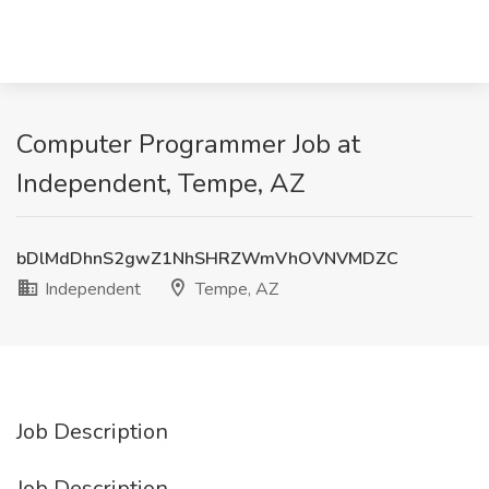
Computer Programmer Job at
Independent, Tempe, AZ
bDlMdDhnS2gwZ1NhSHRZWmVhOVNVMDZC
Independent
Tempe, AZ
Job Description
Job Description