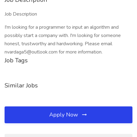
Job Description
I'm looking for a programmer to input an algorithm and
possibly start a company with. I'm looking for someone
honest, trustworthy and hardworking. Please email
nvardaga5@outlook.com for more information.
Job Tags
Similar Jobs
Apply Now