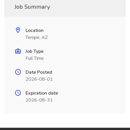
Job Summary
Location
Tempe, AZ
Job Type
Full Time
Date Posted
2026-08-01
Expiration date
2026-08-31