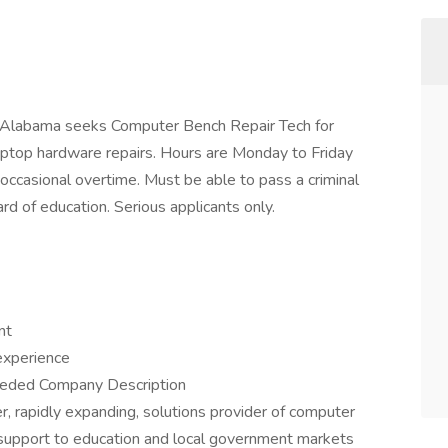
, Alabama seeks Computer Bench Repair Tech for
aptop hardware repairs. Hours are Monday to Friday
ccasional overtime. Must be able to pass a criminal
d of education. Serious applicants only.
nt
experience
eeded Company Description
r, rapidly expanding, solutions provider of computer
nd support to education and local government markets