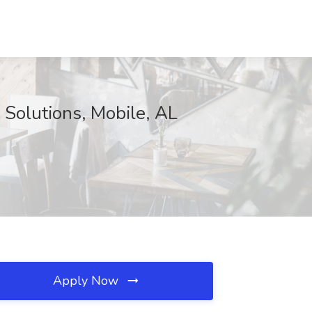
 Solutions, Mobile, AL
Apply Now