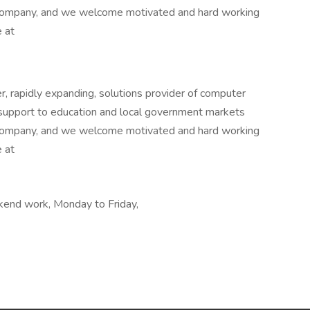
 company, and we welcome motivated and hard working
e at
r, rapidly expanding, solutions provider of computer
nd support to education and local government markets
 company, and we welcome motivated and hard working
e at
ekend work, Monday to Friday,