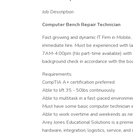
Job Description
Computer Bench Repair Technician
Fast growing and dynamic IT Firm in Mobile
immediate hire. Must be experienced with l
7AM-4:00pm (No part-time available) with o
background check in accordance with the boar
Requirements:
CompTIA A+ certification preferred
Able to lift 35 - 50lbs continuously
Able to multitask in a fast-paced environme
Must have some basic computer technician 
Able to work overtime and weekends as n
Arey Jones Educational Solutions is a premie
hardware, integration, logistics, service, a