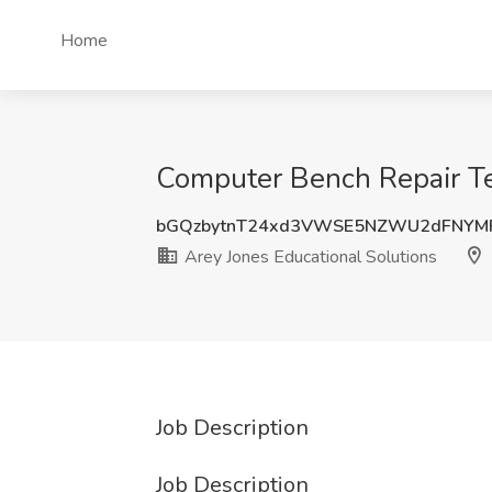
Home
Computer Bench Repair Tec
bGQzbytnT24xd3VWSE5NZWU2dFNYM
Arey Jones Educational Solutions
Job Description
Job Description