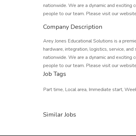
nationwide. We are a dynamic and exciting
people to our team. Please visit our websit
Company Description
Arey Jones Educational Solutions is a premie
hardware, integration, logistics, service, a
nationwide. We are a dynamic and exciting
people to our team. Please visit our websit
Job Tags
Part time, Local area, Immediate start, We
Similar Jobs