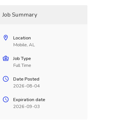
Job Summary
Location
Mobile, AL
Job Type
Full Time
Date Posted
2026-08-04
Expiration date
2026-09-03