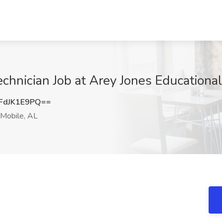
hnician Job at Arey Jones Educational
FdJK1E9PQ==
Mobile, AL