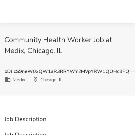
Community Health Worker Job at
Medix, Chicago, IL
bDlicS9neW0xQW1aR3RRYWY2MVpYRW1QOHc9PQ=
Medix
Chicago, IL
Job Description
Job Description