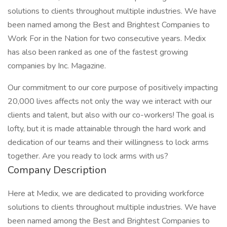
solutions to clients throughout multiple industries. We have
been named among the Best and Brightest Companies to
Work For in the Nation for two consecutive years. Medix
has also been ranked as one of the fastest growing
companies by Inc. Magazine.
Our commitment to our core purpose of positively impacting
20,000 lives affects not only the way we interact with our
clients and talent, but also with our co-workers! The goal is
lofty, but it is made attainable through the hard work and
dedication of our teams and their willingness to lock arms
together. Are you ready to lock arms with us?
Company Description
Here at Medix, we are dedicated to providing workforce
solutions to clients throughout multiple industries. We have
been named among the Best and Brightest Companies to