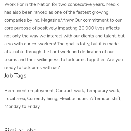
Work For in the Nation for two consecutive years. Medix
has also been ranked as one of the fastest growing
companies by Inc. Magazine.\r\n\r\nOur commitment to our
core purpose of positively impacting 20,000 lives affects
not only the way we interact with our clients and talent, but
also with our co-workers! The goal is lofty, but it is made
attainable through the hard work and dedication of our
teams and their willingness to lock arms together. Are you
ready to lock arms with us?
Job Tags
Permanent employment, Contract work, Temporary work,
Local area, Currently hiring, Flexible hours, Afternoon shift,
Monday to Friday,
Similar Jobs