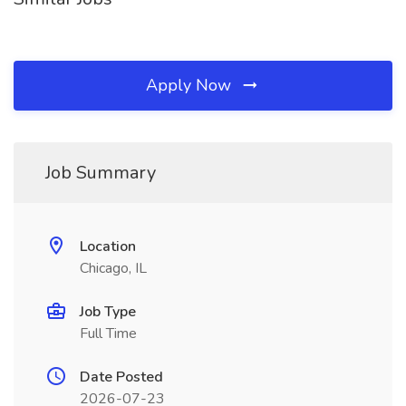
Apply Now
Job Summary
Location
Chicago, IL
Job Type
Full Time
Date Posted
2026-07-23