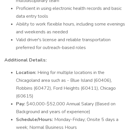
multidisciplinary team
Proficient in using electronic health records and basic
data entry tools
Ability to work flexible hours, including some evenings
and weekends as needed
Valid driver's license and reliable transportation
preferred for outreach-based roles
Additional Details:
Location:
Hiring for multiple locations in the
Chicagoland area such as - Blue Island (60406),
Robbins (60472), Ford Heights (60411), Chicago
(60615)
Pay:
$40,000-$52,000 Annual Salary (Based on
Background and years of experience)
Schedule/Hours:
Monday-Friday; Onsite 5 days a
week; Normal Business Hours