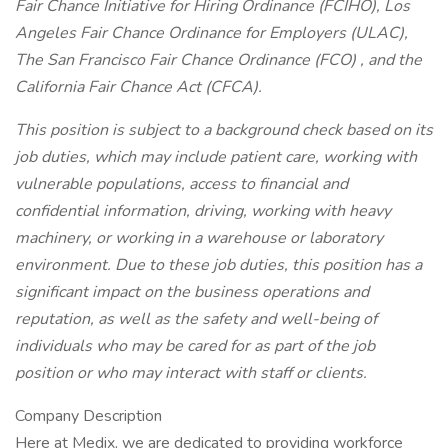
Fair Chance Initiative for Hiring Ordinance (FCIHO), Los
Angeles Fair Chance Ordinance for Employers (ULAC),
The San Francisco Fair Chance Ordinance (FCO) , and the
California Fair Chance Act (CFCA).
This position is subject to a background check based on its
job duties, which may include patient care, working with
vulnerable populations, access to financial and
confidential information, driving, working with heavy
machinery, or working in a warehouse or laboratory
environment. Due to these job duties, this position has a
significant impact on the business operations and
reputation, as well as the safety and well-being of
individuals who may be cared for as part of the job
position or who may interact with staff or clients.
Company Description
Here at Medix, we are dedicated to providing workforce