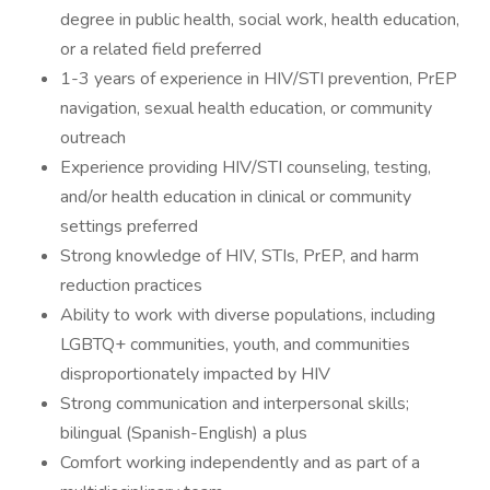
degree in public health, social work, health education,
or a related field preferred
1-3 years of experience in HIV/STI prevention, PrEP
navigation, sexual health education, or community
outreach
Experience providing HIV/STI counseling, testing,
and/or health education in clinical or community
settings preferred
Strong knowledge of HIV, STIs, PrEP, and harm
reduction practices
Ability to work with diverse populations, including
LGBTQ+ communities, youth, and communities
disproportionately impacted by HIV
Strong communication and interpersonal skills;
bilingual (Spanish-English) a plus
Comfort working independently and as part of a