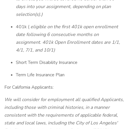
days into your assignment, depending on plan
selection(s).)
401k (
eligible on the first 401k open enrollment
date following 6 consecutive months on
assignment. 401k Open Enrollment dates are 1/1,
4/1, 7/1, and 10/1)
Short Term Disability Insurance
Term Life Insurance Plan
For California Applicants:
We will consider for employment all qualified Applicants,
including those with criminal histories, in a manner
consistent with the requirements of applicable federal,
state and local laws, including the City of Los Angeles'