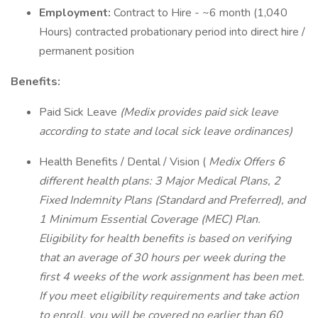
Employment:
Contract to Hire - ~6 month (1,040
Hours) contracted probationary period into direct hire /
permanent position
Benefits:
Paid Sick Leave
(Medix provides paid sick leave
according to state and local sick leave ordinances)
Health Benefits / Dental / Vision (
Medix Offers 6
different health plans: 3 Major Medical Plans, 2
Fixed Indemnity Plans (Standard and Preferred), and
1 Minimum Essential Coverage (MEC) Plan.
Eligibility for health benefits is based on verifying
that an average of 30 hours per week during the
first 4 weeks of the work assignment has been met.
If you meet eligibility requirements and take action
to enroll, you will be covered no earlier than 60