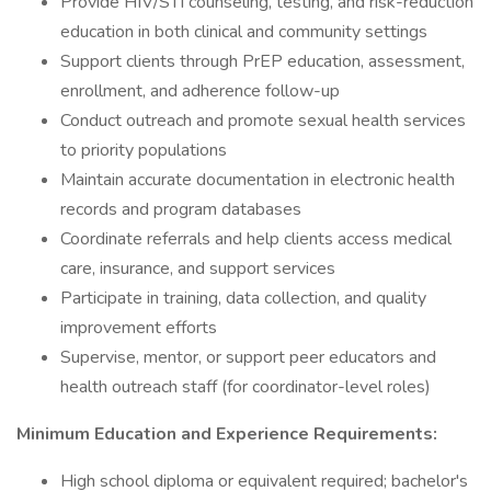
Provide HIV/STI counseling, testing, and risk-reduction
education in both clinical and community settings
Support clients through PrEP education, assessment,
enrollment, and adherence follow-up
Conduct outreach and promote sexual health services
to priority populations
Maintain accurate documentation in electronic health
records and program databases
Coordinate referrals and help clients access medical
care, insurance, and support services
Participate in training, data collection, and quality
improvement efforts
Supervise, mentor, or support peer educators and
health outreach staff (for coordinator-level roles)
Minimum Education and Experience Requirements:
High school diploma or equivalent required; bachelor's