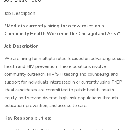
Job Description
*Medix is currently hiring for a few roles as a
Community Health Worker in the Chicagoland Area*
Job Description:
We are hiring for multiple roles focused on advancing sexual
health and HIV prevention. These positions involve
community outreach, HIV/STI testing and counseling, and
support for individuals interested in or currently using PrEP.
Ideal candidates are committed to public health, health
equity, and serving diverse, high-risk populations through
education, prevention, and access to care.
Key Responsibilities: