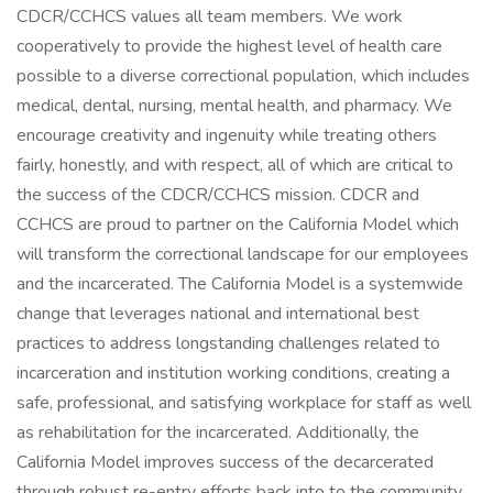
CDCR/CCHCS values all team members. We work
cooperatively to provide the highest level of health care
possible to a diverse correctional population, which includes
medical, dental, nursing, mental health, and pharmacy. We
encourage creativity and ingenuity while treating others
fairly, honestly, and with respect, all of which are critical to
the success of the CDCR/CCHCS mission. CDCR and
CCHCS are proud to partner on the California Model which
will transform the correctional landscape for our employees
and the incarcerated. The California Model is a systemwide
change that leverages national and international best
practices to address longstanding challenges related to
incarceration and institution working conditions, creating a
safe, professional, and satisfying workplace for staff as well
as rehabilitation for the incarcerated. Additionally, the
California Model improves success of the decarcerated
through robust re-entry efforts back into to the community.