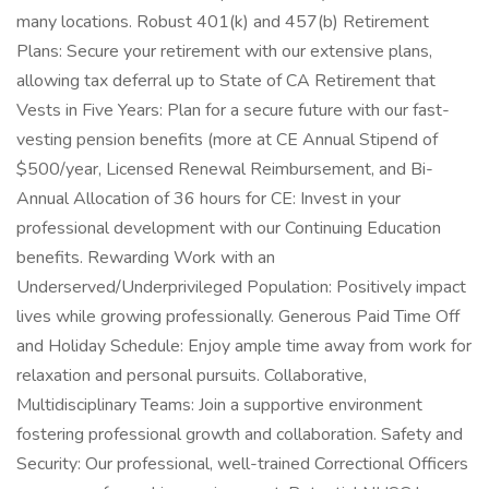
many locations. Robust 401(k) and 457(b) Retirement
Plans: Secure your retirement with our extensive plans,
allowing tax deferral up to State of CA Retirement that
Vests in Five Years: Plan for a secure future with our fast-
vesting pension benefits (more at CE Annual Stipend of
$500/year, Licensed Renewal Reimbursement, and Bi-
Annual Allocation of 36 hours for CE: Invest in your
professional development with our Continuing Education
benefits. Rewarding Work with an
Underserved/Underprivileged Population: Positively impact
lives while growing professionally. Generous Paid Time Off
and Holiday Schedule: Enjoy ample time away from work for
relaxation and personal pursuits. Collaborative,
Multidisciplinary Teams: Join a supportive environment
fostering professional growth and collaboration. Safety and
Security: Our professional, well-trained Correctional Officers