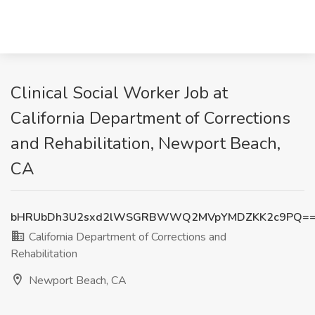
Clinical Social Worker Job at
California Department of Corrections
and Rehabilitation, Newport Beach,
CA
bHRUbDh3U2sxd2lWSGRBWWQ2MVpYMDZKK2c9PQ=
California Department of Corrections and
Rehabilitation
Newport Beach, CA