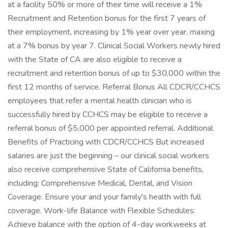
at a facility 50% or more of their time will receive a 1%
Recruitment and Retention bonus for the first 7 years of
their employment, increasing by 1% year over year, maxing
at a 7% bonus by year 7. Clinical Social Workers newly hired
with the State of CA are also eligible to receive a
recruitment and retention bonus of up to $30,000 within the
first 12 months of service. Referral Bonus All CDCR/CCHCS
employees that refer a mental health clinician who is
successfully hired by CCHCS may be eligible to receive a
referral bonus of $5,000 per appointed referral. Additional
Benefits of Practicing with CDCR/CCHCS But increased
salaries are just the beginning – our clinical social workers
also receive comprehensive State of California benefits,
including: Comprehensive Medical, Dental, and Vision
Coverage: Ensure your and your family's health with full
coverage. Work-life Balance with Flexible Schedules:
Achieve balance with the option of 4-day workweeks at