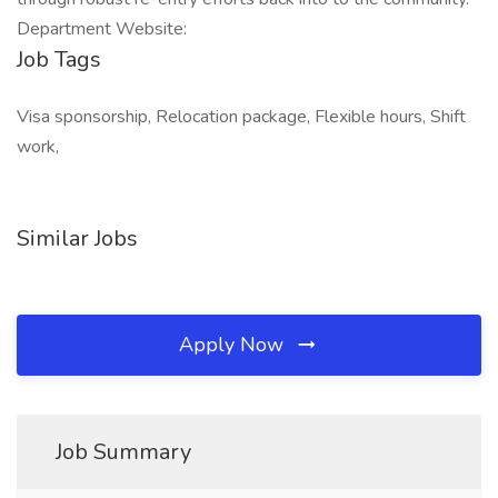
Department Website:
Job Tags
Visa sponsorship, Relocation package, Flexible hours, Shift
work,
Similar Jobs
Apply Now
Job Summary