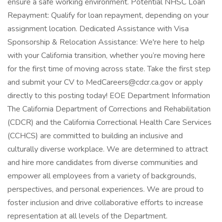
ensure a safe working environment. Potential NHSC Loan
Repayment: Qualify for loan repayment, depending on your
assignment location. Dedicated Assistance with Visa
Sponsorship & Relocation Assistance: We're here to help
with your California transition, whether you’re moving here
for the first time of moving across state. Take the first step
and submit your CV to MedCareers@cdcr.ca.gov or apply
directly to this posting today! EOE Department Information
The California Department of Corrections and Rehabilitation
(CDCR) and the California Correctional Health Care Services
(CCHCS) are committed to building an inclusive and
culturally diverse workplace. We are determined to attract
and hire more candidates from diverse communities and
empower all employees from a variety of backgrounds,
perspectives, and personal experiences. We are proud to
foster inclusion and drive collaborative efforts to increase
representation at all levels of the Department.