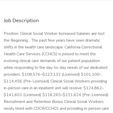
Job Description
Position: Clinical Social Worker Increased Salaries are Just
the Beginning… The past few years have seen dramatic
shifts in the health care landscape. California Correctional
Health Care Services (CCHCS) is poised to meet the
evolving clinical care demands of our patient population
while responding to the day-to-day needs of our dedicated
providers. $108,576–$123,132 (Licensed) $101,100–
$114,456 (Pre-Licensed) Clinical Social Workers providing
in-person care in an inpatient unit will receive: $124,862–
$141,601 (Licensed) $116,265–$131,624 (Pre-Licensed)
Recruitment and Retention Bonus Clinical Social Workers
newly hired with CDCR/CCHCS and providing in-person care