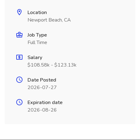
Location
Newport Beach, CA
Job Type
Full Time
Salary
$108.58k - $123.13k
Date Posted
2026-07-27
Expiration date
2026-08-26