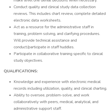
make level one denial decisions when necessary.
Conduct quality and clinical study data collection
reviews. This includes chart review, complete detailed
electronic data worksheets.
Act as a resource for the administrative staff in
training, problem solving, and clarifying procedures.
Will provide technical assistance and
conduct/participate in staff huddles.
Participate in collaborative training specific to clinical
study objectives.
QUALIFICATIONS:
Knowledge and experience with electronic medical
records including utilization, quality, and clinical charting.
Ability to oversee, problem-solve, and work
collaboratively with peers, medical, analytical, and
administrative support staff.