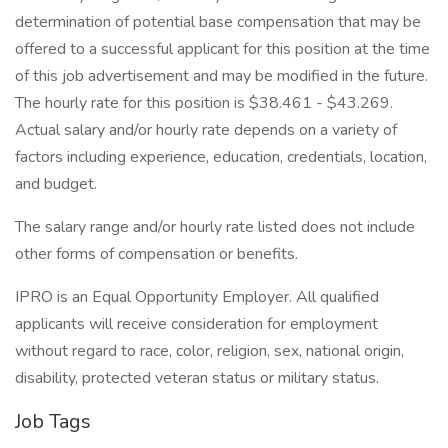
determination of potential base compensation that may be
offered to a successful applicant for this position at the time
of this job advertisement and may be modified in the future.
The hourly rate for this position is $38.461 - $43.269.
Actual salary and/or hourly rate depends on a variety of
factors including experience, education, credentials, location,
and budget.
The salary range and/or hourly rate listed does not include
other forms of compensation or benefits.
IPRO is an Equal Opportunity Employer. All qualified
applicants will receive consideration for employment
without regard to race, color, religion, sex, national origin,
disability, protected veteran status or military status.
Job Tags