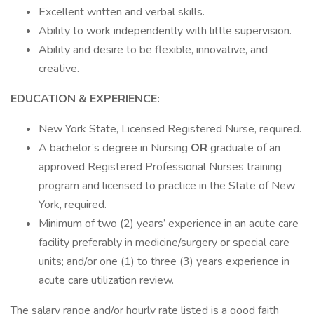
Excellent written and verbal skills.
Ability to work independently with little supervision.
Ability and desire to be flexible, innovative, and
creative.
EDUCATION & EXPERIENCE:
New York State, Licensed Registered Nurse, required.
A bachelor’s degree in Nursing
OR
graduate of an
approved Registered Professional Nurses training
program and licensed to practice in the State of New
York, required.
Minimum of two (2) years’ experience in an acute care
facility preferably in medicine/surgery or special care
units; and/or one (1) to three (3) years experience in
acute care utilization review.
The salary range and/or hourly rate listed is a good faith