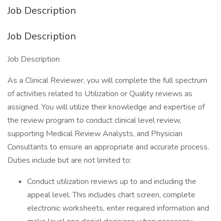
Job Description
Job Description
Job Description
As a Clinical Reviewer, you will complete the full spectrum
of activities related to Utilization or Quality reviews as
assigned. You will utilize their knowledge and expertise of
the review program to conduct clinical level review,
supporting Medical Review Analysts, and Physician
Consultants to ensure an appropriate and accurate process.
Duties include but are not limited to:
Conduct utilization reviews up to and including the
appeal level. This includes chart screen, complete
electronic worksheets, enter required information and