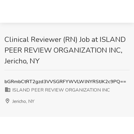
Clinical Reviewer (RN) Job at ISLAND
PEER REVIEW ORGANIZATION INC,
Jericho, NY
bGRmbCtRT2gzd3VVSGRFYWVLWlNYRStJK2c9PQ==
ISLAND PEER REVIEW ORGANIZATION INC
Jericho, NY