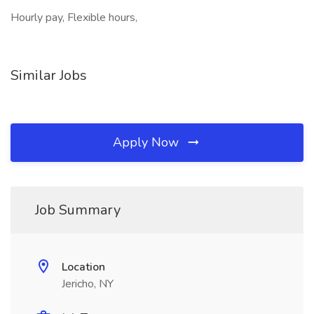
Hourly pay, Flexible hours,
Similar Jobs
Apply Now
Job Summary
Location
Jericho, NY