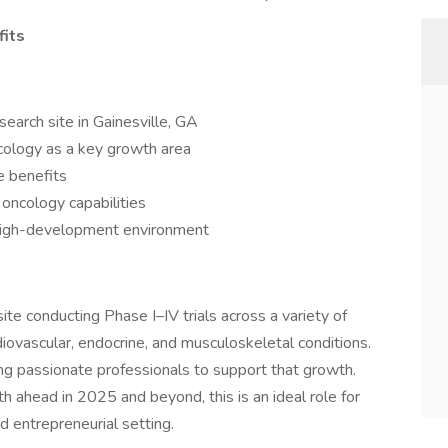
fits
search site in Gainesville, GA
oncology as a key growth area
e benefits
oncology capabilities
a high-development environment
 site conducting Phase I–IV trials across a variety of
rdiovascular, endocrine, and musculoskeletal conditions.
ng passionate professionals to support that growth.
 ahead in 2025 and beyond, this is an ideal role for
 entrepreneurial setting.