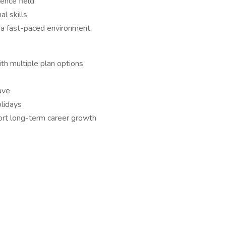
ience field
l skills
 a fast-paced environment
ith multiple plan options
ave
lidays
ort long-term career growth