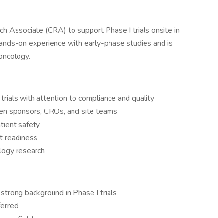
ch Associate (CRA) to support Phase I trials onsite in
 hands-on experience with early-phase studies and is
oncology.
 trials with attention to compliance and quality
een sponsors, CROs, and site teams
atient safety
t readiness
ology research
strong background in Phase I trials
ferred