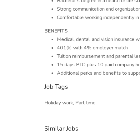
Bachelor’s degree in a health or life sc
Strong communication and organizationa
Comfortable working independently in
BENEFITS
Medical, dental, and vision insurance w
401(k) with 4% employer match
Tuition reimbursement and parental le
15 days PTO plus 10 paid company ho
Additional perks and benefits to supp
Job Tags
Holiday work, Part time,
Similar Jobs