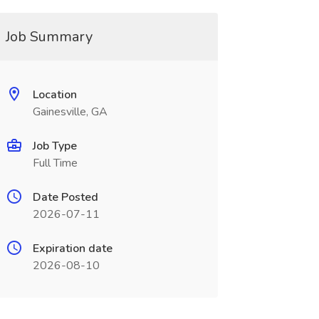
Job Summary
Location
Gainesville, GA
Job Type
Full Time
Date Posted
2026-07-11
Expiration date
2026-08-10