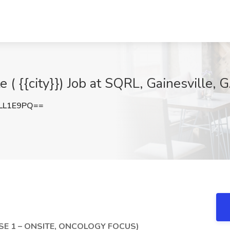
e ( {{city}}) Job at SQRL, Gainesville, 
LL1E9PQ==
SE 1 – ONSITE, ONCOLOGY FOCUS)