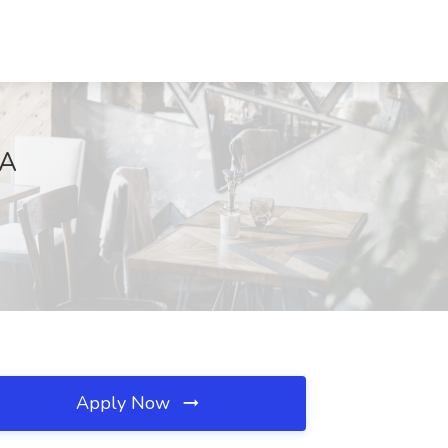
GA
Apply Now