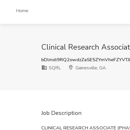
Home
Clinical Research Associat
bDlmdi9RQ2owdzZaSE5ZYmVheFZYVTJ
SQRL
Gainesville, GA
Job Description
CLINICAL RESEARCH ASSOCIATE (PHA