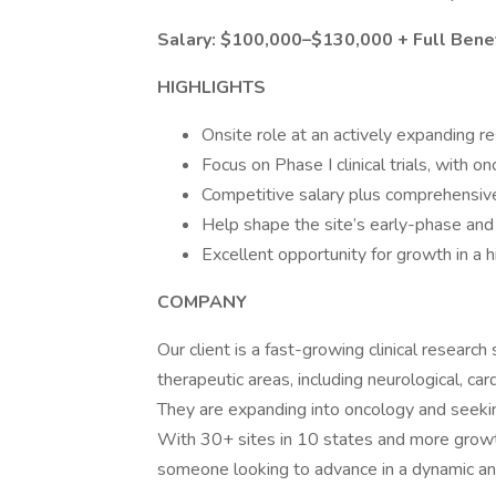
Salary: $100,000–$130,000 + Full Bene
HIGHLIGHTS
Onsite role at an actively expanding re
Focus on Phase I clinical trials, with 
Competitive salary plus comprehensiv
Help shape the site’s early-phase and 
Excellent opportunity for growth in 
COMPANY
Our client is a fast-growing clinical research
therapeutic areas, including neurological, ca
They are expanding into oncology and seeki
With 30+ sites in 10 states and more growth
someone looking to advance in a dynamic and