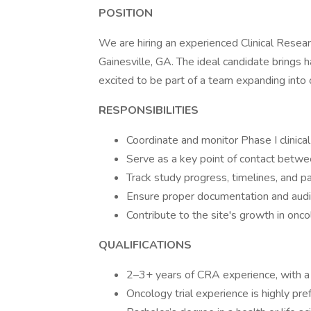
POSITION
We are hiring an experienced Clinical Resear
Gainesville, GA. The ideal candidate brings
excited to be part of a team expanding into 
RESPONSIBILITIES
Coordinate and monitor Phase I clinical
Serve as a key point of contact betw
Track study progress, timelines, and p
Ensure proper documentation and audi
Contribute to the site's growth in onc
QUALIFICATIONS
2–3+ years of CRA experience, with a 
Oncology trial experience is highly pre