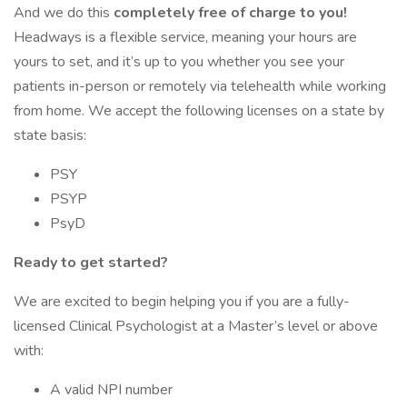
And we do this
completely free of charge to you!
Headways is a flexible service, meaning your hours are
yours to set, and it’s up to you whether you see your
patients in-person or remotely via telehealth while working
from home. We accept the following licenses on a state by
state basis:
PSY
PSYP
PsyD
Ready to get started?
We are excited to begin helping you if you are a fully-
licensed Clinical Psychologist at a Master’s level or above
with:
A valid NPI number