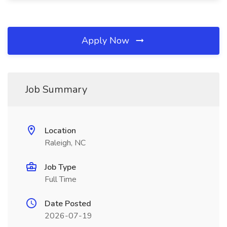
Apply Now
Job Summary
Location
Raleigh, NC
Job Type
Full Time
Date Posted
2026-07-19