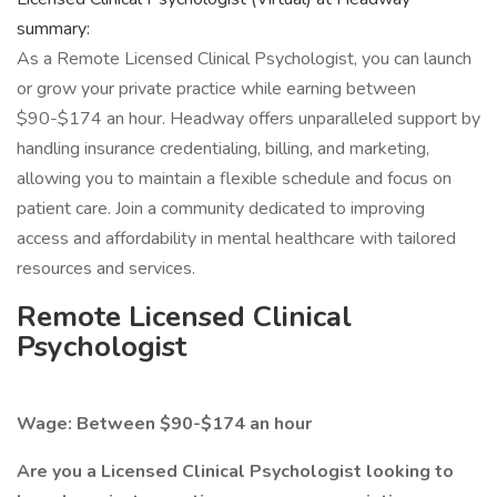
summary:
As a Remote Licensed Clinical Psychologist, you can launch
or grow your private practice while earning between
$90-$174 an hour. Headway offers unparalleled support by
handling insurance credentialing, billing, and marketing,
allowing you to maintain a flexible schedule and focus on
patient care. Join a community dedicated to improving
access and affordability in mental healthcare with tailored
resources and services.
Remote Licensed Clinical
Psychologist
Wage: Between $90-$174 an hour
Are you a Licensed Clinical Psychologist looking to