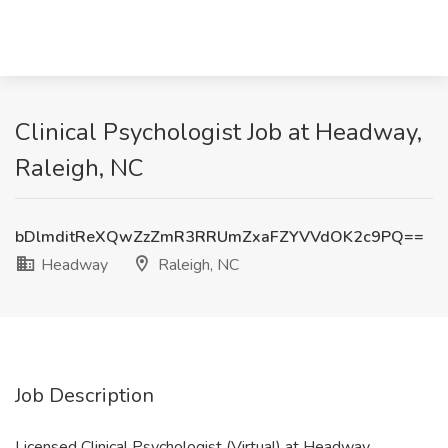
Clinical Psychologist Job at Headway,
Raleigh, NC
bDlmditReXQwZzZmR3RRUmZxaFZYVVdOK2c9PQ==
Headway
Raleigh, NC
Job Description
Licensed Clinical Psychologist (Virtual) at Headway