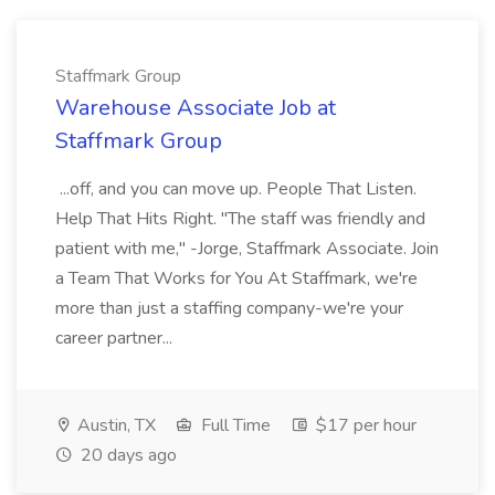
Staffmark Group
Warehouse Associate Job at
Staffmark Group
...off, and you can move up. People That Listen.
Help That Hits Right. "The staff was friendly and
patient with me," -Jorge, Staffmark Associate. Join
a Team That Works for You At Staffmark, we're
more than just a staffing company-we're your
career partner...
Austin, TX
Full Time
$17 per hour
20 days ago