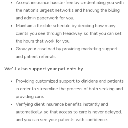
Accept insurance hassle-free by credentialing you with
the nation’s largest networks and handling the billing
and admin paperwork for you.
Maintain a flexible schedule by deciding how many
clients you see through Headway, so that you can set
the hours that work for you.
Grow your caseload by providing marketing support
and patient referrals.
We’ll also support your patients by
Providing customized support to clinicians and patients
in order to streamline the process of both seeking and
providing care.
Verifying client insurance benefits instantly and
automatically, so that access to care is never delayed,
and you can see your patients with confidence.