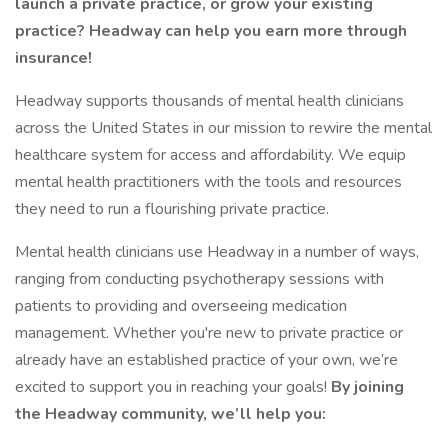
launch a private practice, or grow your existing
practice? Headway can help you earn more through
insurance!
Headway supports thousands of mental health clinicians
across the United States in our mission to rewire the mental
healthcare system for access and affordability. We equip
mental health practitioners with the tools and resources
they need to run a flourishing private practice.
Mental health clinicians use Headway in a number of ways,
ranging from conducting psychotherapy sessions with
patients to providing and overseeing medication
management. Whether you're new to private practice or
already have an established practice of your own, we’re
excited to support you in reaching your goals!
By joining
the Headway community, we’ll help you: