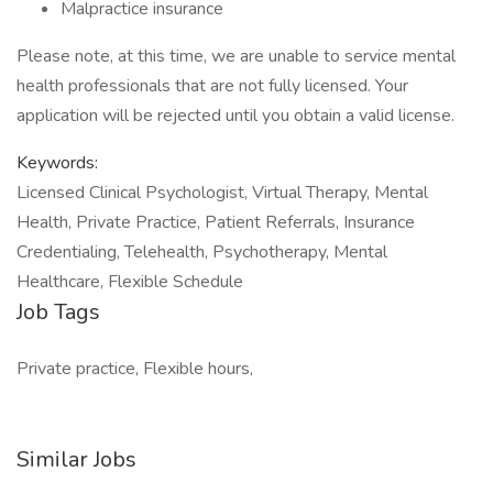
Malpractice insurance
Please note, at this time, we are unable to service mental
health professionals that are not fully licensed. Your
application will be rejected until you obtain a valid license.
Keywords:
Licensed Clinical Psychologist, Virtual Therapy, Mental
Health, Private Practice, Patient Referrals, Insurance
Credentialing, Telehealth, Psychotherapy, Mental
Healthcare, Flexible Schedule
Job Tags
Private practice, Flexible hours,
Similar Jobs