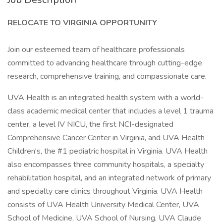
RELOCATE TO VIRGINIA OPPORTUNITY
Join our esteemed team of healthcare professionals
committed to advancing healthcare through cutting-edge
research, comprehensive training, and compassionate care.
UVA Health is an integrated health system with a world-
class academic medical center that includes a level 1 trauma
center, a level IV NICU, the first NCI-designated
Comprehensive Cancer Center in Virginia, and UVA Health
Children's, the #1 pediatric hospital in Virginia. UVA Health
also encompasses three community hospitals, a specialty
rehabilitation hospital, and an integrated network of primary
and specialty care clinics throughout Virginia. UVA Health
consists of UVA Health University Medical Center, UVA
School of Medicine, UVA School of Nursing, UVA Claude