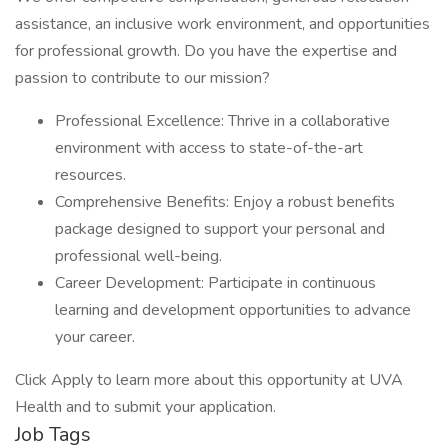
assistance, an inclusive work environment, and opportunities
for professional growth. Do you have the expertise and
passion to contribute to our mission?
Professional Excellence: Thrive in a collaborative
environment with access to state-of-the-art
resources.
Comprehensive Benefits: Enjoy a robust benefits
package designed to support your personal and
professional well-being.
Career Development: Participate in continuous
learning and development opportunities to advance
your career.
Click Apply to learn more about this opportunity at UVA
Health and to submit your application.
Job Tags