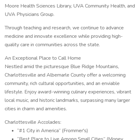
Moore Health Sciences Library, UVA Community Health, and
UVA Physicians Group.
Through teaching and research, we continue to advance
medicine and innovate excellence while providing high-
quality care in communities across the state.
An Exceptional Place to Call Home
Nestled amid the picturesque Blue Ridge Mountains,
Charlottesville and Albemarle County offer a welcoming
community, rich cultural opportunities, and an enviable
lifestyle. Enjoy award-winning culinary experiences, vibrant
local music, and historic landmarks, surpassing many larger
cities in charm and amenities.
Charlottesville Accolades:
“#1 City in America” (Frommer's)
“Best Place to Live Among Small Cities” (Money