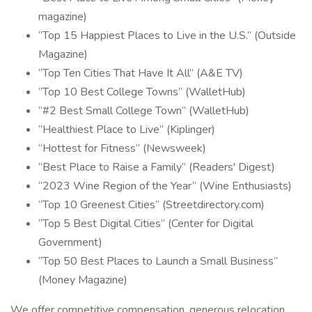
magazine)
“Top 15 Happiest Places to Live in the U.S.” (Outside
Magazine)
“Top Ten Cities That Have It All” (A&E TV)
“Top 10 Best College Towns” (WalletHub)
“#2 Best Small College Town” (WalletHub)
“Healthiest Place to Live” (Kiplinger)
“Hottest for Fitness” (Newsweek)
“Best Place to Raise a Family” (Readers' Digest)
“2023 Wine Region of the Year” (Wine Enthusiasts)
“Top 10 Greenest Cities” (Streetdirectory.com)
“Top 5 Best Digital Cities” (Center for Digital
Government)
“Top 50 Best Places to Launch a Small Business”
(Money Magazine)
We offer competitive compensation, generous relocation