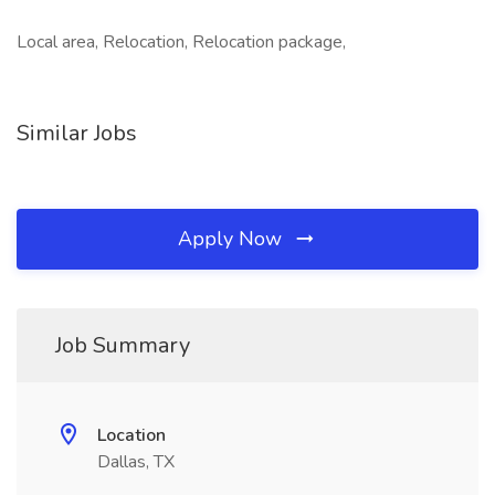
Local area, Relocation, Relocation package,
Similar Jobs
Apply Now
Job Summary
Location
Dallas, TX