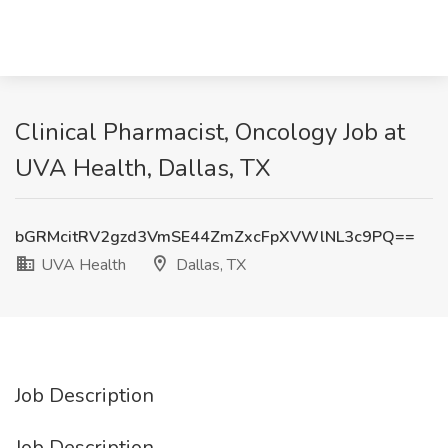
Clinical Pharmacist, Oncology Job at
UVA Health, Dallas, TX
bGRMcitRV2gzd3VmSE44ZmZxcFpXVWlNL3c9PQ==
UVA Health
Dallas, TX
Job Description
Job Description