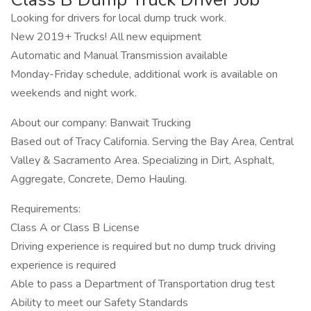
Looking for drivers for local dump truck work.
New 2019+ Trucks! All new equipment
Automatic and Manual Transmission available
Monday-Friday schedule, additional work is available on
weekends and night work.
About our company: Banwait Trucking
Based out of Tracy California. Serving the Bay Area, Central
Valley & Sacramento Area. Specializing in Dirt, Asphalt,
Aggregate, Concrete, Demo Hauling.
Requirements:
Class A or Class B License
Driving experience is required but no dump truck driving
experience is required
Able to pass a Department of Transportation drug test
Ability to meet our Safety Standards