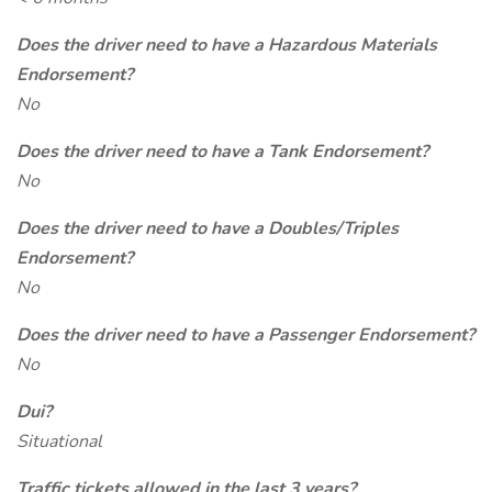
Does the driver need to have a Hazardous Materials
Endorsement?
No
Does the driver need to have a Tank Endorsement?
No
Does the driver need to have a Doubles/Triples
Endorsement?
No
Does the driver need to have a Passenger Endorsement?
No
Dui?
Situational
Traffic tickets allowed in the last 3 years?