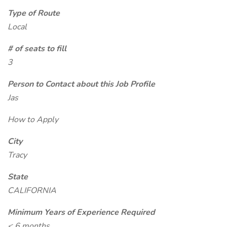
Type of Route
Local
# of seats to fill
3
Person to Contact about this Job Profile
Jas
How to Apply
City
Tracy
State
CALIFORNIA
Minimum Years of Experience Required
< 6 months