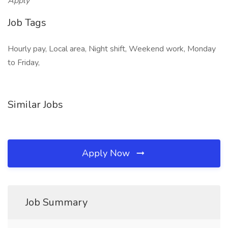
Apply
Job Tags
Hourly pay, Local area, Night shift, Weekend work, Monday
to Friday,
Similar Jobs
Apply Now
Job Summary