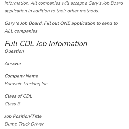
information. All companies will accept a Gary's Job Board
application in addition to their other methods.
Gary 's Job Board. Fill out ONE application to send to
ALL companies
Full CDL Job Information
Question
Answer
Company Name
Banwait Trucking Inc.
Class of CDL
Class B
Job Position/Title
Dump Truck Driver