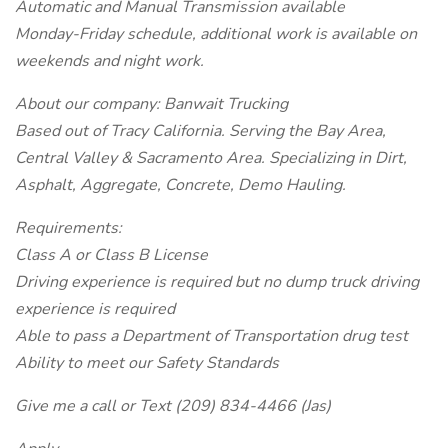
Automatic and Manual Transmission available
Monday-Friday schedule, additional work is available on
weekends and night work.
About our company: Banwait Trucking
Based out of Tracy California. Serving the Bay Area,
Central Valley & Sacramento Area. Specializing in Dirt,
Asphalt, Aggregate, Concrete, Demo Hauling.
Requirements:
Class A or Class B License
Driving experience is required but no dump truck driving
experience is required
Able to pass a Department of Transportation drug test
Ability to meet our Safety Standards
Give me a call or Text (209) 834-4466 (Jas)