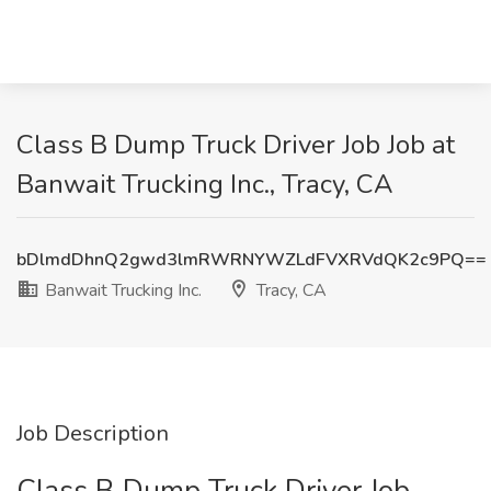
Class B Dump Truck Driver Job Job at
Banwait Trucking Inc., Tracy, CA
bDlmdDhnQ2gwd3lmRWRNYWZLdFVXRVdQK2c9PQ==
Banwait Trucking Inc.
Tracy, CA
Job Description
Class B Dump Truck Driver Job