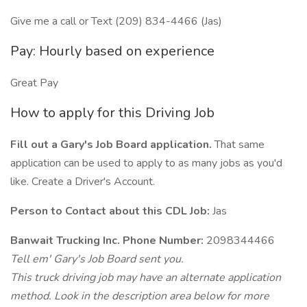
Give me a call or Text (209) 834-4466 (Jas)
Pay: Hourly based on experience
Great Pay
How to apply for this Driving Job
Fill out a Gary's Job Board application.
That same
application can be used to apply to as many jobs as you'd
like. Create a Driver's Account.
Person to Contact about this CDL Job:
Jas
Banwait Trucking Inc. Phone Number:
2098344466
Tell em' Gary's Job Board sent you.
This truck driving job may have an alternate application
method. Look in the description area below for more