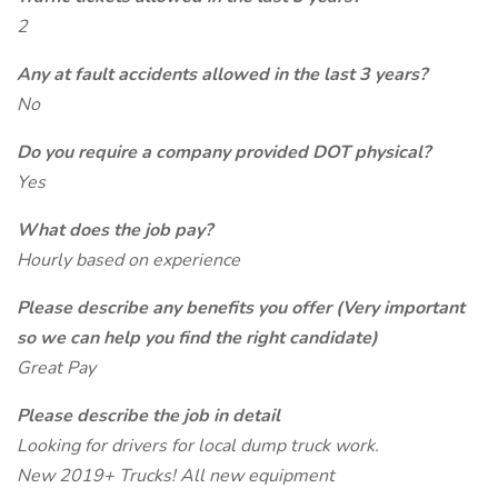
2
Any at fault accidents allowed in the last 3 years?
No
Do you require a company provided DOT physical?
Yes
What does the job pay?
Hourly based on experience
Please describe any benefits you offer (Very important
so we can help you find the right candidate)
Great Pay
Please describe the job in detail
Looking for drivers for local dump truck work.
New 2019+ Trucks! All new equipment