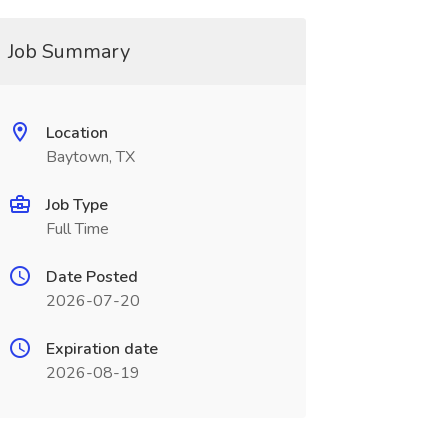
Job Summary
Location
Baytown, TX
Job Type
Full Time
Date Posted
2026-07-20
Expiration date
2026-08-19