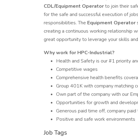
CDL/Equipment Operator
to join their s
for the safe and successful execution of jobs
responsibilities. The
Equipment Operator
creating a continuous working relationship w
great opportunity to leverage your skills and t
Why work for HPC-Industrial?
Health and Safety is our #1 priority an
Competitive wages
Comprehensive health benefits covera
Group 401K with company matching 
Own part of the company with our Em
Opportunities for growth and developm
Generous paid time off, company paid 
Positive and safe work environments
Job Tags