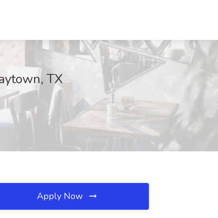
Baytown, TX
Apply Now