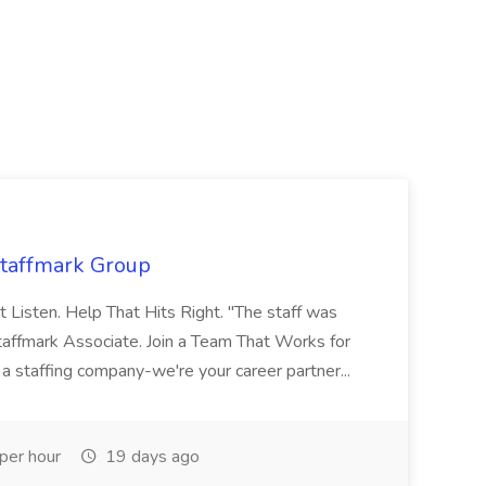
Staffmark Group
t Listen. Help That Hits Right. "The staff was
Staffmark Associate. Join a Team That Works for
 a staffing company-we're your career partner...
per hour
19 days ago