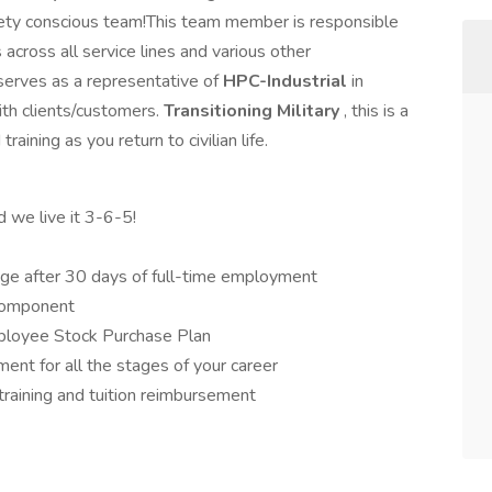
afety conscious team!This team member is responsible
 across all service lines and various other
serves as a representative of
HPC-Industrial
in
ith clients/customers.
Transitioning Military
, this is a
raining as you return to civilian life.
d we live it 3-6-5!
ge after 30 days of full-time employment
component
ployee Stock Purchase Plan
ent for all the stages of your career
training and tuition reimbursement