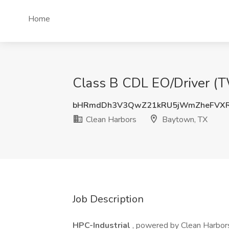
Home
Class B CDL EO/Driver (T
bHRmdDh3V3QwZ21kRU5jWmZheFVXR
Clean Harbors
Baytown, TX
Job Description
HPC-Industrial
, powered by Clean Harbors