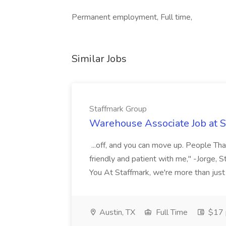
Permanent employment, Full time,
Similar Jobs
Staffmark Group
Warehouse Associate Job at 
...off, and you can move up. People Tha
friendly and patient with me," -Jorge, 
You At Staffmark, we're more than just
Austin, TX
Full Time
$17 