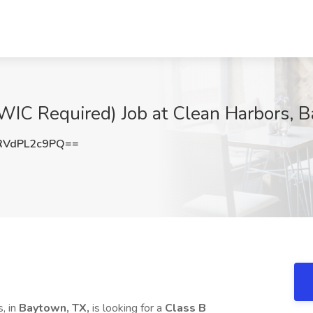
WIC Required) Job at Clean Harbors, 
VdPL2c9PQ==
, in
Baytown, TX,
is looking for a
Class B