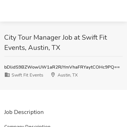
City Tour Manager Job at Swift Fit
Events, Austin, TX
bDlidS9BZWowUW1aR2RJYmVhaFRYaytCOHc9PQ==
Swift Fit Events
Austin, TX
Job Description
Company Description