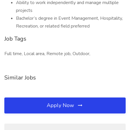
Ability to work independently and manage multiple
projects
Bachelor’s degree in Event Management, Hospitality,
Recreation, or related field preferred
Job Tags
Full time, Local area, Remote job, Outdoor,
Similar Jobs
Apply Now