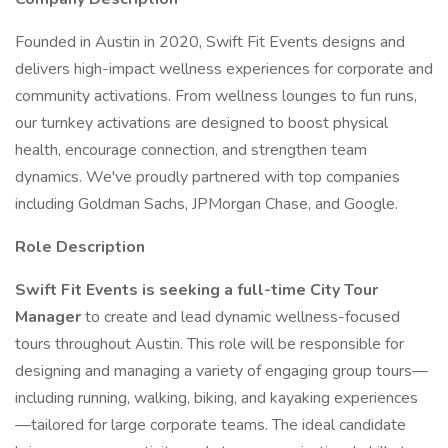
Founded in Austin in 2020, Swift Fit Events designs and
delivers high-impact wellness experiences for corporate and
community activations. From wellness lounges to fun runs,
our turnkey activations are designed to boost physical
health, encourage connection, and strengthen team
dynamics. We've proudly partnered with top companies
including Goldman Sachs, JPMorgan Chase, and Google.
Role Description
Swift Fit Events is seeking a full-time City Tour
Manager
to create and lead dynamic wellness-focused
tours throughout Austin. This role will be responsible for
designing and managing a variety of engaging group tours—
including running, walking, biking, and kayaking experiences
—tailored for large corporate teams. The ideal candidate