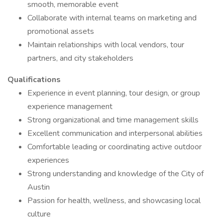
smooth, memorable event
Collaborate with internal teams on marketing and
promotional assets
Maintain relationships with local vendors, tour
partners, and city stakeholders
Qualifications
Experience in event planning, tour design, or group
experience management
Strong organizational and time management skills
Excellent communication and interpersonal abilities
Comfortable leading or coordinating active outdoor
experiences
Strong understanding and knowledge of the City of
Austin
Passion for health, wellness, and showcasing local
culture