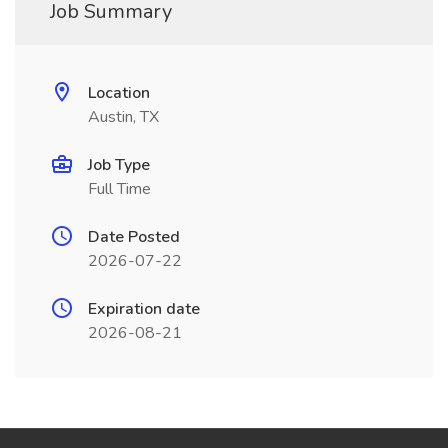
Job Summary
Location
Austin, TX
Job Type
Full Time
Date Posted
2026-07-22
Expiration date
2026-08-21