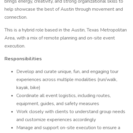
brings energy, creativity, and strong organizational skills to
help showcase the best of Austin through movement and
connection.
This is a hybrid role based in the Austin, Texas Metropolitan
Area, with a mix of remote planning and on-site event
execution.
Responsibilities
Develop and curate unique, fun, and engaging tour
experiences across multiple modalities (run/walk,
kayak, bike)
Coordinate all event logistics, including routes,
equipment, guides, and safety measures
Work closely with clients to understand group needs
and customize experiences accordingly
Manage and support on-site execution to ensure a