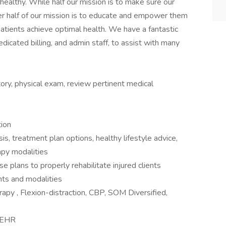
ealthy. While half our mission is to make sure our
her half of our mission is to educate and empower them
patients achieve optimal health. We have a fantastic
icated billing, and admin staff, to assist with many
ory, physical exam, review pertinent medical
tion
s, treatment plan options, healthy lifestyle advice,
apy modalities
e plans to properly rehabilitate injured clients
nts and modalities
rapy , Flexion-distraction, CBP, SOM Diversified,
n EHR