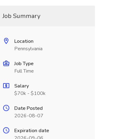
Job Summary
Location
Pennsylvania
Job Type
Full Time
Salary
$70k - $100k
Date Posted
2026-08-07
Expiration date
2026-09-06