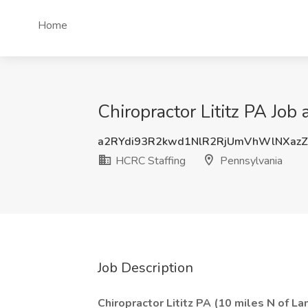
Home
Chiropractor Lititz PA Job
a2RYdi93R2kwd1NlR2RjUmVhWlNXaz
HCRC Staffing
Pennsylvania
Job Description
Chiropractor Lititz PA (10 miles N of La