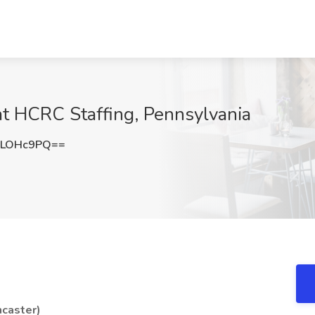
 at HCRC Staffing, Pennsylvania
ZLOHc9PQ==
ncaster)