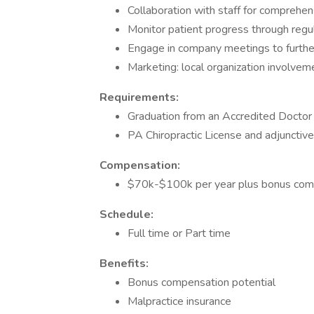
Collaboration with staff for comprehen
Monitor patient progress through regul
Engage in company meetings to further 
Marketing: local organization involve
Requirements:
Graduation from an Accredited Doctor 
PA Chiropractic License and adjunctive
Compensation:
$70k-$100k per year plus bonus comp
Schedule:
Full time or Part time
Benefits:
Bonus compensation potential
Malpractice insurance