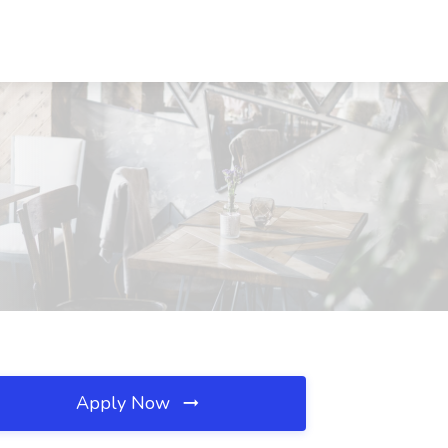
Apply Now