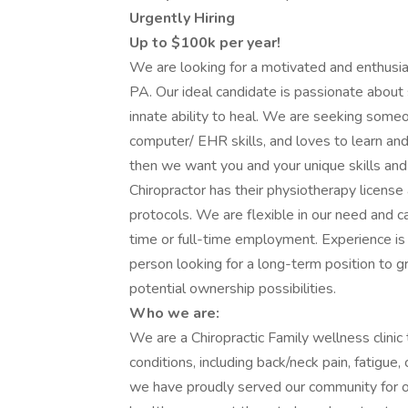
Urgently Hiring
Up to $100k per year!
We are looking for a motivated and enthusiast
PA. Our ideal candidate is passionate about 
innate ability to heal. We are seeking someo
computer/ EHR skills, and loves to learn and 
then we want you and your unique skills and 
Chiropractor has their physiotherapy license 
protocols. We are flexible in our need and c
time or full-time employment. Experience is a
person looking for a long-term position to 
potential ownership possibilities.
Who we are:
We are a Chiropractic Family wellness clinic
conditions, including back/neck pain, fatigue
we have proudly served our community for o