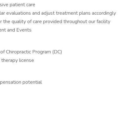
sive patient care
ar evaluations and adjust treatment plans accordingly
the quality of care provided throughout our facility
ment and Events
of Chiropractic Program (DC)
 therapy license
ensation potential