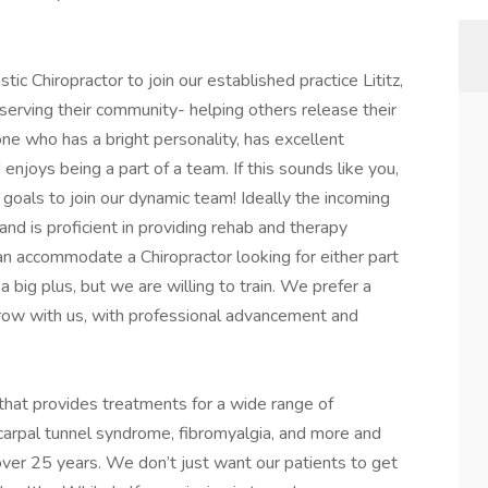
ic Chiropractor to join our established practice Lititz,
serving their community- helping others release their
ne who has a bright personality, has excellent
enjoys being a part of a team. If this sounds like you,
goals to join our dynamic team! Ideally the incoming
and is proficient in providing rehab and therapy
an accommodate a Chiropractor looking for either part
 big plus, but we are willing to train. We prefer a
grow with us, with professional advancement and
 that provides treatments for a wide range of
, carpal tunnel syndrome, fibromyalgia, and more and
ver 25 years. We don’t just want our patients to get