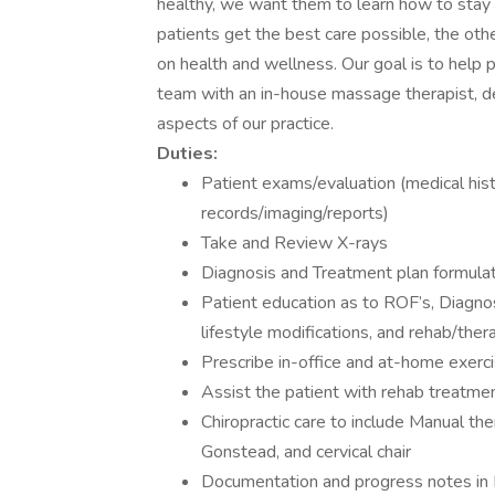
healthy, we want them to learn how to stay h
patients get the best care possible, the ot
on health and wellness. Our goal is to help 
team with an in-house massage therapist, ded
aspects of our practice.
Duties:
Patient exams/evaluation (medical hist
records/imaging/reports)
Take and Review X-rays
Diagnosis and Treatment plan formula
Patient education as to ROF’s, Diagnosi
lifestyle modifications, and rehab/ther
Prescribe in-office and at-home exercis
Assist the patient with rehab treatme
Chiropractic care to include Manual the
Gonstead, and cervical chair
Documentation and progress notes i