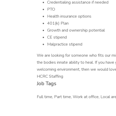
Credentialing assistance if needed
PTO
Health insurance options
401(k) Plan
Growth and ownership potential
CE stipend
Malpractice stipend
We are looking for someone who fits our mis
the bodies innate ability to heal. If you have 
welcoming environment, then we would lov
HCRC Staffing
Job Tags
Full time, Part time, Work at office, Local ar