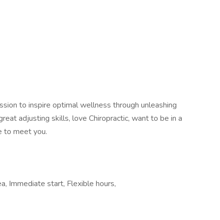
sion to inspire optimal wellness through unleashing
great adjusting skills, love Chiropractic, want to be in a
e to meet you.
ea, Immediate start, Flexible hours,