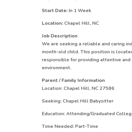
Start Date:
In 1 Week
Location:
Chapel Hill, NC
Job Description
We are seeking a reliable and caring ind
month-old child. This position is locate
responsible for providing attentive and 
environment.
Parent / Family Information
Location: Chapel Hill, NC 27586
Seeking: Chapel Hill Babysitter
Education: Attending/Graduated Colleg
Time Needed: Part-Time