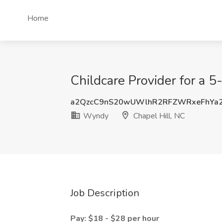
Home
Childcare Provider for a 
a2QzcC9nS20wUWlhR2RFZWRxeFhYa
Wyndy
Chapel Hill, NC
Job Description
Pay: $18 - $28 per hour