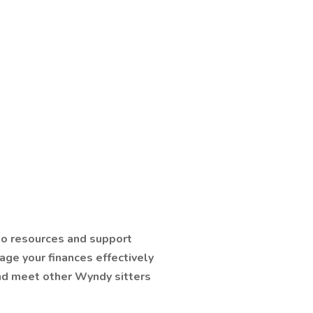
 to resources and support
age your finances effectively
nd meet other Wyndy sitters