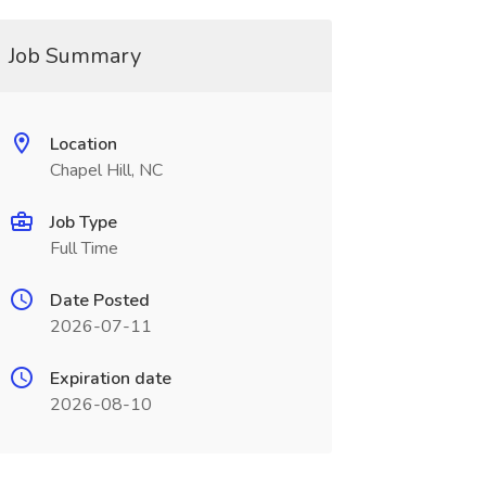
Job Summary
Location
Chapel Hill, NC
Job Type
Full Time
Date Posted
2026-07-11
Expiration date
2026-08-10