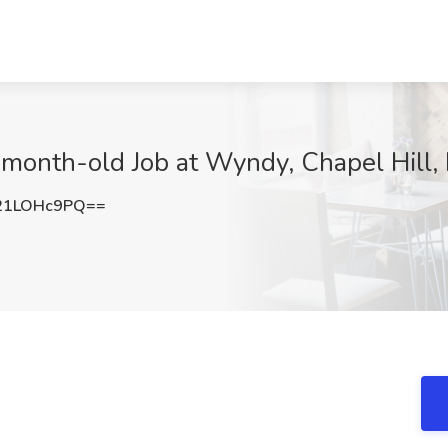
5-month-old Job at Wyndy, Chapel Hill,
21LOHc9PQ==