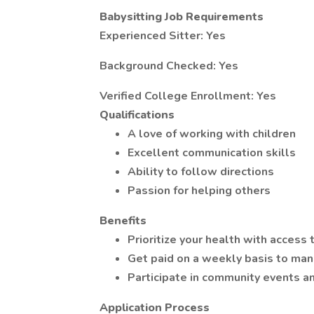
Babysitting Job Requirements
Experienced Sitter: Yes
Background Checked: Yes
Verified College Enrollment: Yes
Qualifications
A love of working with children
Excellent communication skills
Ability to follow directions
Passion for helping others
Benefits
Prioritize your health with access
Get paid on a weekly basis to man
Participate in community events a
Application Process