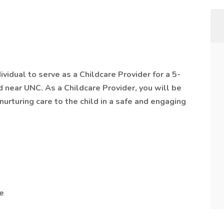
ividual to serve as a Childcare Provider for a 5-
d near UNC. As a Childcare Provider, you will be
nurturing care to the child in a safe and engaging
e