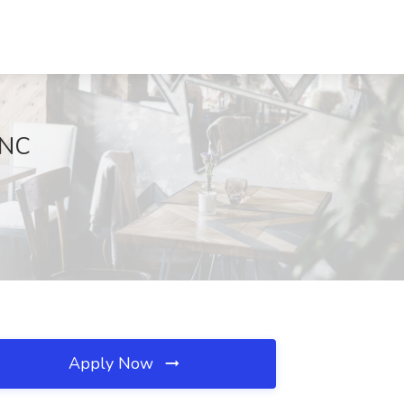
 NC
Apply Now