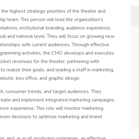
he highest strategic priorities of the theater and
p team. This person will lead the organization’s
elations, institutional branding, audience experience,
ocal and national level. They will focus on growing new
tionships with current audiences. Through effective
rogramming activities, the CMO develops and executes
ticket revenues for the theater, partnering with
 realize their goals, and leading a staff in marketing,
bsite, box office, and graphic design.
h, consumer trends, and target audiences. They
 create and implement integrated marketing campaigns,
nce experience. This role will monitor marketing
riven decisions to optimize marketing and brand
or, and, as in all producing companies, an effective