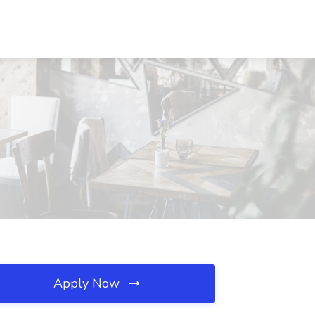
Apply Now