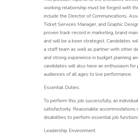
working relationship must be forged with the
include the Director of Communications, Asso
Ticket Services Manager, and Graphic Design
proven track-record in marketing, brand ma
and will be a keen strategist. Candidates wil
a staff team as well as partner with other 
and strong experience in budget planning an
candidates will also have an enthusiasm for
audiences of all ages to live performance.
Essential Duties:
To perform this job successfully, an individu
satisfactorily. Reasonable accommodations m
disabilities to perform essential job function
Leadership Environment