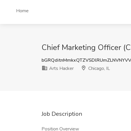
Home
Chief Marketing Officer (C
bGRQditnMmkxQTZVSDlRUmZLNVNYV
Arts Hacker
Chicago, IL
Job Description
Position Overview