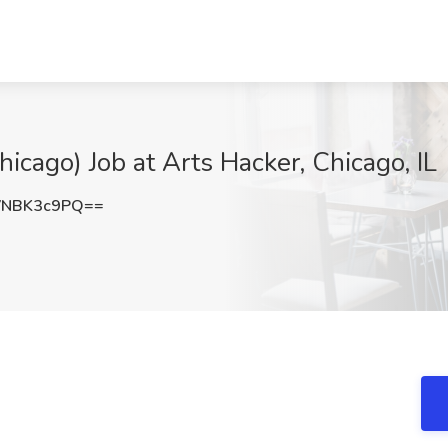
hicago) Job at Arts Hacker, Chicago, IL
VNBK3c9PQ==