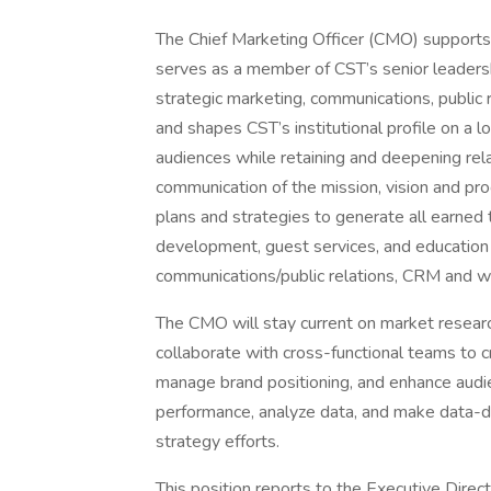
The Chief Marketing Officer (CMO) supports t
serves as a member of CST’s senior leadershi
strategic marketing, communications, public r
and shapes CST’s institutional profile on a l
audiences while retaining and deepening rela
communication of the mission, vision and p
plans and strategies to generate all earned 
development, guest services, and education to
communications/public relations, CRM and we
The CMO will stay current on market researc
collaborate with cross-functional teams to
manage brand positioning, and enhance audie
performance, analyze data, and make data-d
strategy efforts.
This position reports to the Executive Direct