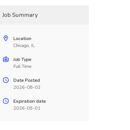
Job Summary
Location
Chicago, IL
Job Type
Full Time
Date Posted
2026-08-02
Expiration date
2026-09-01