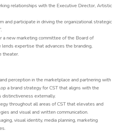
king relationships with the Executive Director, Artistic
and participate in driving the organizational strategic
.
or a new marketing committee of the Board of
 lends expertise that advances the branding,
e theater.
 and perception in the marketplace and partnering with
lop a brand strategy for CST that aligns with the
 distinctiveness externally.
gy throughout all areas of CST that elevates and
egies and visual and written communication.
ging, visual identity, media planning, marketing
es.