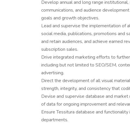
Develop annual and long range institutional
communications, and audience development pl
goals and growth objectives.
Lead and supervise the implementation of al
social media, publications, promotions and sa
and retain audiences, and achieve earned re
subscription sales.
Drive integrated marketing efforts to furthe
including but not limited to SEO/SEM, conten
advertising.
Direct the development of all visual material
strength, integrity, and consistency that codi
Devise and supervise database and market re
of data for ongoing improvement and relevan
Ensure Tessitura database and functionality i
departments.