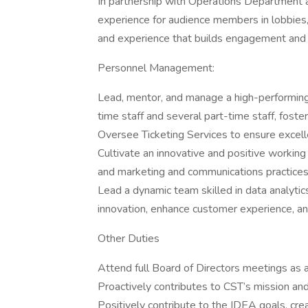
In partnership with Operations Department a
experience for audience members in lobbies
and experience that builds engagement and 
Personnel Management:
Lead, mentor, and manage a high-performing,
time staff and several part-time staff, fosteri
Oversee Ticketing Services to ensure excell
Cultivate an innovative and positive workin
and marketing and communications practices t
Lead a dynamic team skilled in data analytic
innovation, enhance customer experience, an
Other Duties
Attend full Board of Directors meetings as 
Proactively contributes to CST’s mission and
Positively contribute to the IDEA goals, crea