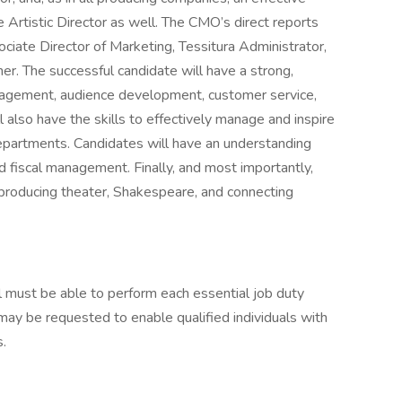
 Artistic Director as well. The CMO’s direct reports
ciate Director of Marketing, Tessitura Administrator,
er. The successful candidate will have a strong,
nagement, audience development, customer service,
l also have the skills to effectively manage and inspire
departments. Candidates will have an understanding
d fiscal management. Finally, and most importantly,
 producing theater, Shakespeare, and connecting
al must be able to perform each essential job duty
ay be requested to enable qualified individuals with
s.