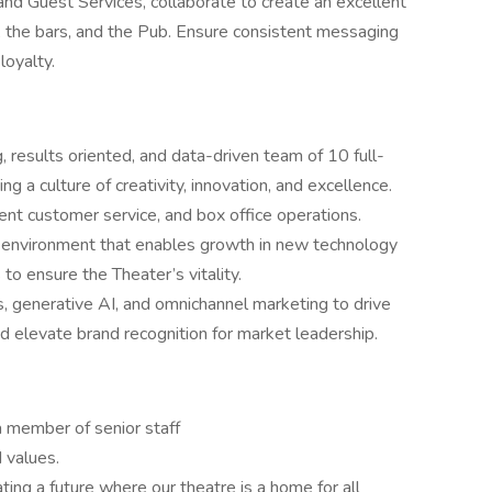
nd Guest Services, collaborate to create an excellent
, the bars, and the Pub. Ensure consistent messaging
loyalty.
 results oriented, and data-driven team of 10 full-
ng a culture of creativity, innovation, and excellence.
ent customer service, and box office operations.
g environment that enables growth in new technology
o ensure the Theater’s vitality.
s, generative AI, and omnichannel marketing to drive
d elevate brand recognition for market leadership.
a member of senior staff
 values.
ting a future where our theatre is a home for all