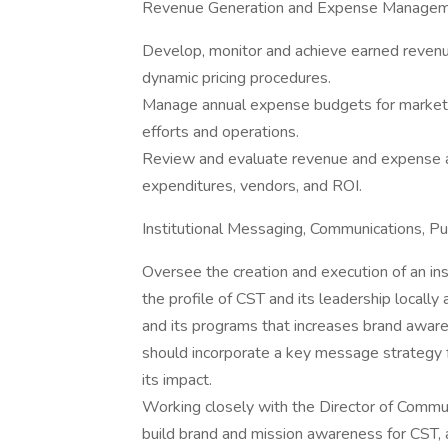
Revenue Generation and Expense Managem
Develop, monitor and achieve earned revenue
dynamic pricing procedures.
Manage annual expense budgets for marketin
efforts and operations.
Review and evaluate revenue and expense al
expenditures, vendors, and ROI.
Institutional Messaging, Communications, Pub
Oversee the creation and execution of an ins
the profile of CST and its leadership locally a
and its programs that increases brand awaren
should incorporate a key message strategy 
its impact.
Working closely with the Director of Commun
build brand and mission awareness for CST, a