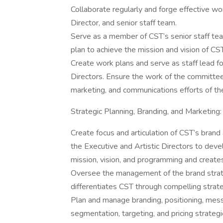
Collaborate regularly and forge effective wor
Director, and senior staff team.
Serve as a member of CST’s senior staff team 
plan to achieve the mission and vision of CST
Create work plans and serve as staff lead f
Directors. Ensure the work of the committee
marketing, and communications efforts of th
Strategic Planning, Branding, and Marketing:
Create focus and articulation of CST’s brand
the Executive and Artistic Directors to deve
mission, vision, and programming and creates
Oversee the management of the brand strate
differentiates CST through compelling strat
Plan and manage branding, positioning, messa
segmentation, targeting, and pricing strategi