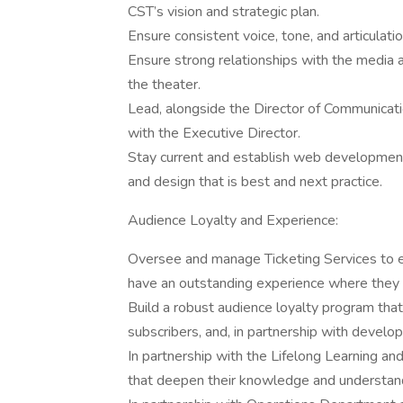
CST’s vision and strategic plan.
Ensure consistent voice, tone, and articulat
Ensure strong relationships with the media 
the theater.
Lead, alongside the Director of Communicati
with the Executive Director.
Stay current and establish web developmen
and design that is best and next practice.
Audience Loyalty and Experience:
Oversee and manage Ticketing Services to 
have an outstanding experience where they f
Build a robust audience loyalty program that 
subscribers, and, in partnership with develo
In partnership with the Lifelong Learning a
that deepen their knowledge and understan