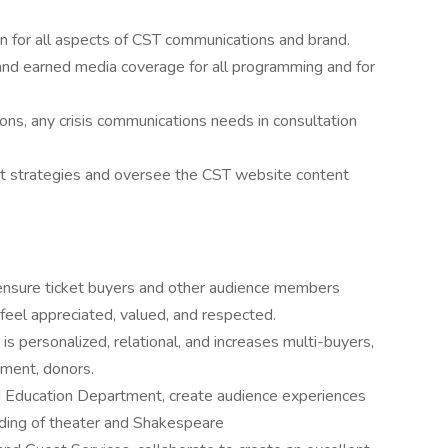
ion for all aspects of CST communications and brand.
and earned media coverage for all programming and for
ons, any crisis communications needs in consultation
t strategies and oversee the CST website content
ensure ticket buyers and other audience members
eel appreciated, valued, and respected.
is personalized, relational, and increases multi-buyers,
pment, donors.
nd Education Department, create audience experiences
ding of theater and Shakespeare