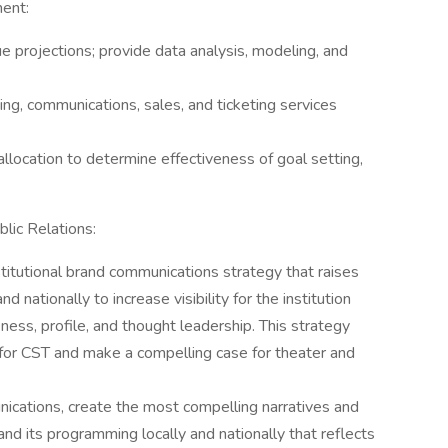
ent:
 projections; provide data analysis, modeling, and
g, communications, sales, and ticketing services
location to determine effectiveness of goal setting,
lic Relations:
titutional brand communications strategy that raises
nd nationally to increase visibility for the institution
ess, profile, and thought leadership. This strategy
for CST and make a compelling case for theater and
ications, create the most compelling narratives and
nd its programming locally and nationally that reflects