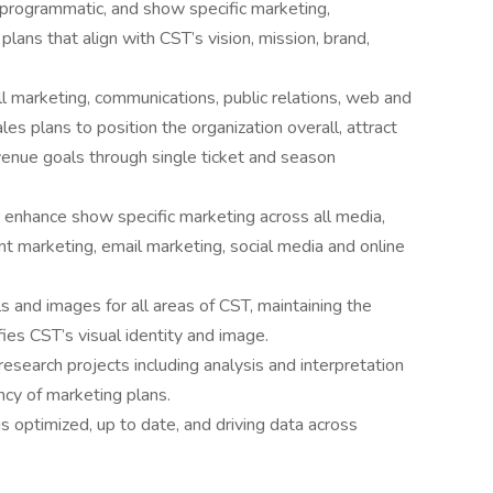
, programmatic, and show specific marketing,
ans that align with CST’s vision, mission, brand,
l marketing, communications, public relations, web and
les plans to position the organization overall, attract
venue goals through single ticket and season
r enhance show specific marketing across all media,
t marketing, email marketing, social media and online
s and images for all areas of CST, maintaining the
fies CST’s visual identity and image.
search projects including analysis and interpretation
cy of marketing plans.
s optimized, up to date, and driving data across