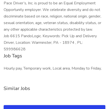
Pace Driver’s, Inc. is proud to be an Equal Employment
Opportunity employer. We celebrate diversity and do not
discriminate based on race, religion, national origin, gender,
sexual orientation, age, veteran status, disability status, or
any other applicable characteristics protected by law.
Job 6615 PandoLogic. Keywords: Pick Up and Delivery
Driver, Location: Warminster, PA - 18974 , PL:
599986628
Job Tags
Hourly pay, Temporary work, Local area, Monday to Friday,
Similar Jobs