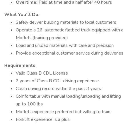
Overtime:
Paid at time and a half after 40 hours
What You’ll Do:
Safely deliver building materials to local customers
Operate a 26’ automatic flatbed truck equipped with a
Moffett (training provided)
Load and unload materials with care and precision
Provide exceptional customer service during deliveries
Requirements:
Valid Class B CDL License
2 years of Class B CDL driving experience
Clean driving record within the past 3 years
Comfortable with manual loading/unloading and lifting
up to 100 lbs
Moffett experience preferred but willing to train
Forklift experience is a plus