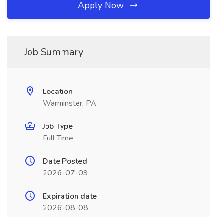
Apply Now
Job Summary
Location
Warminster, PA
Job Type
Full Time
Date Posted
2026-07-09
Expiration date
2026-08-08