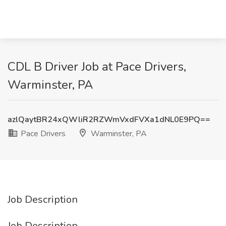
CDL B Driver Job at Pace Drivers,
Warminster, PA
azlQaytBR24xQWliR2RZWmVxdFVXa1dNL0E9PQ==
Pace Drivers
Warminster, PA
Job Description
Job Description