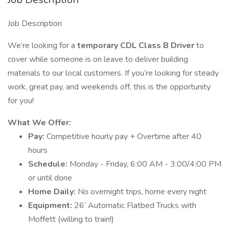
Job Description
We’re looking for a
temporary CDL Class B Driver
to
cover while someone is on leave to deliver building
materials to our local customers. If you’re looking for steady
work, great pay, and weekends off, this is the opportunity
for you!
What We Offer:
Pay:
Competitive hourly pay + Overtime after 40
hours
Schedule:
Monday - Friday, 6:00 AM - 3:00/4:00 PM
or until done
Home Daily:
No overnight trips, home every night
Equipment:
26’ Automatic Flatbed Trucks with
Moffett (willing to train!)