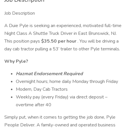
Job Description
A Duie Pyle is seeking an experienced, motivated full-time
Night Class A Shuttle Truck Driver in East Brunswick, NJ.
This position pays
$35.50 per hour
. You will be driving a
day cab tractor pulling a 53’ trailer to other Pyle terminals.
Why Pyle?
Hazmat Endorsement Required
Overnight hours; home daily Monday through Friday
Modern, Day Cab Tractors
Weekly pay (every Friday) via direct deposit –
overtime after 40
Simply put, when it comes to getting the job done, Pyle
People Deliver. A family-owned and operated business