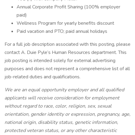
Annual Corporate Profit Sharing (100% employer
paid)
Wellness Program for yearly benefits discount
Paid vacation and PTO; paid annual holidays
For a full job description associated with this posting, please
contact A. Duie Pyle’s Human Resources department. This
job posting is intended solely for external advertising
purposes and does not represent a comprehensive list of all
job-related duties and qualifications.
We are an equal opportunity employer and all qualified
applicants will receive consideration for employment
without regard to race, color, religion, sex, sexual
orientation, gender identity or expression, pregnancy, age,
national origin, disability status, genetic information,
protected veteran status, or any other characteristic