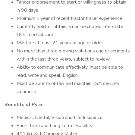
Tanker endorsement to start or willingness to obtain
in 90 days
Minimum 1 year of recent tractor trailer experience
Currently hold, or obtain, a non-excepted interstate
DOT medical card
Must be at least 21 years of age or older
No more than three moving violations and or accidents
within the last three years, subject to review
Ability to communicate effectively; must be able to
read, write and speak English
Must be able to obtain and maintain TSA security
clearance
Benefits of Pyle:
Medical, Dental, Vision and Life Insurance
Short Term and Long Term Disability
401 (k) with Company Match