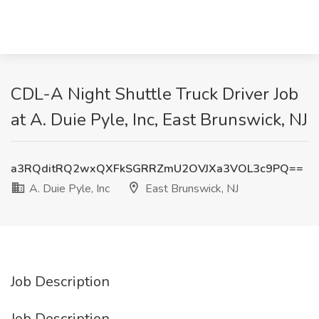
CDL-A Night Shuttle Truck Driver Job
at A. Duie Pyle, Inc, East Brunswick, NJ
a3RQditRQ2wxQXFkSGRRZmU2OVJXa3VOL3c9PQ==
A. Duie Pyle, Inc
East Brunswick, NJ
Job Description
Job Description