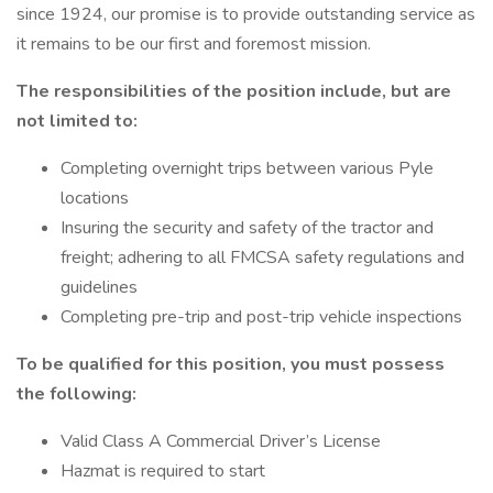
since 1924, our promise is to provide outstanding service as
it remains to be our first and foremost mission.
The responsibilities of the position include, but
are
not limited to:
Completing overnight trips between various Pyle
locations
Insuring the security and safety of the tractor and
freight; adhering to all FMCSA safety regulations and
guidelines
Completing pre-trip and post-trip vehicle inspections
To be qualified for this position, you must possess
the following:
Valid Class A Commercial Driver’s License
Hazmat is required to start