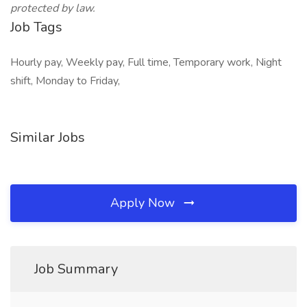
protected by law.
Job Tags
Hourly pay, Weekly pay, Full time, Temporary work, Night
shift, Monday to Friday,
Similar Jobs
Apply Now
Job Summary