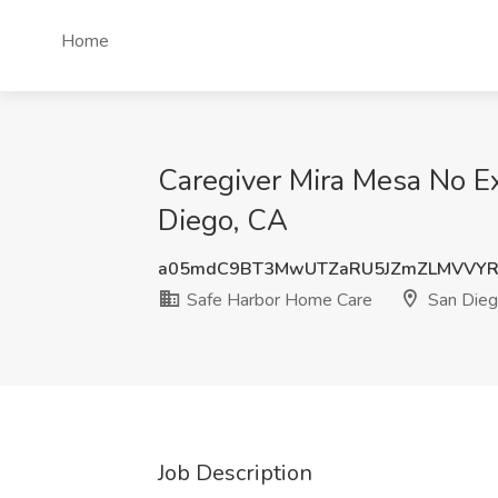
Home
Caregiver Mira Mesa No E
Diego, CA
a05mdC9BT3MwUTZaRU5JZmZLMVVYR
Safe Harbor Home Care
San Dieg
Job Description