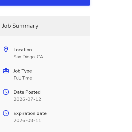
Job Summary
Location
San Diego, CA
Job Type
Full Time
Date Posted
2026-07-12
Expiration date
2026-08-11