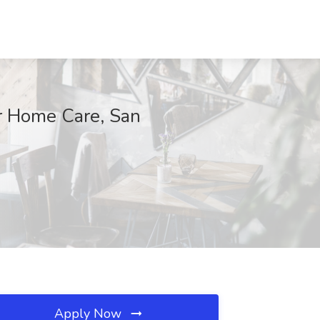
r Home Care, San
Apply Now