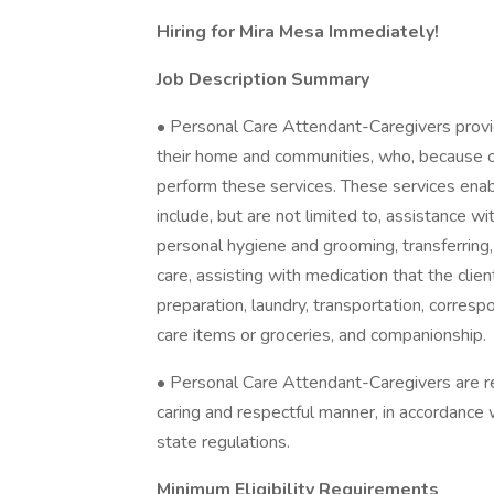
Hiring for Mira Mesa Immediately!
Job Description Summary
• Personal Care Attendant-Caregivers provid
their home and communities, who, because of
perform these services. These services enabl
include, but are not limited to, assistance wi
personal hygiene and grooming, transferring, 
care, assisting with medication that the cli
preparation, laundry, transportation, corres
care items or groceries, and companionship.
• Personal Care Attendant-Caregivers are res
caring and respectful manner, in accordance 
state regulations.
Minimum Eligibility Requirements