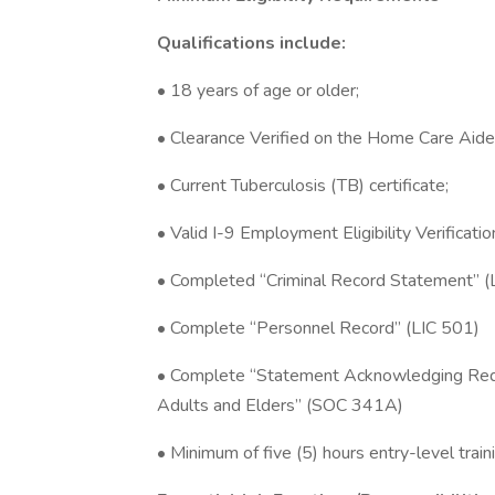
Qualifications include:
• 18 years of age or older;
• Clearance Verified on the Home Care Aide
• Current Tuberculosis (TB) certificate;
• Valid I-9 Employment Eligibility Verificat
• Completed “Criminal Record Statement” (
• Complete “Personnel Record” (LIC 501)
• Complete “Statement Acknowledging Req
Adults and Elders” (SOC 341A)
• Minimum of five (5) hours entry-level traini