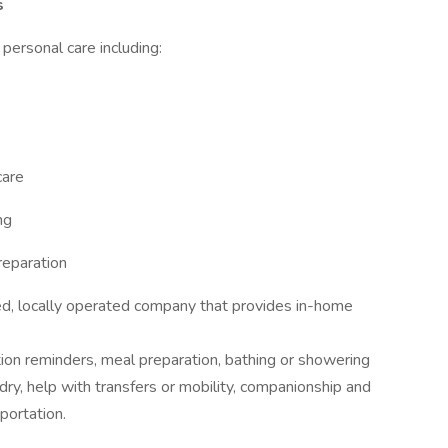
s
d personal care including:
care
ng
preparation
d, locally operated company that provides in-home
ion reminders, meal preparation, bathing or showering
dry, help with transfers or mobility, companionship and
portation.