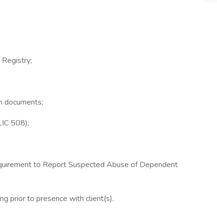
 Registry;
ion documents;
LIC 508);
uirement to Report Suspected Abuse of Dependent
ng prior to presence with client(s).