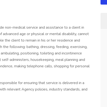
e non-medical service and assistance to a client in
 advanced age or physical or mental disability, cannot
e the client to remain in his or her residence and
th the following: bathing, dressing, feeding, exercising,
ambulating, positioning, toileting and incontinence
ent self-administers, housekeeping, meal planning and
pondence, making telephone calls, shopping for personal
ponsible for ensuring that service is delivered in a
with relevant Agency policies, industry standards, and