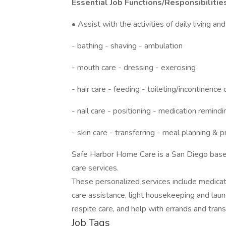
Essential Job Functions/Responsibilitie
• Assist with the activities of daily living an
- bathing - shaving - ambulation
- mouth care - dressing - exercising
- hair care - feeding - toileting/incontinence 
- nail care - positioning - medication remindi
- skin care - transferring - meal planning & 
Safe Harbor Home Care is a San Diego base
care services.
These personalized services include medicat
care assistance, light housekeeping and laun
respite care, and help with errands and trans
Job Tags