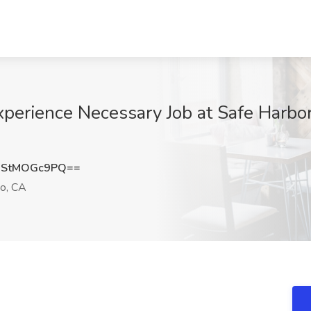
xperience Necessary Job at Safe Harbo
StMOGc9PQ==
o, CA