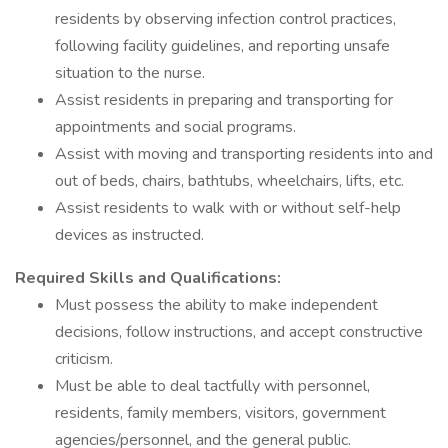
residents by observing infection control practices,
following facility guidelines, and reporting unsafe
situation to the nurse.
Assist residents in preparing and transporting for
appointments and social programs.
Assist with moving and transporting residents into and
out of beds, chairs, bathtubs, wheelchairs, lifts, etc.
Assist residents to walk with or without self-help
devices as instructed.
Required Skills and Qualifications:
Must possess the ability to make independent
decisions, follow instructions, and accept constructive
criticism.
Must be able to deal tactfully with personnel,
residents, family members, visitors, government
agencies/personnel, and the general public.