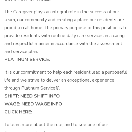
The Caregiver plays an integral role in the success of our
team, our community and creating a place our residents are
proud to call home. The primary purpose of this position is to
provide residents with routine daily care services in a caring
and respectful manner in accordance with the assessment
and service plan.
PLATINUM SERVICE:
It is our commitment to help each resident lead a purposeful
life and we strive to deliver an exceptional experience
through Platinum Service®.
SHIFT: NEED SHIFT INFO
WAGE: NEED WAGE INFO
CLICK HERE:
To learn more about the role, and to see one of our