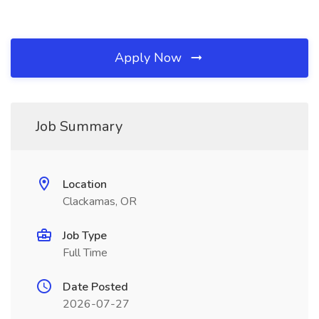
Apply Now
Job Summary
Location
Clackamas, OR
Job Type
Full Time
Date Posted
2026-07-27