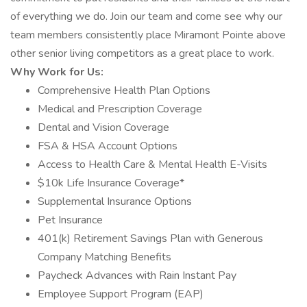
of everything we do. Join our team and come see why our
team members consistently place Miramont Pointe above
other senior living competitors as a great place to work.
Why Work for Us:
Comprehensive Health Plan Options
Medical and Prescription Coverage
Dental and Vision Coverage
FSA & HSA Account Options
Access to Health Care & Mental Health E-Visits
$10k Life Insurance Coverage*
Supplemental Insurance Options
Pet Insurance
401(k) Retirement Savings Plan with Generous
Company Matching Benefits
Paycheck Advances with Rain Instant Pay
Employee Support Program (EAP)