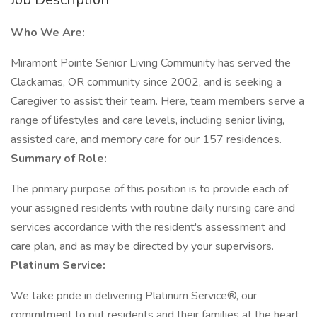
Who We Are:
Miramont Pointe Senior Living Community has served the
Clackamas, OR community since 2002, and is seeking a
Caregiver to assist their team. Here, team members serve a
range of lifestyles and care levels, including senior living,
assisted care, and memory care for our 157 residences.
Summary of Role:
The primary purpose of this position is to provide each of
your assigned residents with routine daily nursing care and
services accordance with the resident's assessment and
care plan, and as may be directed by your supervisors.
Platinum Service:
We take pride in delivering Platinum Service®, our
commitment to put residents and their families at the heart