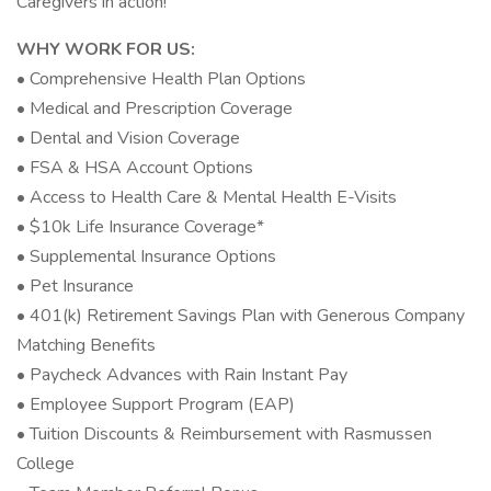
Caregivers in action!
WHY WORK FOR US:
• Comprehensive Health Plan Options
• Medical and Prescription Coverage
• Dental and Vision Coverage
• FSA & HSA Account Options
• Access to Health Care & Mental Health E-Visits
• $10k Life Insurance Coverage*
• Supplemental Insurance Options
• Pet Insurance
• 401(k) Retirement Savings Plan with Generous Company
Matching Benefits
• Paycheck Advances with Rain Instant Pay
• Employee Support Program (EAP)
• Tuition Discounts & Reimbursement with Rasmussen
College