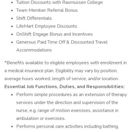
Tuition Discounts with Rasmussen College
Team Member Referral Bonus
Shift Differentials
LifeMart Employee Discounts
OnShift Engage Bonus and Incentives
Generous Paid Time Off & Discounted Travel
Accommodations
*Benefits available to eligible employees with enrollment in
a medical insurance plan. Eligibility may vary by position,
average hours worked, length of service, and/or location.
Essential Job Functions, Duties, and Responsibilities:
Perform simple procedures as an extension of therapy
services under the direction and supervision of the
nurse, e.g. range of motion exercises, assistance in
ambulation or exercises.
Performs personal care activities including bathing,