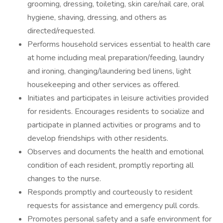
grooming, dressing, toileting, skin care/nail care, oral
hygiene, shaving, dressing, and others as
directed/requested.
Performs household services essential to health care
at home including meal preparation/feeding, laundry
and ironing, changing/laundering bed linens, light
housekeeping and other services as offered.
Initiates and participates in leisure activities provided
for residents. Encourages residents to socialize and
participate in planned activities or programs and to
develop friendships with other residents.
Observes and documents the health and emotional
condition of each resident, promptly reporting all
changes to the nurse.
Responds promptly and courteously to resident
requests for assistance and emergency pull cords.
Promotes personal safety and a safe environment for