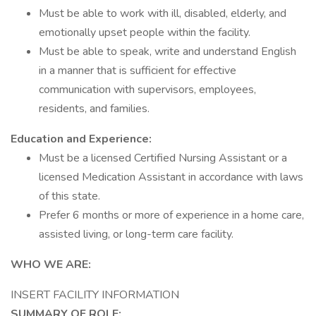
Must be able to work with ill, disabled, elderly, and
emotionally upset people within the facility.
Must be able to speak, write and understand English
in a manner that is sufficient for effective
communication with supervisors, employees,
residents, and families.
Education and Experience:
Must be a licensed Certified Nursing Assistant or a
licensed Medication Assistant in accordance with laws
of this state.
Prefer 6 months or more of experience in a home care,
assisted living, or long-term care facility.
WHO WE ARE:
INSERT FACILITY INFORMATION
SUMMARY OF ROLE: