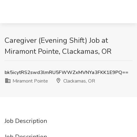
Caregiver (Evening Shift) Job at
Miramont Pointe, Clackamas, OR
bk5icytRS2swd3lmRU5FWWZxMVNYa3FKK1E9PQ==
Miramont Pointe
Clackamas, OR
Job Description
Job Description