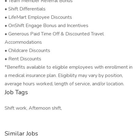
• Team Member Referral Bonus
• Shift Differentials
• LifeMart Employee Discounts
• OnShift Engage Bonus and Incentives
• Generous Paid Time Off & Discounted Travel
Accommodations
• Childcare Discounts
• Rent Discounts
*Benefits available to eligible employees with enrollment in
a medical insurance plan. Eligibility may vary by position,
average hours worked, length of service, and/or location.
Job Tags
Shift work, Afternoon shift,
Similar Jobs