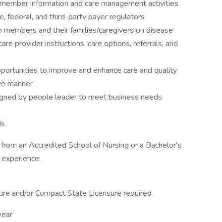
l member information and care management activities
, federal, and third-party payer regulators
to members and their families/caregivers on disease
re provider instructions, care options, referrals, and
portunities to improve and enhance care and quality
ive manner
ssigned by people leader to meet business needs
ds
from an Accredited School of Nursing or a Bachelor's
 experience.
ure and/or Compact State Licensure required
year