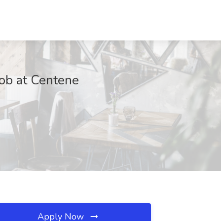
ob at Centene
Apply Now