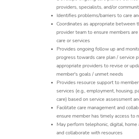
providers, specialists, and/or commu
Identifies problems/barriers to care 
Coordinates as appropriate between t
provider team to ensure members are 
care or services
Provides ongoing follow up and monito
progress towards care plan / service p
appropriate providers to revise or upd
member's goals / unmet needs
Provides resource support to members 
services (e.g., employment, housing, par
care) based on service assessment and
Facilitate care management and collabo
ensure member has timely access to n
May perform telephonic, digital, home
and collaborate with resources