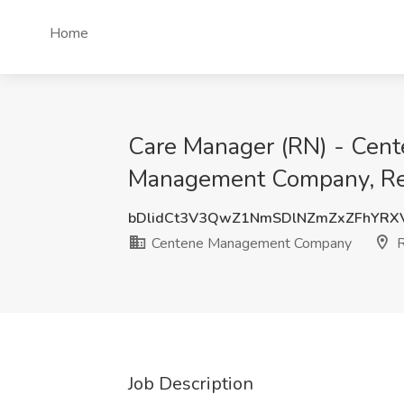
Home
Care Manager (RN) - Cen
Management Company, R
bDlidCt3V3QwZ1NmSDlNZmZxZFhYRX
Centene Management Company
R
Job Description