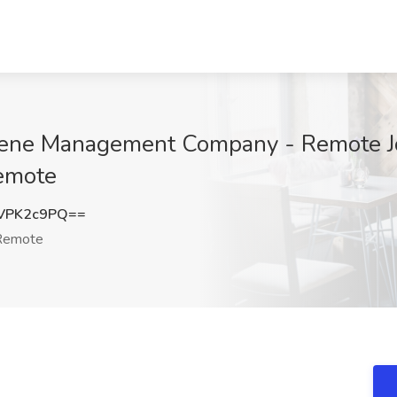
tene Management Company - Remote J
emote
VPK2c9PQ==
emote