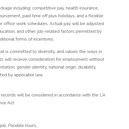
kage including: competitive pay, health insurance,
ursement, paid time off plus holidays, and a flexible
or office work schedules. Actual pay will be adjusted
education, and other job-related factors permitted by
itional forms of incentives.
t is committed to diversity, and values the ways in
ants will receive consideration for employment without
ntation, gender identity, national origin, disability,
cted by applicable law.
n records will be considered in accordance with the LA
ance Act
ob, Flexible hours,