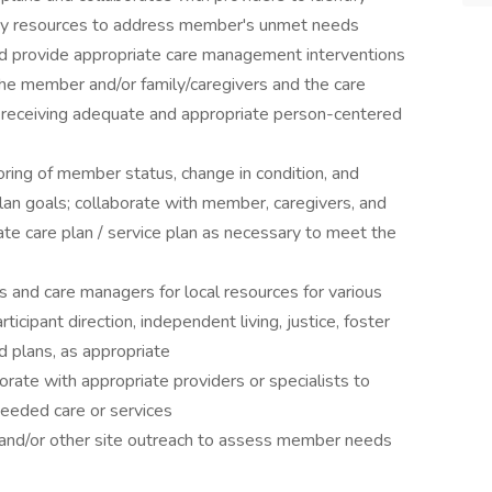
nity resources to address member's unmet needs
and provide appropriate care management interventions
he member and/or family/caregivers and the care
receiving adequate and appropriate person-centered
ring of member status, change in condition, and
lan goals; collaborate with member, caregivers, and
ate care plan / service plan as necessary to meet the
and care managers for local resources for various
ticipant direction, independent living, justice, foster
 plans, as appropriate
rate with appropriate providers or specialists to
eeded care or services
 and/or other site outreach to assess member needs