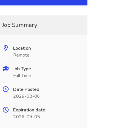
Job Summary
Location
Remote
Job Type
Full Time
Date Posted
2026-08-06
Expiration date
2026-09-05