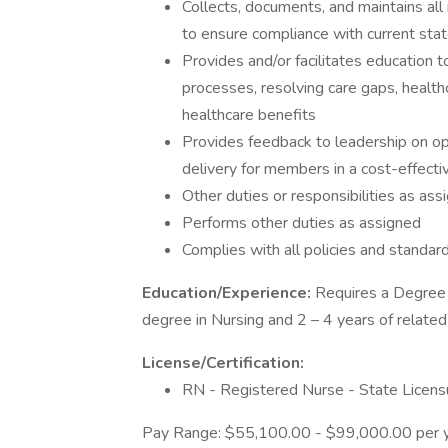
Collects, documents, and maintains al
to ensure compliance with current state
Provides and/or facilitates education 
processes, resolving care gaps, healthca
healthcare benefits
Provides feedback to leadership on op
delivery for members in a cost-effect
Other duties or responsibilities as a
Performs other duties as assigned
Complies with all policies and standar
Education/Experience:
Requires a Degree 
degree in Nursing and 2 – 4 years of related
License/Certification:
RN - Registered Nurse - State Licens
Pay Range: $55,100.00 - $99,000.00 per 