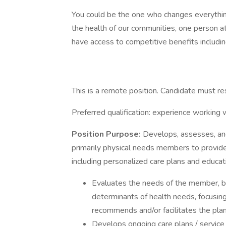
You could be the one who changes everythin
the health of our communities, one person at a
have access to competitive benefits including
This is a remote position. Candidate must re
Preferred qualification: experience working 
Position Purpose:
Develops, assesses, and
primarily physical needs members to provide
including personalized care plans and educat
Evaluates the needs of the member, bar
determinants of health needs, focusing
recommends and/or facilitates the pla
Develops ongoing care plans / service 