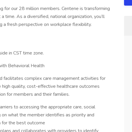
g for our 28 million members. Centene is transforming
 time. As a diversified, national organization, you’ll
 a fresh perspective on workplace flexibility.
side in CST time zone.
with Behavioral Health
 facilitates complex care management activities for
 high quality, cost-effective healthcare outcomes
ion for members and their families.
riers to accessing the appropriate care, social
 on what the member identifies as priority and
n for the best outcome
plans and collaborates with providers to identify