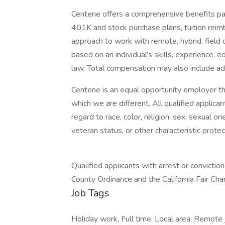
Centene offers a comprehensive benefits pac
401K and stock purchase plans, tuition reimb
approach to work with remote, hybrid, field 
based on an individual's skills, experience, 
law. Total compensation may also include add
Centene is an equal opportunity employer tha
which we are different. All qualified applic
regard to race, color, religion, sex, sexual orie
veteran status, or other characteristic prote
Qualified applicants with arrest or convictio
County Ordinance and the California Fair Ch
Job Tags
Holiday work, Full time, Local area, Remote j