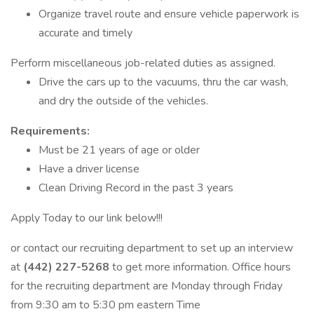
Organize travel route and ensure vehicle paperwork is
accurate and timely
Perform miscellaneous job-related duties as assigned.
Drive the cars up to the vacuums, thru the car wash,
and dry the outside of the vehicles.
Requirements:
Must be 21 years of age or older
Have a driver license
Clean Driving Record in the past 3 years
Apply Today to our link below!!!
or contact our recruiting department to set up an interview
at
(442) 227-5268
to get more information. Office hours
for the recruiting department are Monday through Friday
from 9:30 am to 5:30 pm eastern Time