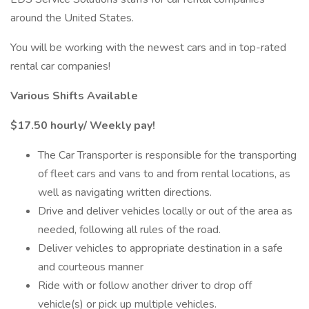
around the United States.
You will be working with the newest cars and in top-rated
rental car companies!
Various Shifts Available
$17.50 hourly/ Weekly pay!
The Car Transporter is responsible for the transporting
of fleet cars and vans to and from rental locations, as
well as navigating written directions.
Drive and deliver vehicles locally or out of the area as
needed, following all rules of the road.
Deliver vehicles to appropriate destination in a safe
and courteous manner
Ride with or follow another driver to drop off
vehicle(s) or pick up multiple vehicles.