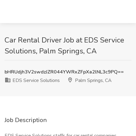
Car Rental Driver Job at EDS Service
Solutions, Palm Springs, CA
bHRUdjh3V2swdzJZR044YWRxZFpXa2lNL3c9PQ==
EDS Service Solutions
Palm Springs, CA
Job Description
EDS Service Solutions staffs for car rental companies