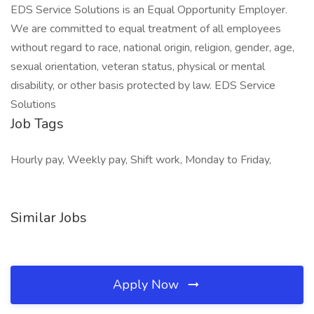
EDS Service Solutions is an Equal Opportunity Employer.
We are committed to equal treatment of all employees
without regard to race, national origin, religion, gender, age,
sexual orientation, veteran status, physical or mental
disability, or other basis protected by law. EDS Service
Solutions
Job Tags
Hourly pay, Weekly pay, Shift work, Monday to Friday,
Similar Jobs
Apply Now