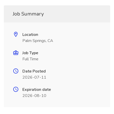
Job Summary
Location
Palm Springs, CA
Job Type
Full Time
Date Posted
2026-07-11
Expiration date
2026-08-10