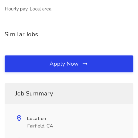
Hourly pay, Local area,
Similar Jobs
Apply Now
Job Summary
Location
Fairfield, CA