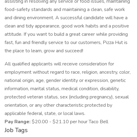
assisting in resolving any service or food issues, maintaining
food-safety standards and maintaining a clean, safe work
and dining environment. A successful candidate will have a
clean and tidy appearance, good work habits and a positive
attitude. If you want to build a great career while providing
fast, fun and friendly service to our customers, Pizza Hut is
the place to learn, grow and succeed!
All qualified applicants will receive consideration for
employment without regard to race, religion, ancestry, color,
national origin, age, gender identity or expression, genetic
information, marital status, medical condition, disability,
protected veteran status, sex (including pregnancy), sexual
orientation, or any other characteristic protected by
applicable federal, state, or local laws.
Pay Range:
$20.00 - $21.10 per hour Taco Bell
Job Tags