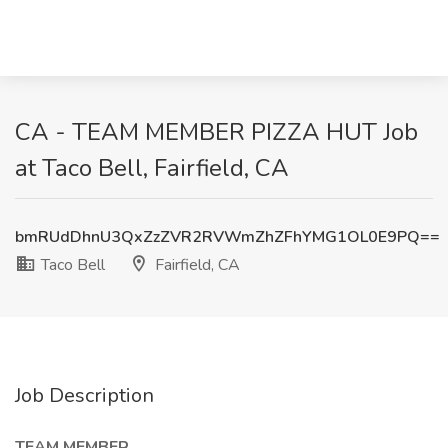
CA - TEAM MEMBER PIZZA HUT Job
at Taco Bell, Fairfield, CA
bmRUdDhnU3QxZzZVR2RVWmZhZFhYMG1OL0E9PQ==
Taco Bell
Fairfield, CA
Job Description
TEAM MEMBER