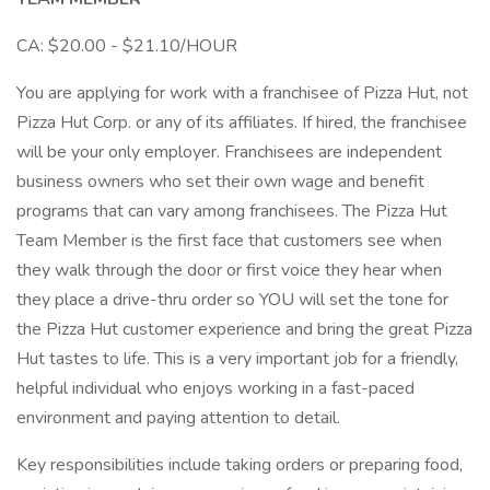
CA: $20.00 - $21.10/HOUR
You are applying for work with a franchisee of Pizza Hut, not
Pizza Hut Corp. or any of its affiliates. If hired, the franchisee
will be your only employer. Franchisees are independent
business owners who set their own wage and benefit
programs that can vary among franchisees. The Pizza Hut
Team Member is the first face that customers see when
they walk through the door or first voice they hear when
they place a drive-thru order so YOU will set the tone for
the Pizza Hut customer experience and bring the great Pizza
Hut tastes to life. This is a very important job for a friendly,
helpful individual who enjoys working in a fast-paced
environment and paying attention to detail.
Key responsibilities include taking orders or preparing food,