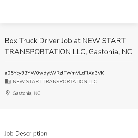
Box Truck Driver Job at NEW START
TRANSPORTATION LLC, Gastonia, NC
a05Ycy93YW0wdytWRzlFWmVLcFlXa3VK
NEW START TRANSPORTATION LLC
Gastonia, NC
Job Description