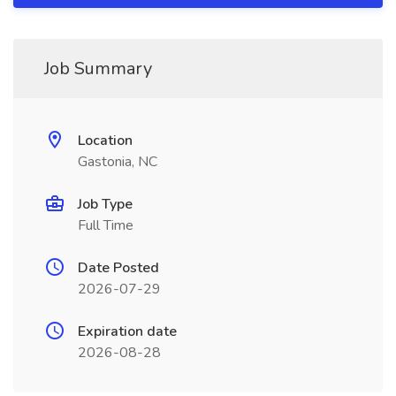
Job Summary
Location
Gastonia, NC
Job Type
Full Time
Date Posted
2026-07-29
Expiration date
2026-08-28