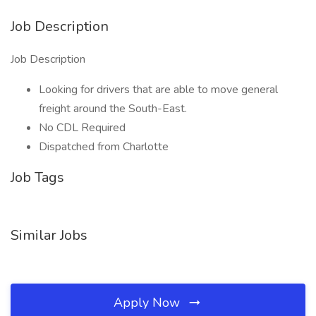
Job Description
Job Description
Looking for drivers that are able to move general
freight around the South-East.
No CDL Required
Dispatched from Charlotte
Job Tags
Similar Jobs
Apply Now