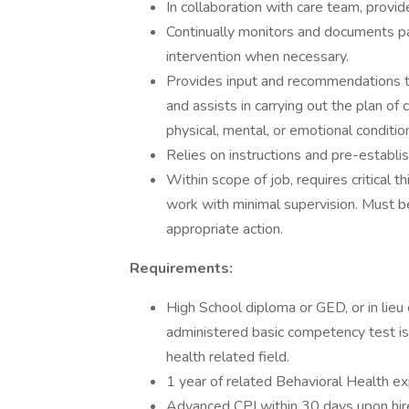
In collaboration with care team, provid
Continually monitors and documents pa
intervention when necessary.
Provides input and recommendations to 
and assists in carrying out the plan of
physical, mental, or emotional conditio
Relies on instructions and pre-establis
Within scope of job, requires critical t
work with minimal supervision. Must b
appropriate action.
Requirements:
High School diploma or GED, or in lie
administered basic competency test is 
health related field.
1 year of related Behavioral Health ex
Advanced CPI within 30 days upon hire