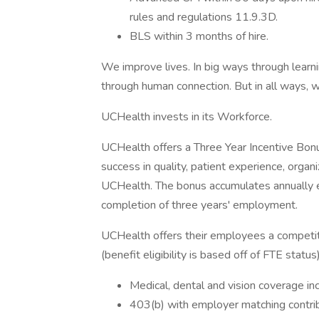
rules and regulations 11.9.3D.
BLS within 3 months of hire.
We improve lives. In big ways through learni
through human connection. But in all ways, w
UCHealth invests in its Workforce.
UCHealth offers a Three Year Incentive Bonu
success in quality, patient experience, organi
UCHealth. The bonus accumulates annually e
completion of three years' employment.
UCHealth offers their employees a competi
(benefit eligibility is based off of FTE status)
Medical, dental and vision coverage in
403(b) with employer matching contri