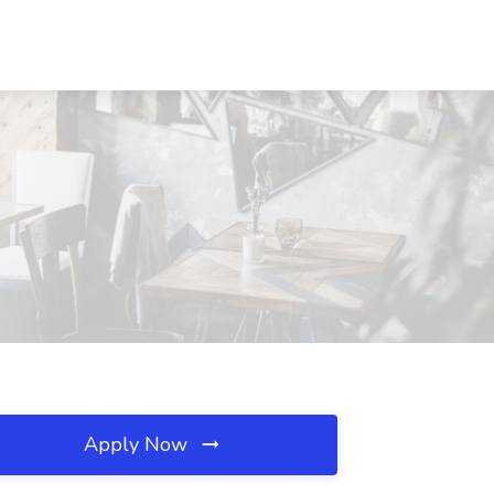
Apply Now