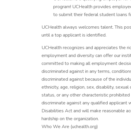
program! UCHealth provides employee
to submit their federal student loans f
UCHealth always welcomes talent. This posi
until a top applicant is identified.
UCHealth recognizes and appreciates the ric
employment and diversity can offer our inst
committed to making all employment decisio
discriminated against in any terms, conditio
discriminated against because of the individual
ethnicity, age, religion, sex, disability, sexu
status, or any other characteristic prohibite
discriminate against any qualified applicant 
Disabilities Act and will make reasonable
hardship on the organization.
Who We Are (uchealth.org)