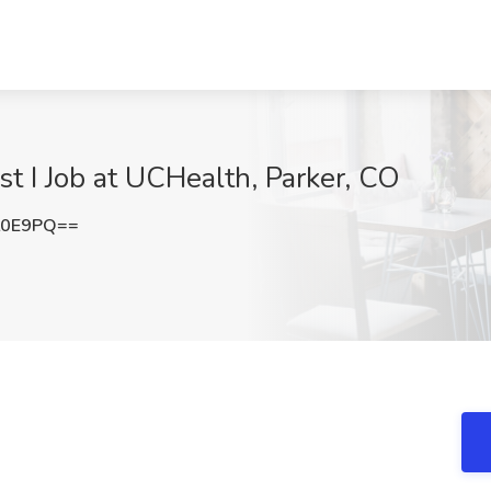
st I Job at UCHealth, Parker, CO
L0E9PQ==