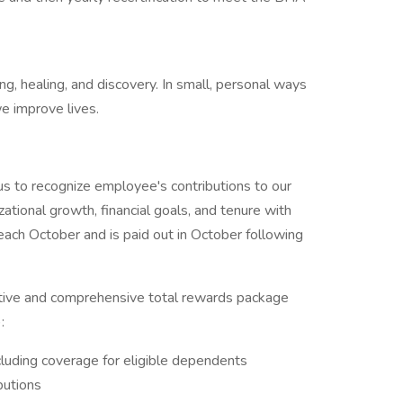
ng, healing, and discovery. In small, personal ways
e improve lives.
s to recognize employee's contributions to our
zational growth, financial goals, and tenure with
ach October and is paid out in October following
tive and comprehensive total rewards package
:
cluding coverage for eligible dependents
butions