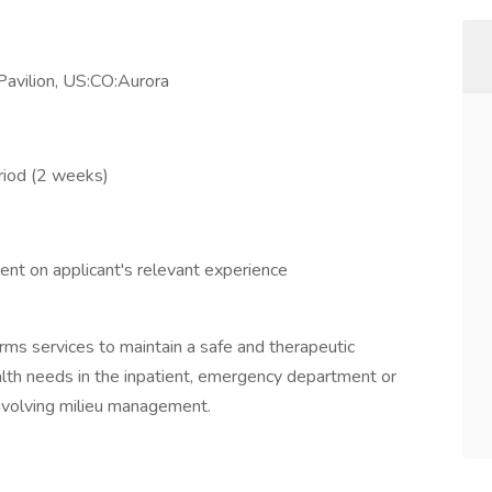
avilion, US:CO:Aurora
riod (2 weeks)
nt on applicant's relevant experience
rms services to maintain a safe and therapeutic
alth needs in the inpatient, emergency department or
nvolving milieu management.