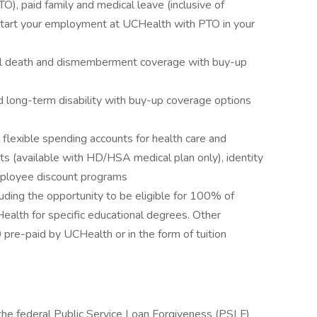
O), paid family and medical leave (inclusive of
start your employment at UCHealth with PTO in your
tal death and dismemberment coverage with buy-up
d long-term disability with buy-up coverage options
s flexible spending accounts for health care and
ts (available with HD/HSA medical plan only), identity
employee discount programs
uding the opportunity to be eligible for 100% of
Health for specific educational degrees. Other
pre-paid by UCHealth or in the form of tuition
 the federal Public Service Loan Forgiveness (PSLF)