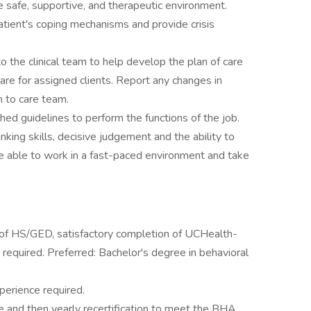
e safe, supportive, and therapeutic environment.
tient's coping mechanisms and provide crisis
the clinical team to help develop the plan of care
 care for assigned clients. Report any changes in
n to care team.
hed guidelines to perform the functions of the job.
hinking skills, decisive judgement and the ability to
e able to work in a fast-paced environment and take
u of HS/GED, satisfactory completion of UCHealth-
required. Preferred: Bachelor's degree in behavioral
perience required.
 and then yearly recertification to meet the BHA