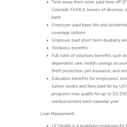
Time away from work: paid time off (PT
Colorado FAMLI), leaves of absence; 
bank
Employer-paid basic life and acciden
coverage options
Employer paid short term disability an
Wellness benefits
Full suite of voluntary benefits such a
dependent care, health savings accoun
theft protection, pet insurance, and 
Education benefits for employees, incl
tuition, books and fees paid for by UC
programs may qualify for up to $5,250 
reimbursement each calendar year
Loan Repayment:
UCHealth is a qualifying employer for