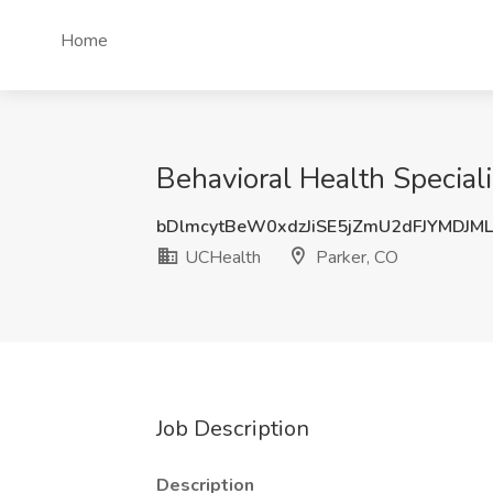
Home
Behavioral Health Speciali
bDlmcytBeW0xdzJiSE5jZmU2dFJYMDJM
UCHealth
Parker, CO
Job Description
Description