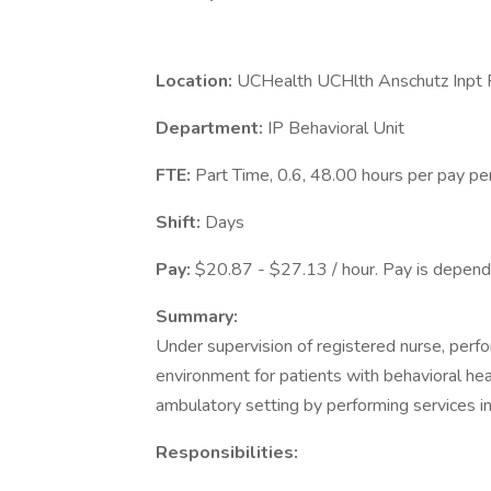
Location:
UCHealth UCHlth Anschutz Inpt P
Department:
IP Behavioral Unit
FTE:
Part Time, 0.6, 48.00 hours per pay pe
Shift:
Days
Pay:
$20.87 - $27.13 / hour. Pay is depende
Summary:
Under supervision of registered nurse, perfo
environment for patients with behavioral he
ambulatory setting by performing services i
Responsibilities: