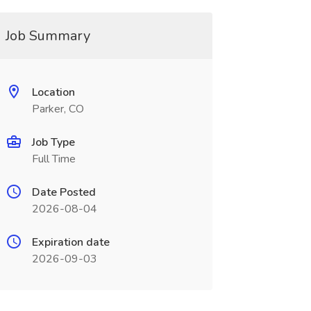
Job Summary
Location
Parker, CO
Job Type
Full Time
Date Posted
2026-08-04
Expiration date
2026-09-03