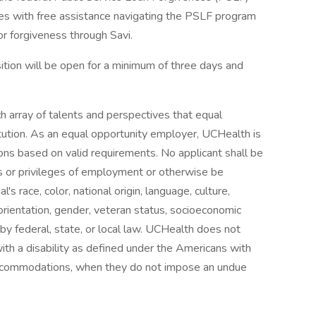
s with free assistance navigating the PSLF program
or forgiveness through Savi.
tion will be open for a minimum of three days and
h array of talents and perspectives that equal
itution. As an equal opportunity employer, UCHealth is
ns based on valid requirements. No applicant shall be
ns or privileges of employment or otherwise be
's race, color, national origin, language, culture,
al orientation, gender, veteran status, socioeconomic
d by federal, state, or local law. UCHealth does not
with a disability as defined under the Americans with
 accommodations, when they do not impose an undue