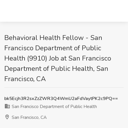
Behavioral Health Fellow - San
Francisco Department of Public
Health (9910) Job at San Francisco
Department of Public Health, San
Francisco, CA
bk5Ecjh3R2sxZzZWR3Q4WmU2aFdVaytPK2c9PQ==
San Francisco Department of Public Health
San Francisco, CA