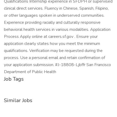
Qualifications Internship experience in SFDPH or supervised
clinical direct services. Fluency in Chinese, Spanish, Filipino,
or other languages spoken in underserved communities.
Experience providing racially and culturally responsive
behavioral health services in various modalities. Application
Process Apply online at careers.sf.gov . Ensure your
application clearly states how you meet the minimum
qualifications. Verification may be requested during the
process. Use a personal email and retain confirmation of
your application submission. #J-18808-Ljbffr San Francisco
Department of Public Health
Job Tags
Similar Jobs