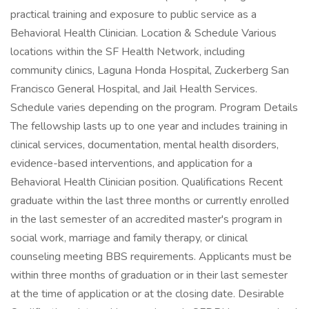
practical training and exposure to public service as a
Behavioral Health Clinician. Location & Schedule Various
locations within the SF Health Network, including
community clinics, Laguna Honda Hospital, Zuckerberg San
Francisco General Hospital, and Jail Health Services.
Schedule varies depending on the program. Program Details
The fellowship lasts up to one year and includes training in
clinical services, documentation, mental health disorders,
evidence-based interventions, and application for a
Behavioral Health Clinician position. Qualifications Recent
graduate within the last three months or currently enrolled
in the last semester of an accredited master's program in
social work, marriage and family therapy, or clinical
counseling meeting BBS requirements. Applicants must be
within three months of graduation or in their last semester
at the time of application or at the closing date. Desirable