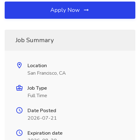
Apply Now
Job Summary
Location
San Francisco, CA
Job Type
Full Time
Date Posted
2026-07-21
Expiration date