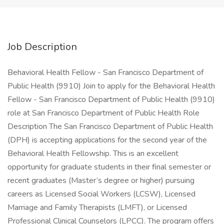
Job Description
Behavioral Health Fellow - San Francisco Department of
Public Health (9910) Join to apply for the Behavioral Health
Fellow - San Francisco Department of Public Health (9910)
role at San Francisco Department of Public Health Role
Description The San Francisco Department of Public Health
(DPH) is accepting applications for the second year of the
Behavioral Health Fellowship. This is an excellent
opportunity for graduate students in their final semester or
recent graduates (Master’s degree or higher) pursuing
careers as Licensed Social Workers (LCSW), Licensed
Marriage and Family Therapists (LMFT), or Licensed
Professional Clinical Counselors (LPCC). The program offers