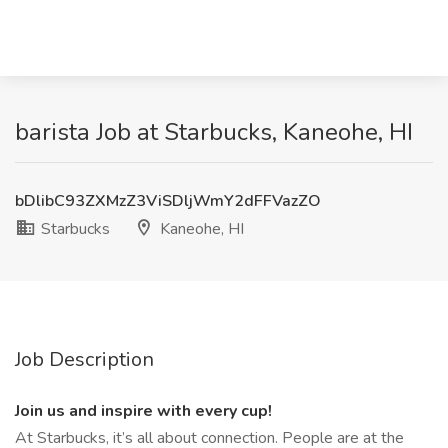
barista Job at Starbucks, Kaneohe, HI
bDlibC93ZXMzZ3ViSDljWmY2dFFVazZO
Starbucks
Kaneohe, HI
Job Description
Join us and inspire with every cup!
At Starbucks, it’s all about connection. People are at the