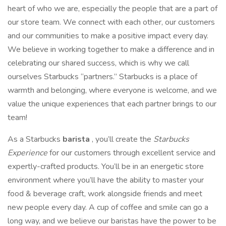
heart of who we are, especially the people that are a part of
our store team. We connect with each other, our customers
and our communities to make a positive impact every day.
We believe in working together to make a difference and in
celebrating our shared success, which is why we call
ourselves Starbucks “partners.” Starbucks is a place of
warmth and belonging, where everyone is welcome, and we
value the unique experiences that each partner brings to our
team!
As a Starbucks
barista
, you’ll create the
Starbucks
Experience
for our customers through excellent service and
expertly-crafted products. You’ll be in an energetic store
environment where you’ll have the ability to master your
food & beverage craft, work alongside friends and meet
new people every day. A cup of coffee and smile can go a
long way, and we believe our baristas have the power to be