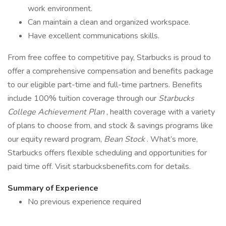
work environment.
Can maintain a clean and organized workspace.
Have excellent communications skills.
From free coffee to competitive pay, Starbucks is proud to
offer a comprehensive compensation and benefits package
to our eligible part-time and full-time partners. Benefits
include 100% tuition coverage through our
Starbucks
College Achievement Plan
, health coverage with a variety
of plans to choose from, and stock & savings programs like
our equity reward program,
Bean Stock
. What’s more,
Starbucks offers flexible scheduling and opportunities for
paid time off. Visit starbucksbenefits.com for details.
Summary of Experience
No previous experience required