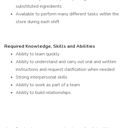
substituted ingredients
Available to perform many different tasks within the
store during each shift
Required Knowledge, Skills and Abilities
Ability to learn quickly
Ability to understand and carry out oral and written
instructions and request clarification when needed
Strong interpersonal skills
Ability to work as part of a team
Ability to build relationships