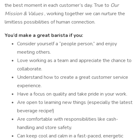
the best moment in each customer’s day. True to
Our
Mission & Values
, working together we can nurture the
limitless possibilities of human connection.
You’d make a great barista if you:
Consider yourself a “people person,” and enjoy
meeting others.
Love working as a team and appreciate the chance to
collaborate.
Understand how to create a great customer service
experience.
Have a focus on quality and take pride in your work.
Are open to learning new things (especially the latest
beverage recipe!)
Are comfortable with responsibilities like cash-
handling and store safety.
Can keep cool and calm in a fast-paced, energetic