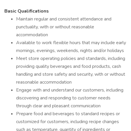
Basic Qualifications
Maintain regular and consistent attendance and
punctuality, with or without reasonable
accommodation
Available to work flexible hours that may include early
mornings, evenings, weekends, nights and/or holidays
Meet store operating policies and standards, including
providing quality beverages and food products, cash
handling and store safety and security, with or without
reasonable accommodation
Engage with and understand our customers, including
discovering and responding to customer needs
through clear and pleasant communication
Prepare food and beverages to standard recipes or
customized for customers, including recipe changes
such as temperature, quantity of ingredients or