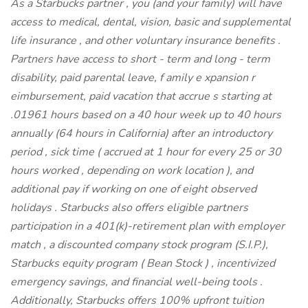
As a Starbucks
partner , you (and your family) will have
access to medical, dental, vision, basic and supplemental
life insurance , and other voluntary insurance benefits .
Partners have access to short - term and long - term
disability, paid parental leave, f amily e xpansion r
eimbursement, paid vacation that accrue s starting at
.01961 hours based on a 40 hour week up to 40 hours
annually (64 hours in California) after an introductory
period , sick time ( accrued at 1 hour for every 25 or 30
hours worked , depending on work location ), and
additional pay if working on one of eight observed
holidays . Starbucks also offers eligible partners
participation in a 401(k)-retirement plan with employer
match , a discounted company stock program (S.I.P.),
Starbucks equity program ( Bean Stock ) , incentivized
emergency savings, and financial well-being tools .
Additionally, Starbucks offers 100% upfront tuition