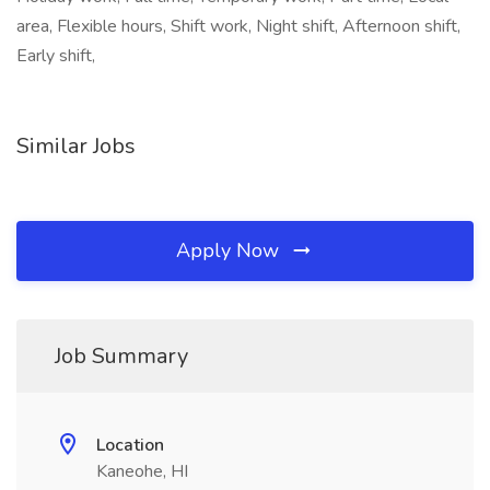
area, Flexible hours, Shift work, Night shift, Afternoon shift,
Early shift,
Similar Jobs
Apply Now
Job Summary
Location
Kaneohe, HI