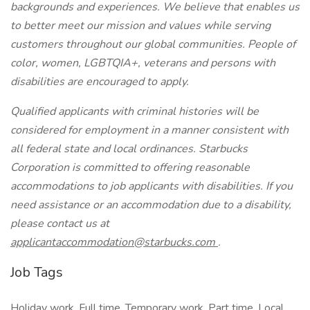
backgrounds and experiences. We believe that enables us
to better meet our mission and values while serving
customers throughout our global communities. People of
color, women, LGBTQIA+, veterans and persons with
disabilities are encouraged to apply.
Qualified applicants with criminal histories will be
considered for employment in a manner consistent with
all federal state and local ordinances. Starbucks
Corporation is committed to offering reasonable
accommodations to job applicants with disabilities. If you
need assistance or an accommodation due to a disability,
please contact us at
applicantaccommodation@starbucks.com
.
Job Tags
Holiday work, Full time, Temporary work, Part time, Local