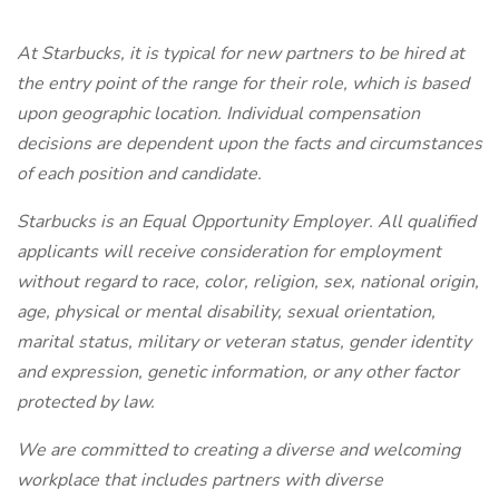
At Starbucks, it is typical for new partners to be hired at
the entry point of the range for their role, which is based
upon geographic location. Individual compensation
decisions are dependent upon the facts and circumstances
of each position and candidate.
Starbucks is an Equal Opportunity Employer. All qualified
applicants will receive consideration for employment
without regard to race, color, religion, sex, national origin,
age, physical or mental disability, sexual orientation,
marital status, military or veteran status, gender identity
and expression, genetic information, or any other factor
protected by law.
We are committed to creating a diverse and welcoming
workplace that includes partners with diverse