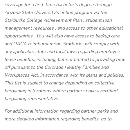
coverage for a first-time bachelor’s degree through
Arizona State University’s online program via the
Starbucks College Achievement Plan , student loan
management resources , and access to other educational
opportunities . You will also have access to backup care
and DACA reimbursement. Starbucks will comply with
any applicable state and local laws regarding employee
leave benefits, including, but not limited to providing time
off pursuant to the Colorado Healthy Families and
Workplaces Act, in accordance with its plans and policies.
This list is subject to change depending on collective
bargaining in locations where partners have a certified
bargaining representative.
For additional information regarding partner perks and
more detailed information regarding benefits, go to