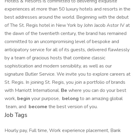
Hotels & Resorts is committed to delivering exquisite
experiences at more than 50 luxury hotels and resorts in the
best addresses around the world. Beginning with the debut
of The St. Regis hotel in New York by John Jacob Astor IV at
the dawn of the twentieth century, the brand has remained
committed to an uncompromising level of bespoke and
anticipatory service for all of its guests, delivered flawlessly
by a team of gracious hosts that combine classic
sophistication and modern sensibility, as well as our
signature Butler Service. We invite you to explore careers at
St. Regis. In joining St. Regis, you join a portfolio of brands
with Marriott International.
Be
where you can do your best
work,​
begin
your purpose,
belong
to an amazing global​
team, and
become
the best version of you.
Job Tags
Hourly pay, Full time, Work experience placement, Bank