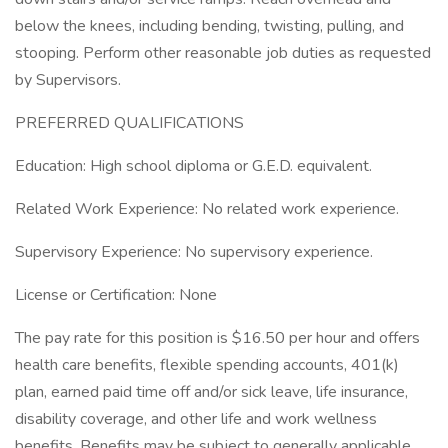
below the knees, including bending, twisting, pulling, and
stooping. Perform other reasonable job duties as requested
by Supervisors.
PREFERRED QUALIFICATIONS
Education: High school diploma or G.E.D. equivalent.
Related Work Experience: No related work experience.
Supervisory Experience: No supervisory experience.
License or Certification: None
The pay rate for this position is $16.50 per hour and offers
health care benefits, flexible spending accounts, 401(k)
plan, earned paid time off and/or sick leave, life insurance,
disability coverage, and other life and work wellness
benefits. Benefits may be subject to generally applicable