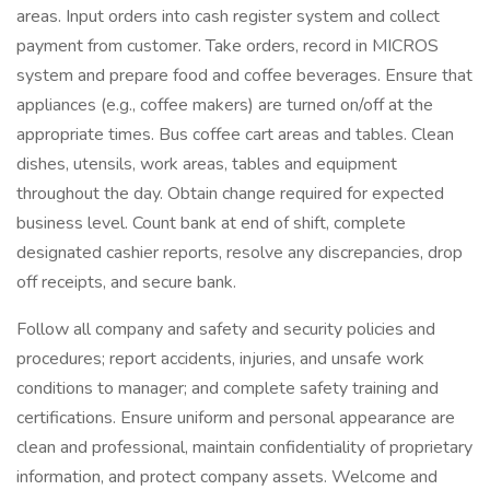
areas. Input orders into cash register system and collect
payment from customer. Take orders, record in MICROS
system and prepare food and coffee beverages. Ensure that
appliances (e.g., coffee makers) are turned on/off at the
appropriate times. Bus coffee cart areas and tables. Clean
dishes, utensils, work areas, tables and equipment
throughout the day. Obtain change required for expected
business level. Count bank at end of shift, complete
designated cashier reports, resolve any discrepancies, drop
off receipts, and secure bank.
Follow all company and safety and security policies and
procedures; report accidents, injuries, and unsafe work
conditions to manager; and complete safety training and
certifications. Ensure uniform and personal appearance are
clean and professional, maintain confidentiality of proprietary
information, and protect company assets. Welcome and