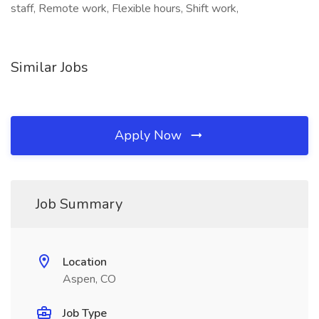
staff, Remote work, Flexible hours, Shift work,
Similar Jobs
Apply Now
Job Summary
Location
Aspen, CO
Job Type