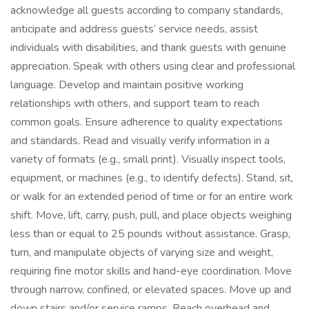
acknowledge all guests according to company standards,
anticipate and address guests’ service needs, assist
individuals with disabilities, and thank guests with genuine
appreciation. Speak with others using clear and professional
language. Develop and maintain positive working
relationships with others, and support team to reach
common goals. Ensure adherence to quality expectations
and standards. Read and visually verify information in a
variety of formats (e.g., small print). Visually inspect tools,
equipment, or machines (e.g., to identify defects). Stand, sit,
or walk for an extended period of time or for an entire work
shift. Move, lift, carry, push, pull, and place objects weighing
less than or equal to 25 pounds without assistance. Grasp,
turn, and manipulate objects of varying size and weight,
requiring fine motor skills and hand-eye coordination. Move
through narrow, confined, or elevated spaces. Move up and
down stairs and/or service ramps. Reach overhead and