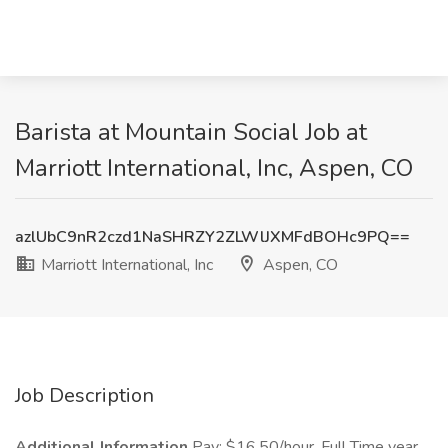
Barista at Mountain Social Job at
Marriott International, Inc, Aspen, CO
azlUbC9nR2czd1NaSHRZY2ZLWlJXMFdBOHc9PQ==
Marriott International, Inc
Aspen, CO
Job Description
Additional Information
Pay: $16.50/hour, Full Time year