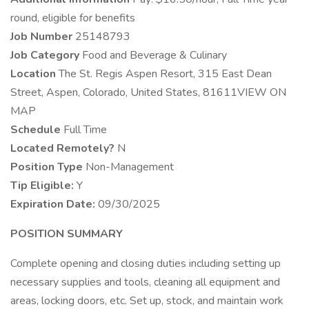
round, eligible for benefits
Job Number
25148793
Job Category
Food and Beverage & Culinary
Location
The St. Regis Aspen Resort, 315 East Dean
Street, Aspen, Colorado, United States, 81611VIEW ON
MAP
Schedule
Full Time
Located Remotely?
N
Position Type
Non-Management
Tip Eligible:
Y
Expiration Date:
09/30/2025
POSITION SUMMARY
Complete opening and closing duties including setting up
necessary supplies and tools, cleaning all equipment and
areas, locking doors, etc. Set up, stock, and maintain work