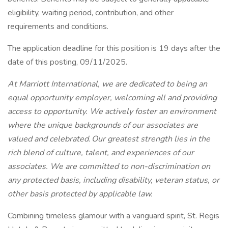
eligibility, waiting period, contribution, and other
requirements and conditions.
The application deadline for this position is 19 days after the
date of this posting, 09/11/2025.
At Marriott International, we are dedicated to being an
equal opportunity employer, welcoming all and providing
access to opportunity. We actively foster an environment
where the unique backgrounds of our associates are
valued and celebrated. Our greatest strength lies in the
rich blend of culture, talent, and experiences of our
associates. We are committed to non-discrimination on
any protected basis, including disability, veteran status, or
other basis protected by applicable law.
Combining timeless glamour with a vanguard spirit, St. Regis