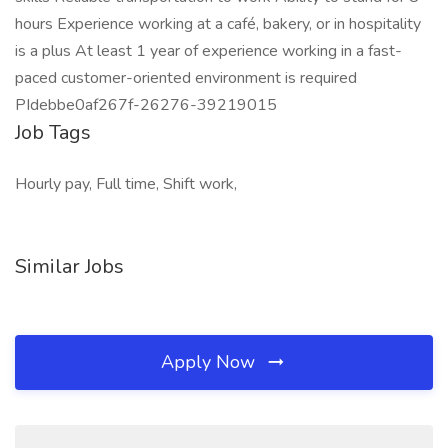
hours Experience working at a café, bakery, or in hospitality
is a plus At least 1 year of experience working in a fast-
paced customer-oriented environment is required
PIdebbe0af267f-26276-39219015
Job Tags
Hourly pay, Full time, Shift work,
Similar Jobs
Apply Now