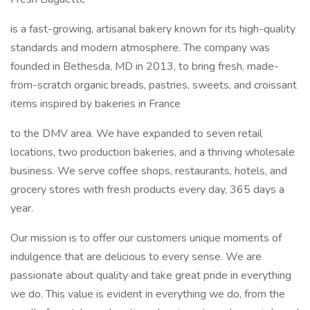
is a fast-growing, artisanal bakery known for its high-quality
standards and modern atmosphere. The company was
founded in Bethesda, MD in 2013, to bring fresh, made-
from-scratch organic breads, pastries, sweets, and croissant
items inspired by bakeries in France
to the DMV area. We have expanded to seven retail
locations, two production bakeries, and a thriving wholesale
business. We serve coffee shops, restaurants, hotels, and
grocery stores with fresh products every day, 365 days a
year.
Our mission is to offer our customers unique moments of
indulgence that are delicious to every sense. We are
passionate about quality and take great pride in everything
we do. This value is evident in everything we do, from the