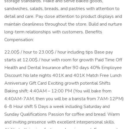
storage standards. Make and serve baked goods,
sandwiches, salads, breads, and pastries with attention to
detail and care. Pay close attention to product displays and
maintain cleanliness throughout the store. Build and nurture
long-term relationships with customers. Benefits
Compensation:
22.00$ / hour to 23.00$ / hour including tips Base pay
starts at 12.00$ / hour with room for growth Paid Time Off
Health and Dental Insurance after 90 days 40% Employee
Discount No late nights 401K and 401K Match Free Lunch
Anniversary Gift Card Exciting growth potential Shifts
Baking shift: 4:40AM – 12:00 PM (You will bake from
4:40AM-7AM, then you will be a barista from 7AM-12PM)
6-8 Hour shift 5 Days a week including Saturday and
Sunday Qualifications Passion for coffee and bread. Warm
and inviting presence with excellent interpersonal skills.