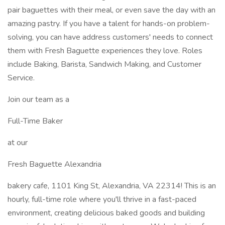
pair baguettes with their meal, or even save the day with an
amazing pastry. If you have a talent for hands-on problem-
solving, you can have address customers' needs to connect
them with Fresh Baguette experiences they love. Roles
include Baking, Barista, Sandwich Making, and Customer
Service.
Join our team as a
Full-Time Baker
at our
Fresh Baguette Alexandria
bakery cafe, 1101 King St, Alexandria, VA 22314! This is an
hourly, full-time role where you'll thrive in a fast-paced
environment, creating delicious baked goods and building