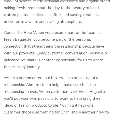
smell of scratch-made artisanal croissants and organic bread
baking fresh throughout the day to the beauty of hand-
crafted pastries, delicious coffee, and savory creations
delivered in a warm and inviting atmosphere.
About The Role When you become part of the team at
Fresh Baguette, you become part of the personal
connection that strengthens the relationship people have
with our products. Every customer conversation we have or
guidance we share is another opportunity for us to enrich
their culinary journey.
When a person enters our bakery, it's a beginning of a
relationship. And this team helps make sure that the
relationship thrives. When customers visit Fresh Baguette,
you'll put your own passions to work to help bring their
ideas of French products to life. You might help one
customer choose something for lunch, show another how to