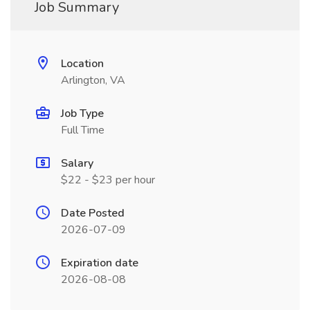
Job Summary
Location
Arlington, VA
Job Type
Full Time
Salary
$22 - $23 per hour
Date Posted
2026-07-09
Expiration date
2026-08-08