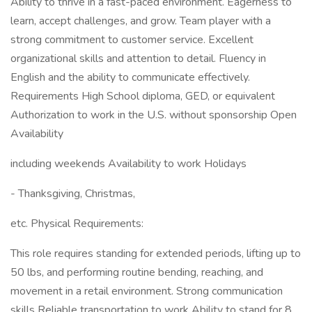
Ability to thrive in a fast-paced environment. Eagerness to
learn, accept challenges, and grow. Team player with a
strong commitment to customer service. Excellent
organizational skills and attention to detail. Fluency in
English and the ability to communicate effectively.
Requirements High School diploma, GED, or equivalent
Authorization to work in the U.S. without sponsorship Open
Availability
including weekends Availability to work Holidays
- Thanksgiving, Christmas,
etc. Physical Requirements:
This role requires standing for extended periods, lifting up to
50 lbs, and performing routine bending, reaching, and
movement in a retail environment. Strong communication
skills Reliable transportation to work Ability to stand for 8