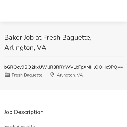
Baker Job at Fresh Baguette,
Arlington, VA
bGRQcy9BQ2kxUWllR3RRYWVLbFpXMHlOOHc9PQ==
Fresh Baguette
Arlington, VA
Job Description
Fresh Baguette