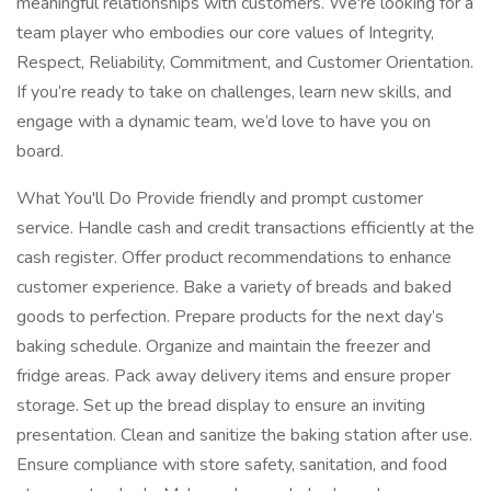
meaningful relationships with customers. We're looking for a
team player who embodies our core values of Integrity,
Respect, Reliability, Commitment, and Customer Orientation.
If you’re ready to take on challenges, learn new skills, and
engage with a dynamic team, we’d love to have you on
board.
What You'll Do Provide friendly and prompt customer
service. Handle cash and credit transactions efficiently at the
cash register. Offer product recommendations to enhance
customer experience. Bake a variety of breads and baked
goods to perfection. Prepare products for the next day’s
baking schedule. Organize and maintain the freezer and
fridge areas. Pack away delivery items and ensure proper
storage. Set up the bread display to ensure an inviting
presentation. Clean and sanitize the baking station after use.
Ensure compliance with store safety, sanitation, and food