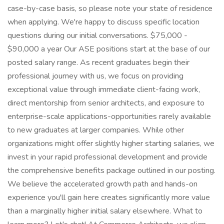
case-by-case basis, so please note your state of residence
when applying. We're happy to discuss specific location
questions during our initial conversations. $75,000 -
$90,000 a year Our ASE positions start at the base of our
posted salary range. As recent graduates begin their
professional journey with us, we focus on providing
exceptional value through immediate client-facing work,
direct mentorship from senior architects, and exposure to
enterprise-scale applications-opportunities rarely available
to new graduates at larger companies. While other
organizations might offer slightly higher starting salaries, we
invest in your rapid professional development and provide
the comprehensive benefits package outlined in our posting.
We believe the accelerated growth path and hands-on
experience you'll gain here creates significantly more value
than a marginally higher initial salary elsewhere. What to