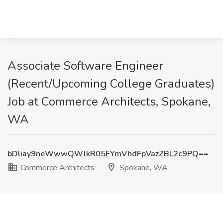
Associate Software Engineer
(Recent/Upcoming College Graduates)
Job at Commerce Architects, Spokane,
WA
bDliay9neWwwQWlkR05FYmVhdFpVazZBL2c9PQ==
Commerce Architects
Spokane, WA