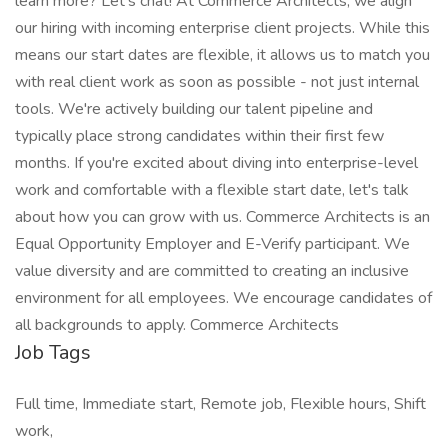
learn more? Let's chat! At Commerce Architects, we align
our hiring with incoming enterprise client projects. While this
means our start dates are flexible, it allows us to match you
with real client work as soon as possible - not just internal
tools. We're actively building our talent pipeline and
typically place strong candidates within their first few
months. If you're excited about diving into enterprise-level
work and comfortable with a flexible start date, let's talk
about how you can grow with us. Commerce Architects is an
Equal Opportunity Employer and E-Verify participant. We
value diversity and are committed to creating an inclusive
environment for all employees. We encourage candidates of
all backgrounds to apply. Commerce Architects
Job Tags
Full time, Immediate start, Remote job, Flexible hours, Shift
work,