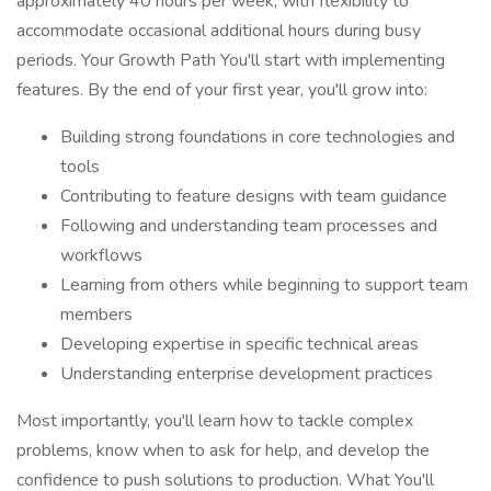
approximately 40 hours per week, with flexibility to
accommodate occasional additional hours during busy
periods. Your Growth Path You'll start with implementing
features. By the end of your first year, you'll grow into:
Building strong foundations in core technologies and
tools
Contributing to feature designs with team guidance
Following and understanding team processes and
workflows
Learning from others while beginning to support team
members
Developing expertise in specific technical areas
Understanding enterprise development practices
Most importantly, you'll learn how to tackle complex
problems, know when to ask for help, and develop the
confidence to push solutions to production. What You'll