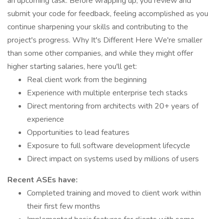
an upcoming task. Before wrapping up, you review and
submit your code for feedback, feeling accomplished as you
continue sharpening your skills and contributing to the
project's progress. Why It's Different Here We're smaller
than some other companies, and while they might offer
higher starting salaries, here you'll get:
Real client work from the beginning
Experience with multiple enterprise tech stacks
Direct mentoring from architects with 20+ years of
experience
Opportunities to lead features
Exposure to full software development lifecycle
Direct impact on systems used by millions of users
Recent ASEs have:
Completed training and moved to client work within
their first few months