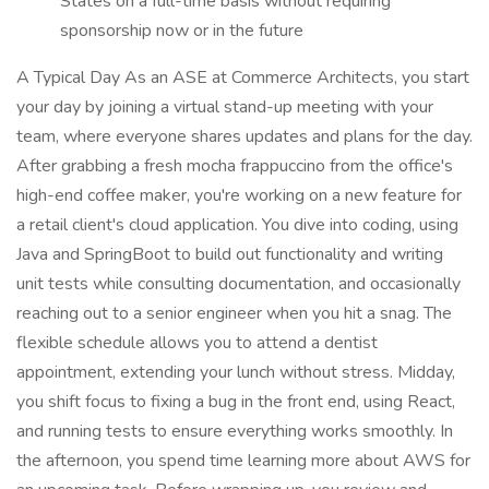
States on a full-time basis without requiring
sponsorship now or in the future
A Typical Day As an ASE at Commerce Architects, you start
your day by joining a virtual stand-up meeting with your
team, where everyone shares updates and plans for the day.
After grabbing a fresh mocha frappuccino from the office's
high-end coffee maker, you're working on a new feature for
a retail client's cloud application. You dive into coding, using
Java and SpringBoot to build out functionality and writing
unit tests while consulting documentation, and occasionally
reaching out to a senior engineer when you hit a snag. The
flexible schedule allows you to attend a dentist
appointment, extending your lunch without stress. Midday,
you shift focus to fixing a bug in the front end, using React,
and running tests to ensure everything works smoothly. In
the afternoon, you spend time learning more about AWS for