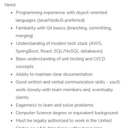
Need
Programming experience with object-oriented
languages (Java/NodeJS preferred)
Familiarity with Git basics (branching, committing,
merging)
Understanding of modern tech stack (AWS,
SpringBoot, React, SQL/NoSQL databases)
Basic understanding of unit testing and CI/CD
concepts
Ability to maintain clear documentation
Good written and verbal communication skills - you'll
work closely with team members and, eventually
clients
Eagerness to learn and solve problems
Computer Science degree or equivalent background
Must be legally authorized to work in the United