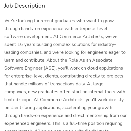
Job Description
We're looking for recent graduates who want to grow
through hands-on experience with enterprise-level
software development. At Commerce Architects, we've
spent 16 years building complex solutions for industry-
leading companies, and we're looking for engineers eager to
learn and contribute. About the Role As an Associate
Software Engineer (ASE), you'll work on cloud applications
for enterprise-level clients, contributing directly to projects
that handle millions of transactions daily. At large
companies, new graduates often start on internal tools with
limited scope. At Commerce Architects, you'll work directly
on client-facing applications, accelerating your growth
through hands-on experience and direct mentorship from our
experienced engineers. This is a full-time position requiring