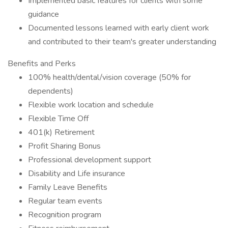
Implemented basic features for clients with some
guidance
Documented lessons learned with early client work
and contributed to their team's greater understanding
Benefits and Perks
100% health/dental/vision coverage (50% for
dependents)
Flexible work location and schedule
Flexible Time Off
401(k) Retirement
Profit Sharing Bonus
Professional development support
Disability and Life insurance
Family Leave Benefits
Regular team events
Recognition program