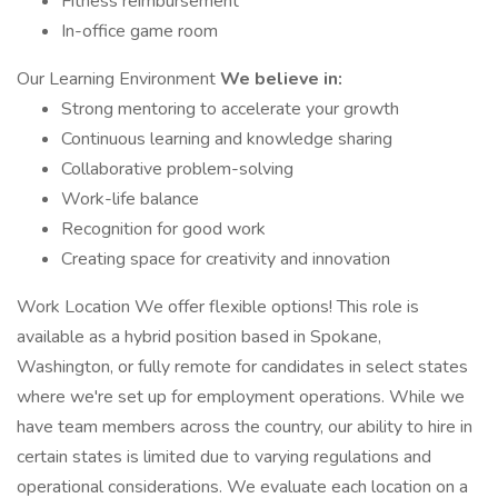
Fitness reimbursement
In-office game room
Our Learning Environment
We believe in:
Strong mentoring to accelerate your growth
Continuous learning and knowledge sharing
Collaborative problem-solving
Work-life balance
Recognition for good work
Creating space for creativity and innovation
Work Location We offer flexible options! This role is
available as a hybrid position based in Spokane,
Washington, or fully remote for candidates in select states
where we're set up for employment operations. While we
have team members across the country, our ability to hire in
certain states is limited due to varying regulations and
operational considerations. We evaluate each location on a