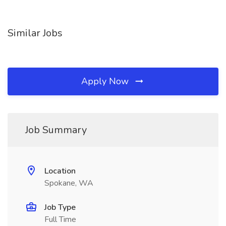
Similar Jobs
Apply Now
Job Summary
Location
Spokane, WA
Job Type
Full Time