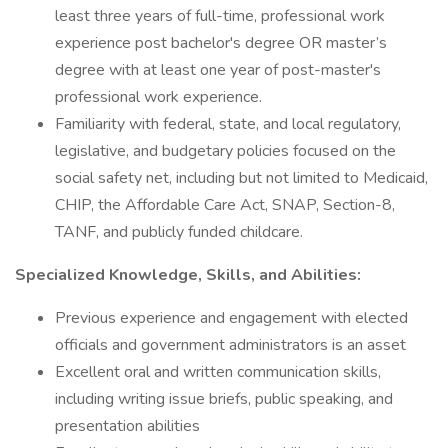
least three years of full-time, professional work
experience post bachelor's degree OR master’s
degree with at least one year of post-master's
professional work experience.
Familiarity with federal, state, and local regulatory,
legislative, and budgetary policies focused on the
social safety net, including but not limited to Medicaid,
CHIP, the Affordable Care Act, SNAP, Section-8,
TANF, and publicly funded childcare.
Specialized Knowledge, Skills, and Abilities:
Previous experience and engagement with elected
officials and government administrators is an asset
Excellent oral and written communication skills,
including writing issue briefs, public speaking, and
presentation abilities