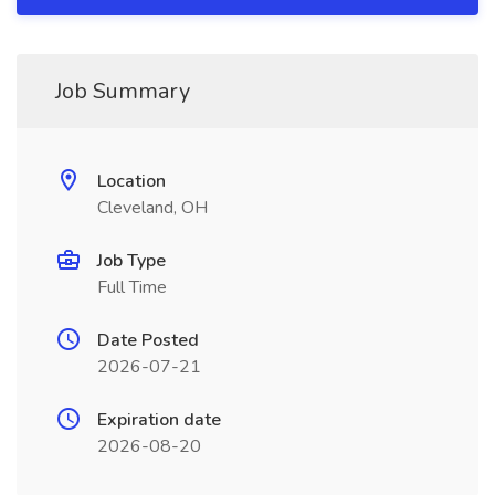
Job Summary
Location
Cleveland, OH
Job Type
Full Time
Date Posted
2026-07-21
Expiration date
2026-08-20