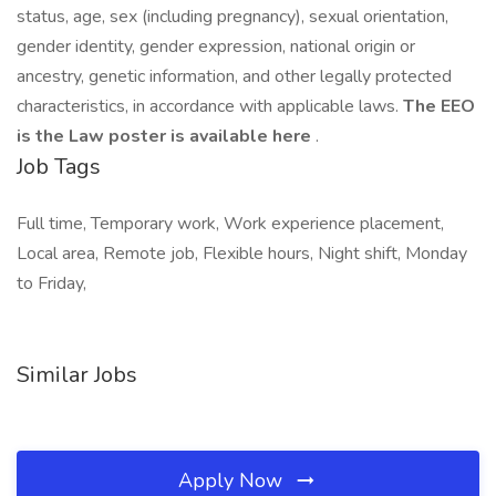
status, age, sex (including pregnancy), sexual orientation,
gender identity, gender expression, national origin or
ancestry, genetic information, and other legally protected
characteristics, in accordance with applicable laws.
The EEO
is the Law poster is available here
.
Job Tags
Full time, Temporary work, Work experience placement,
Local area, Remote job, Flexible hours, Night shift, Monday
to Friday,
Similar Jobs
Apply Now