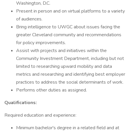
Washington, D.C.
Present in person and on virtual platforms to a variety
of audiences.
Bring intelligence to UWGC about issues facing the
greater Cleveland community and recommendations
for policy improvements.
Assist with projects and initiatives within the
Community Investment Department, including but not
limited to researching upward mobility and data
metrics and researching and identifying best employer
practices to address the social determinants of work.
Performs other duties as assigned.
Qualifications:
Required education and experience:
Minimum bachelor's degree in a related field and at