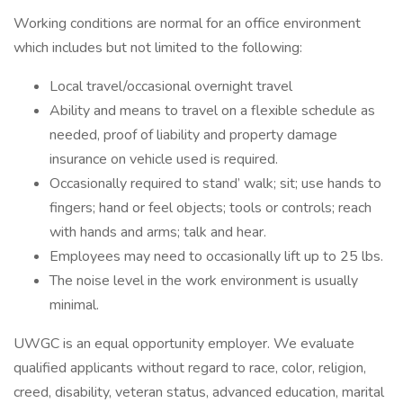
Working conditions are normal for an office environment
which includes but not limited to the following:
Local travel/occasional overnight travel
Ability and means to travel on a flexible schedule as
needed, proof of liability and property damage
insurance on vehicle used is required.
Occasionally required to stand’ walk; sit; use hands to
fingers; hand or feel objects; tools or controls; reach
with hands and arms; talk and hear.
Employees may need to occasionally lift up to 25 lbs.
The noise level in the work environment is usually
minimal.
UWGC is an equal opportunity employer. We evaluate
qualified applicants without regard to race, color, religion,
creed, disability, veteran status, advanced education, marital