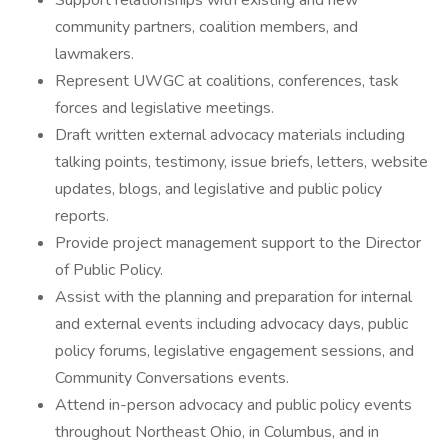
Support relationships with existing and new
community partners, coalition members, and
lawmakers.
Represent UWGC at coalitions, conferences, task
forces and legislative meetings.
Draft written external advocacy materials including
talking points, testimony, issue briefs, letters, website
updates, blogs, and legislative and public policy
reports.
Provide project management support to the Director
of Public Policy.
Assist with the planning and preparation for internal
and external events including advocacy days, public
policy forums, legislative engagement sessions, and
Community Conversations events.
Attend in-person advocacy and public policy events
throughout Northeast Ohio, in Columbus, and in