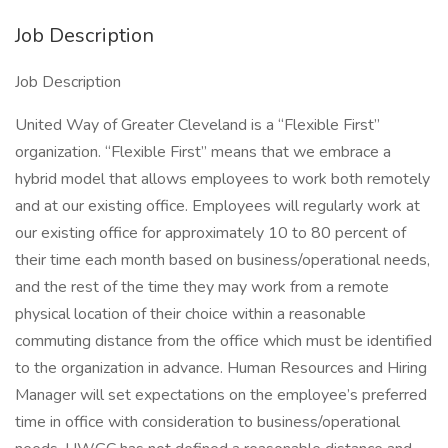
Job Description
Job Description
United Way of Greater Cleveland is a “Flexible First”
organization. “Flexible First” means that we embrace a
hybrid model that allows employees to work both remotely
and at our existing office. Employees will regularly work at
our existing office for approximately 10 to 80 percent of
their time each month based on business/operational needs,
and the rest of the time they may work from a remote
physical location of their choice within a reasonable
commuting distance from the office which must be identified
to the organization in advance. Human Resources and Hiring
Manager will set expectations on the employee’s preferred
time in office with consideration to business/operational