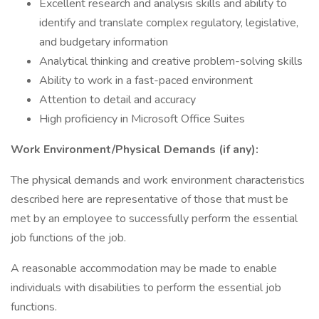
Excellent research and analysis skills and ability to
identify and translate complex regulatory, legislative,
and budgetary information
Analytical thinking and creative problem-solving skills
Ability to work in a fast-paced environment
Attention to detail and accuracy
High proficiency in Microsoft Office Suites
Work Environment/Physical Demands (if any):
The physical demands and work environment characteristics
described here are representative of those that must be
met by an employee to successfully perform the essential
job functions of the job.
A reasonable accommodation may be made to enable
individuals with disabilities to perform the essential job
functions.