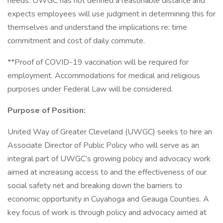
needs. UWGC has not defined a reasonable distance and
expects employees will use judgment in determining this for
themselves and understand the implications re: time
commitment and cost of daily commute.
**Proof of COVID-19 vaccination will be required for
employment. Accommodations for medical and religious
purposes under Federal Law will be considered.
Purpose of Position:
United Way of Greater Cleveland (UWGC) seeks to hire an
Associate Director of Public Policy who will serve as an
integral part of UWGC’s growing policy and advocacy work
aimed at increasing access to and the effectiveness of our
social safety net and breaking down the barriers to
economic opportunity in Cuyahoga and Geauga Counties. A
key focus of work is through policy and advocacy aimed at