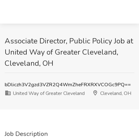
Associate Director, Public Policy Job at
United Way of Greater Cleveland,
Cleveland, OH
bDliczh3V2gzd3VZR2Q4WmZheFRXRXVCOGc9PQ==
United Way of Greater Cleveland
Cleveland, OH
Job Description