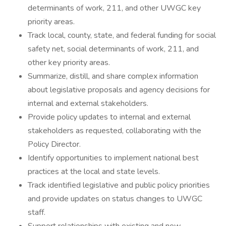
determinants of work, 211, and other UWGC key
priority areas.
Track local, county, state, and federal funding for social
safety net, social determinants of work, 211, and
other key priority areas.
Summarize, distill, and share complex information
about legislative proposals and agency decisions for
internal and external stakeholders.
Provide policy updates to internal and external
stakeholders as requested, collaborating with the
Policy Director.
Identify opportunities to implement national best
practices at the local and state levels.
Track identified legislative and public policy priorities
and provide updates on status changes to UWGC
staff.