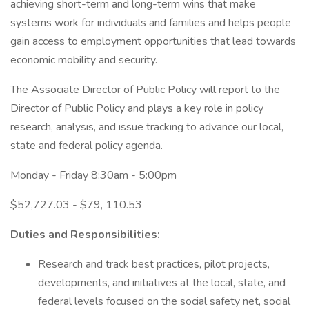
achieving short-term and long-term wins that make
systems work for individuals and families and helps people
gain access to employment opportunities that lead towards
economic mobility and security.
The Associate Director of Public Policy will report to the
Director of Public Policy and plays a key role in policy
research, analysis, and issue tracking to advance our local,
state and federal policy agenda.
Monday - Friday 8:30am - 5:00pm
$52,727.03 - $79, 110.53
Duties and Responsibilities:
Research and track best practices, pilot projects,
developments, and initiatives at the local, state, and
federal levels focused on the social safety net, social