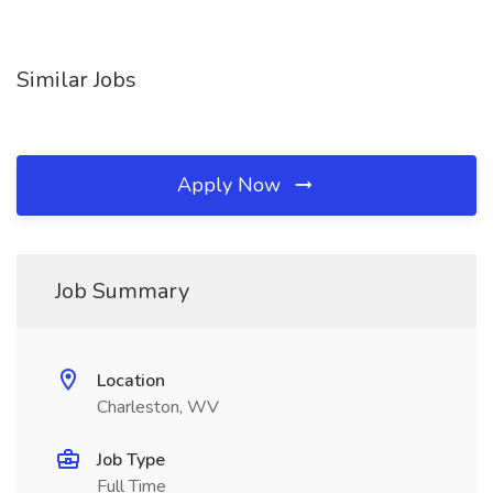
Similar Jobs
Apply Now
Job Summary
Location
Charleston, WV
Job Type
Full Time