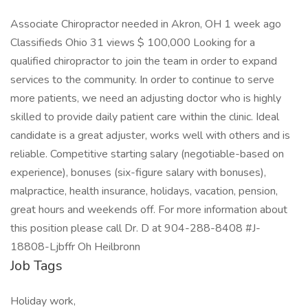
Associate Chiropractor needed in Akron, OH 1 week ago
Classifieds Ohio 31 views $ 100,000 Looking for a
qualified chiropractor to join the team in order to expand
services to the community. In order to continue to serve
more patients, we need an adjusting doctor who is highly
skilled to provide daily patient care within the clinic. Ideal
candidate is a great adjuster, works well with others and is
reliable. Competitive starting salary (negotiable-based on
experience), bonuses (six-figure salary with bonuses),
malpractice, health insurance, holidays, vacation, pension,
great hours and weekends off. For more information about
this position please call Dr. D at 904-288-8408 #J-
18808-Ljbffr Oh Heilbronn
Job Tags
Holiday work,