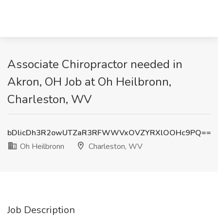
Associate Chiropractor needed in
Akron, OH Job at Oh Heilbronn,
Charleston, WV
bDlicDh3R2owUTZaR3RFWWVxOVZYRXlOOHc9PQ==
Oh Heilbronn
Charleston, WV
Job Description