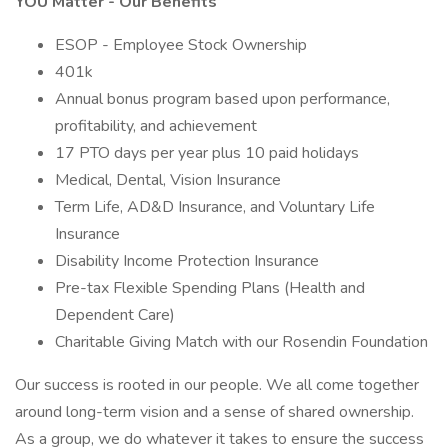
YOU Matter - Our Benefits
ESOP - Employee Stock Ownership
401k
Annual bonus program based upon performance,
profitability, and achievement
17 PTO days per year plus 10 paid holidays
Medical, Dental, Vision Insurance
Term Life, AD&D Insurance, and Voluntary Life
Insurance
Disability Income Protection Insurance
Pre-tax Flexible Spending Plans (Health and
Dependent Care)
Charitable Giving Match with our Rosendin Foundation
Our success is rooted in our people. We all come together
around long-term vision and a sense of shared ownership.
As a group, we do whatever it takes to ensure the success