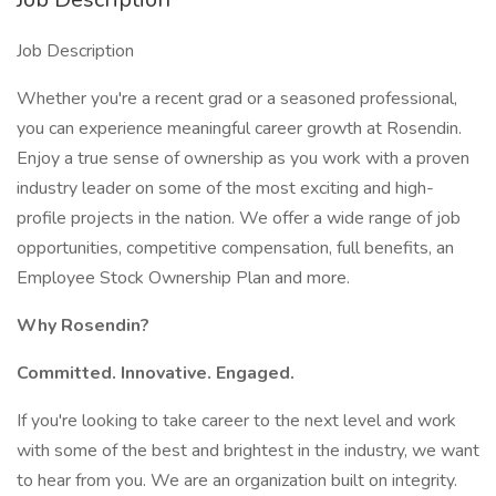
Job Description
Whether you're a recent grad or a seasoned professional,
you can experience meaningful career growth at Rosendin.
Enjoy a true sense of ownership as you work with a proven
industry leader on some of the most exciting and high-
profile projects in the nation. We offer a wide range of job
opportunities, competitive compensation, full benefits, an
Employee Stock Ownership Plan and more.
Why Rosendin?
Committed. Innovative. Engaged.
If you're looking to take career to the next level and work
with some of the best and brightest in the industry, we want
to hear from you. We are an organization built on integrity.