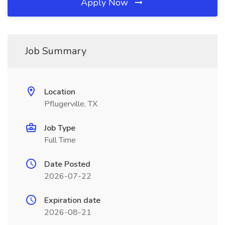
Apply Now
Job Summary
Location
Pflugerville, TX
Job Type
Full Time
Date Posted
2026-07-22
Expiration date
2026-08-21