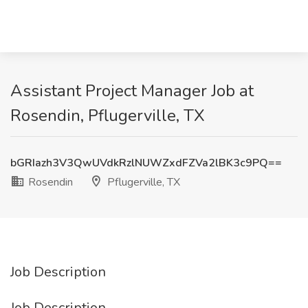
Assistant Project Manager Job at
Rosendin, Pflugerville, TX
bGRIazh3V3QwUVdkRzlNUWZxdFZVa2lBK3c9PQ==
Rosendin
Pflugerville, TX
Job Description
Job Description