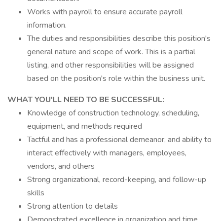
Works with payroll to ensure accurate payroll
information.
The duties and responsibilities describe this position's
general nature and scope of work. This is a partial
listing, and other responsibilities will be assigned
based on the position's role within the business unit.
WHAT YOU'LL NEED TO BE SUCCESSFUL:
Knowledge of construction technology, scheduling,
equipment, and methods required
Tactful and has a professional demeanor, and ability to
interact effectively with managers, employees,
vendors, and others
Strong organizational, record-keeping, and follow-up
skills
Strong attention to details
Demonstrated excellence in organization and time