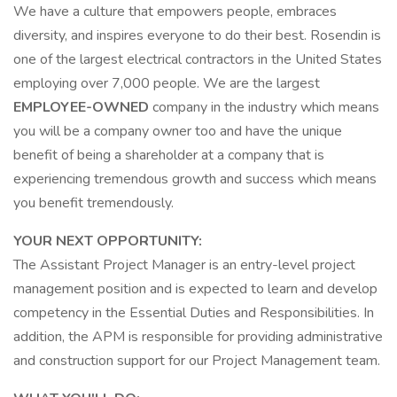
We have a culture that empowers people, embraces
diversity, and inspires everyone to do their best. Rosendin is
one of the largest electrical contractors in the United States
employing over 7,000 people. We are the largest
EMPLOYEE-OWNED
company in the industry which means
you will be a company owner too and have the unique
benefit of being a shareholder at a company that is
experiencing tremendous growth and success which means
you benefit tremendously.
YOUR NEXT OPPORTUNITY:
The Assistant Project Manager is an entry-level project
management position and is expected to learn and develop
competency in the Essential Duties and Responsibilities. In
addition, the APM is responsible for providing administrative
and construction support for our Project Management team.