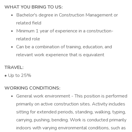
WHAT YOU BRING TO US:
Bachelor's degree in Construction Management or
related field
Minimum 1 year of experience in a construction-
related role
Can be a combination of training, education, and
relevant work experience that is equivalent
TRAVEL:
• Up to 25%
WORKING CONDITIONS:
General work environment - This position is performed
primarily on active construction sites. Activity includes
sitting for extended periods, standing, walking, typing,
carrying, pushing, bending. Work is conducted primarily
indoors with varying environmental conditions, such as