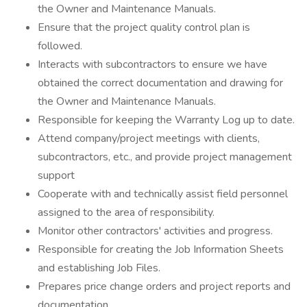
the Owner and Maintenance Manuals.
Ensure that the project quality control plan is
followed.
Interacts with subcontractors to ensure we have
obtained the correct documentation and drawing for
the Owner and Maintenance Manuals.
Responsible for keeping the Warranty Log up to date.
Attend company/project meetings with clients,
subcontractors, etc., and provide project management
support
Cooperate with and technically assist field personnel
assigned to the area of responsibility.
Monitor other contractors' activities and progress.
Responsible for creating the Job Information Sheets
and establishing Job Files.
Prepares price change orders and project reports and
documentation.