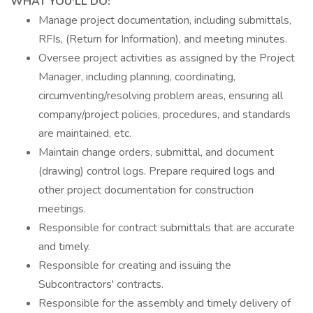
WHAT YOU'LL DO:
Manage project documentation, including submittals,
RFIs, (Return for Information), and meeting minutes.
Oversee project activities as assigned by the Project
Manager, including planning, coordinating,
circumventing/resolving problem areas, ensuring all
company/project policies, procedures, and standards
are maintained, etc.
Maintain change orders, submittal, and document
(drawing) control logs. Prepare required logs and
other project documentation for construction
meetings.
Responsible for contract submittals that are accurate
and timely.
Responsible for creating and issuing the
Subcontractors' contracts.
Responsible for the assembly and timely delivery of