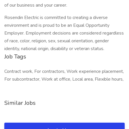
of our business and your career.
Rosendin Electric is committed to creating a diverse
environment and is proud to be an Equal Opportunity
Employer. Employment decisions are considered regardless
of race, color, religion, sex, sexual orientation, gender
identity, national origin, disability or veteran status.
Job Tags
Contract work, For contractors, Work experience placement,
For subcontractor, Work at office, Local area, Flexible hours,
Similar Jobs