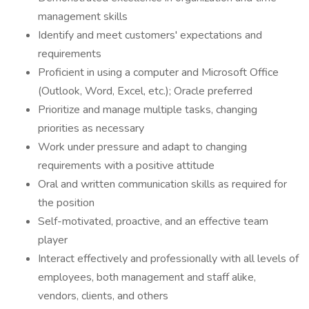
management skills
Identify and meet customers' expectations and
requirements
Proficient in using a computer and Microsoft Office
(Outlook, Word, Excel, etc.); Oracle preferred
Prioritize and manage multiple tasks, changing
priorities as necessary
Work under pressure and adapt to changing
requirements with a positive attitude
Oral and written communication skills as required for
the position
Self-motivated, proactive, and an effective team
player
Interact effectively and professionally with all levels of
employees, both management and staff alike,
vendors, clients, and others