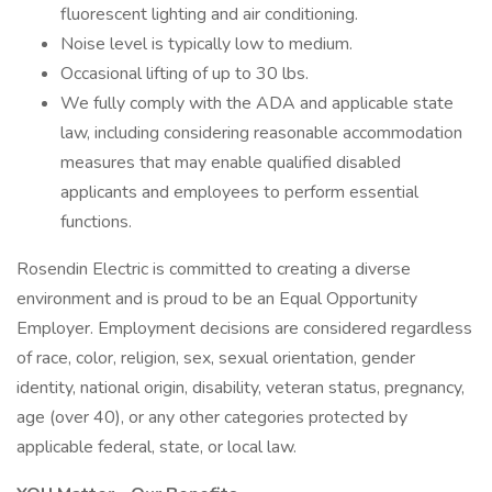
fluorescent lighting and air conditioning.
Noise level is typically low to medium.
Occasional lifting of up to 30 lbs.
We fully comply with the ADA and applicable state
law, including considering reasonable accommodation
measures that may enable qualified disabled
applicants and employees to perform essential
functions.
Rosendin Electric is committed to creating a diverse
environment and is proud to be an Equal Opportunity
Employer. Employment decisions are considered regardless
of race, color, religion, sex, sexual orientation, gender
identity, national origin, disability, veteran status, pregnancy,
age (over 40), or any other categories protected by
applicable federal, state, or local law.