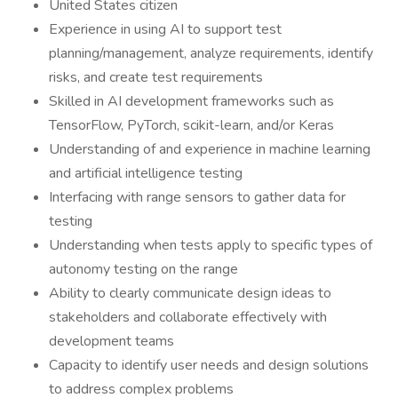
United States citizen
Experience in using AI to support test
planning/management, analyze requirements, identify
risks, and create test requirements
Skilled in AI development frameworks such as
TensorFlow, PyTorch, scikit-learn, and/or Keras
Understanding of and experience in machine learning
and artificial intelligence testing
Interfacing with range sensors to gather data for
testing
Understanding when tests apply to specific types of
autonomy testing on the range
Ability to clearly communicate design ideas to
stakeholders and collaborate effectively with
development teams
Capacity to identify user needs and design solutions
to address complex problems