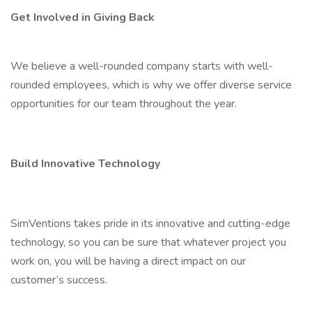
Get Involved in Giving Back
We believe a well-rounded company starts with well-
rounded employees, which is why we offer diverse service
opportunities for our team throughout the year.
Build Innovative Technology
SimVentions takes pride in its innovative and cutting-edge
technology, so you can be sure that whatever project you
work on, you will be having a direct impact on our
customer’s success.