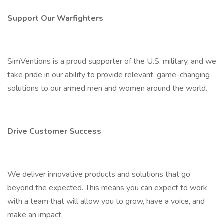
Support Our Warfighters
SimVentions is a proud supporter of the U.S. military, and we
take pride in our ability to provide relevant, game-changing
solutions to our armed men and women around the world.
Drive Customer Success
We deliver innovative products and solutions that go
beyond the expected. This means you can expect to work
with a team that will allow you to grow, have a voice, and
make an impact.