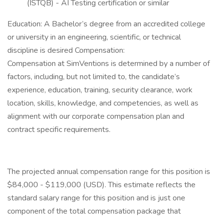
(ISTQB) - AI Testing certification or similar
Education: A Bachelor’s degree from an accredited college
or university in an engineering, scientific, or technical
discipline is desired Compensation:
Compensation at SimVentions is determined by a number of
factors, including, but not limited to, the candidate’s
experience, education, training, security clearance, work
location, skills, knowledge, and competencies, as well as
alignment with our corporate compensation plan and
contract specific requirements.
The projected annual compensation range for this position is
$84,000 - $119,000 (USD). This estimate reflects the
standard salary range for this position and is just one
component of the total compensation package that