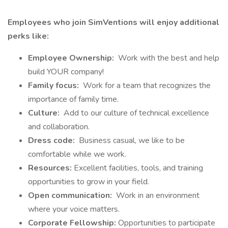
Employees who join SimVentions will enjoy additional
perks like:
Employee Ownership:
Work with the best and help
build YOUR company!
Family focus:
Work for a team that recognizes the
importance of family time.
Culture:
Add to our culture of technical excellence
and collaboration.
Dress code:
Business casual, we like to be
comfortable while we work.
Resources:
Excellent facilities, tools, and training
opportunities to grow in your field.
Open communication:
Work in an environment
where your voice matters.
Corporate Fellowship:
Opportunities to participate