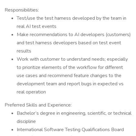
Responsibilities:
Test/use the test harness developed by the team in
real AI test events
Make recommendations to AI developers (customers)
and test harness developers based on test event
results
Work with customer to understand needs; especially
to prioritize elements of the workflow for different
use cases and recommend feature changes to the
development team and report bugs in expected vs
real operation
Preferred Skills and Experience:
Bachelor’s degree in engineering, scientific, or technical
discipline
International Software Testing Qualifications Board