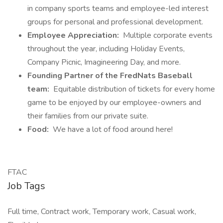
in company sports teams and employee-led interest
groups for personal and professional development.
Employee Appreciation:
Multiple corporate events
throughout the year, including Holiday Events,
Company Picnic, Imagineering Day, and more.
Founding Partner of the FredNats Baseball
team:
Equitable distribution of tickets for every home
game to be enjoyed by our employee-owners and
their families from our private suite.
Food:
We have a lot of food around here!
FTAC
Job Tags
Full time, Contract work, Temporary work, Casual work,