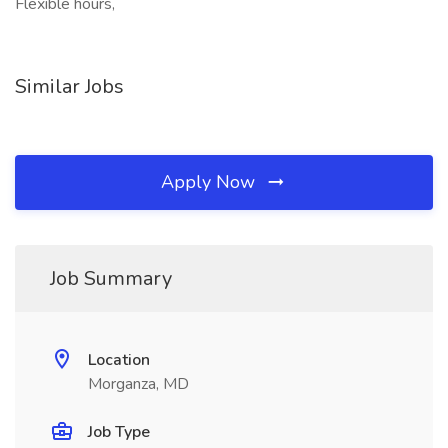
Flexible hours,
Similar Jobs
Apply Now
Job Summary
Location
Morganza, MD
Job Type