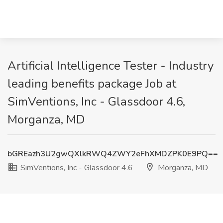
Artificial Intelligence Tester - Industry
leading benefits package Job at
SimVentions, Inc - Glassdoor 4.6,
Morganza, MD
bGREazh3U2gwQXlkRWQ4ZWY2eFhXMDZPK0E9PQ==
SimVentions, Inc - Glassdoor 4.6
Morganza, MD