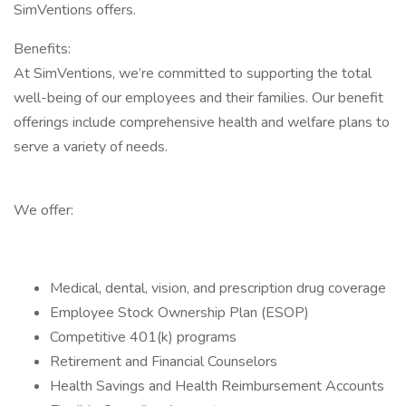
SimVentions offers.
Benefits:
At SimVentions, we’re committed to supporting the total
well-being of our employees and their families. Our benefit
offerings include comprehensive health and welfare plans to
serve a variety of needs.
We offer:
Medical, dental, vision, and prescription drug coverage
Employee Stock Ownership Plan (ESOP)
Competitive 401(k) programs
Retirement and Financial Counselors
Health Savings and Health Reimbursement Accounts