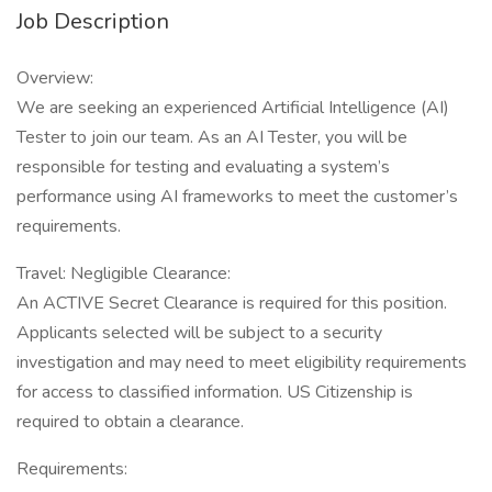
Job Description
Overview:
We are seeking an experienced Artificial Intelligence (AI)
Tester to join our team. As an AI Tester, you will be
responsible for testing and evaluating a system’s
performance using AI frameworks to meet the customer’s
requirements.
Travel: Negligible Clearance:
An ACTIVE Secret Clearance is required for this position.
Applicants selected will be subject to a security
investigation and may need to meet eligibility requirements
for access to classified information. US Citizenship is
required to obtain a clearance.
Requirements: