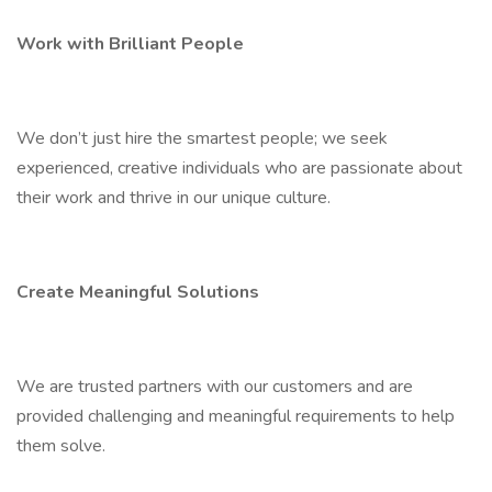
Work with Brilliant People
We don’t just hire the smartest people; we seek
experienced, creative individuals who are passionate about
their work and thrive in our unique culture.
Create Meaningful Solutions
We are trusted partners with our customers and are
provided challenging and meaningful requirements to help
them solve.