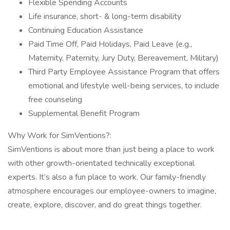
Flexible Spending Accounts
Life insurance, short- & long-term disability
Continuing Education Assistance
Paid Time Off, Paid Holidays, Paid Leave (e.g.,
Maternity, Paternity, Jury Duty, Bereavement, Military)
Third Party Employee Assistance Program that offers
emotional and lifestyle well-being services, to include
free counseling
Supplemental Benefit Program
Why Work for SimVentions?:
SimVentions is about more than just being a place to work
with other growth-orientated technically exceptional
experts. It’s also a fun place to work. Our family-friendly
atmosphere encourages our employee-owners to imagine,
create, explore, discover, and do great things together.