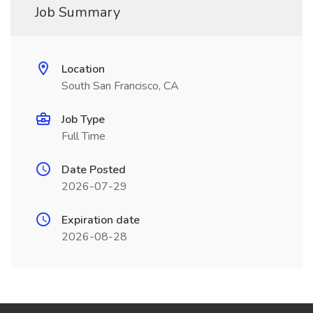
Job Summary
Location
South San Francisco, CA
Job Type
Full Time
Date Posted
2026-07-29
Expiration date
2026-08-28