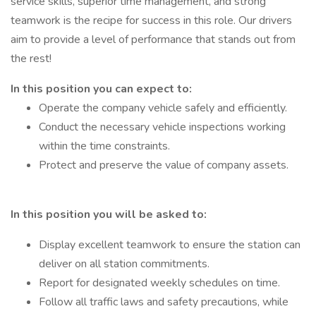
service skills, superior time management, and strong
teamwork is the recipe for success in this role. Our drivers
aim to provide a level of performance that stands out from
the rest!
In this position you can expect to:
Operate the company vehicle safely and efficiently.
Conduct the necessary vehicle inspections working
within the time constraints.
Protect and preserve the value of company assets.
In this position you will be asked to:
Display excellent teamwork to ensure the station can
deliver on all station commitments.
Report for designated weekly schedules on time.
Follow all traffic laws and safety precautions, while