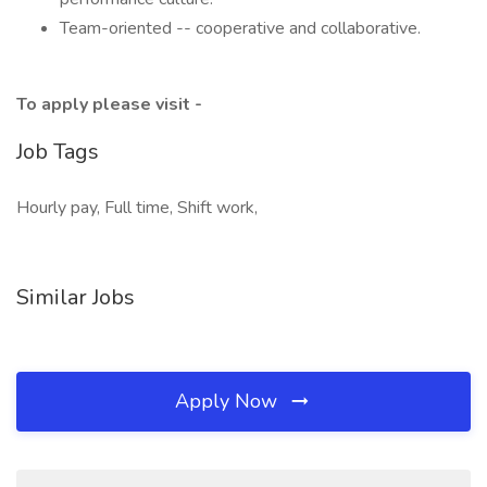
Team-oriented -- cooperative and collaborative.
To apply please visit -
Job Tags
Hourly pay, Full time, Shift work,
Similar Jobs
Apply Now