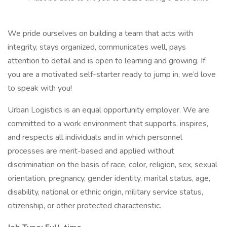
We pride ourselves on building a team that acts with
integrity, stays organized, communicates well, pays
attention to detail and is open to learning and growing. If
you are a motivated self-starter ready to jump in, we’d love
to speak with you!
Urban Logistics is an equal opportunity employer. We are
committed to a work environment that supports, inspires,
and respects all individuals and in which personnel
processes are merit-based and applied without
discrimination on the basis of race, color, religion, sex, sexual
orientation, pregnancy, gender identity, marital status, age,
disability, national or ethnic origin, military service status,
citizenship, or other protected characteristic.