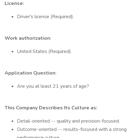
License:
Driver's license (Required).
Work authorization:
United States (Required).
Application Question:
Are you at least 21 years of age?
This Company Describes Its Culture as:
Detail-oriented -- quality and precision-focused.
Outcome-oriented -- results-focused with a strong
performance culture.