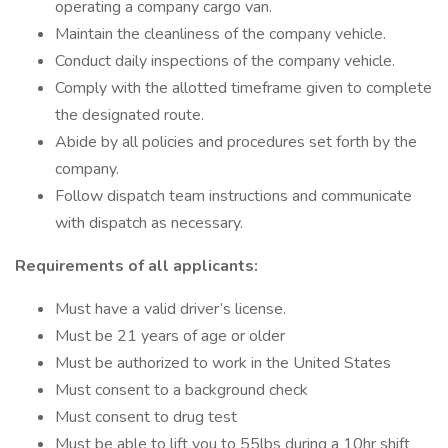
operating a company cargo van.
Maintain the cleanliness of the company vehicle.
Conduct daily inspections of the company vehicle.
Comply with the allotted timeframe given to complete
the designated route.
Abide by all policies and procedures set forth by the
company.
Follow dispatch team instructions and communicate
with dispatch as necessary.
Requirements of all applicants:
Must have a valid driver’s license.
Must be 21 years of age or older
Must be authorized to work in the United States
Must consent to a background check
Must consent to drug test
Must be able to lift you to 55lbs during a 10hr shift