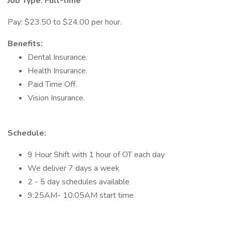
Job Type: Full-time
Pay: $23.50 to $24.00 per hour.
Benefits:
Dental Insurance.
Health Insurance.
Paid Time Off.
Vision Insurance.
Schedule:
9 Hour Shift with 1 hour of OT each day
We deliver 7 days a week
2 - 5 day schedules available
9:25AM- 10:05AM start time