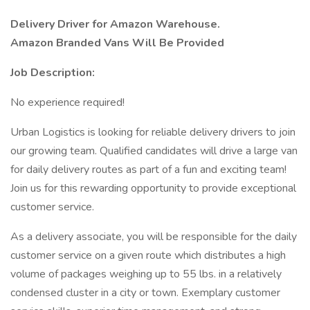
Delivery Driver for Amazon Warehouse.
Amazon Branded Vans Will Be Provided
Job Description:
No experience required!
Urban Logistics is looking for reliable delivery drivers to join
our growing team. Qualified candidates will drive a large van
for daily delivery routes as part of a fun and exciting team!
Join us for this rewarding opportunity to provide exceptional
customer service.
As a delivery associate, you will be responsible for the daily
customer service on a given route which distributes a high
volume of packages weighing up to 55 lbs. in a relatively
condensed cluster in a city or town. Exemplary customer