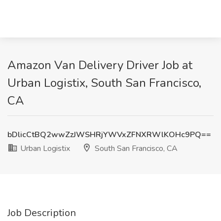
Amazon Van Delivery Driver Job at
Urban Logistix, South San Francisco,
CA
bDlicCtBQ2wwZzJWSHRjYWVxZFNXRWlKOHc9PQ==
Urban Logistix
South San Francisco, CA
Job Description