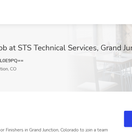
 Job at STS Technical Services, Grand J
CL0E9PQ==
tion, CO
rior Finishers in Grand Junction, Colorado to join a team