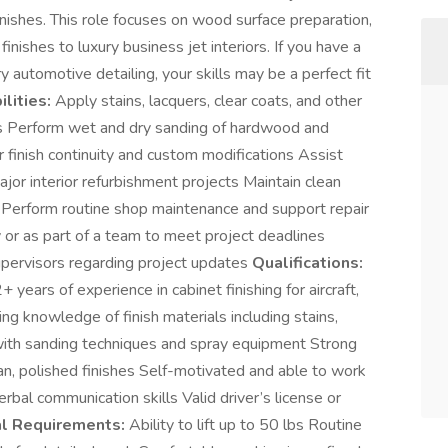
finishes. This role focuses on wood surface preparation,
finishes to luxury business jet interiors. If you have a
y automotive detailing, your skills may be a perfect fit
lities:
Apply stains, lacquers, clear coats, and other
nts Perform wet and dry sanding of hardwood and
r finish continuity and custom modifications Assist
ajor interior refurbishment projects Maintain clean
 Perform routine shop maintenance and support repair
or as part of a team to meet project deadlines
pervisors regarding project updates
Qualifications:
years of experience in cabinet finishing for aircraft,
ing knowledge of finish materials including stains,
y with sanding techniques and spray equipment Strong
ean, polished finishes Self-motivated and able to work
rbal communication skills Valid driver’s license or
al Requirements:
Ability to lift up to 50 lbs Routine