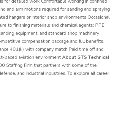
ds for detailed work Comfortable working in confined
hand and arm motions required for sanding and spraying
ed hangars or interior shop environments Occasional
e to finishing materials and chemical agents; PPE
, sanding equipment, and standard shop machinery
ompetitive compensation package and full benefits,
nsurance 401(k) with company match Paid time off and
ast-paced aviation environment
About STS Technical
00 Staffing Firm that partners with some of the
fense, and industrial industries. To explore all career