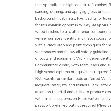
that specializes in high-end aircraft cabinet 
sanding, staining, and applying gloss or satin 
background in cabinetry, RVs, yachts, or luxur
for this aviation opportunity.
Key Responsibi
wood finishes to aircraft interior compone
veneer surfaces Identify and match colors fo
with surface prep and paint techniques for m
workspaces and follow all safety guidelines
of tools and equipment Work independently 
Communicate clearly with team leads and su
High school diploma or equivalent required 2+ 
RVs, yachts, or similar fields preferred Work
lacquers, catalysts, and thinners Familiarit
attention to detail and ability to produce cl
with minimal supervision Basic written and ve
passport preferred but not required
Physic