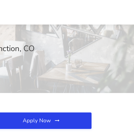
unction, CO
Apply Now