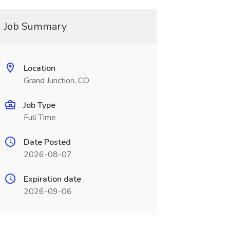
Job Summary
Location
Grand Junction, CO
Job Type
Full Time
Date Posted
2026-08-07
Expiration date
2026-09-06