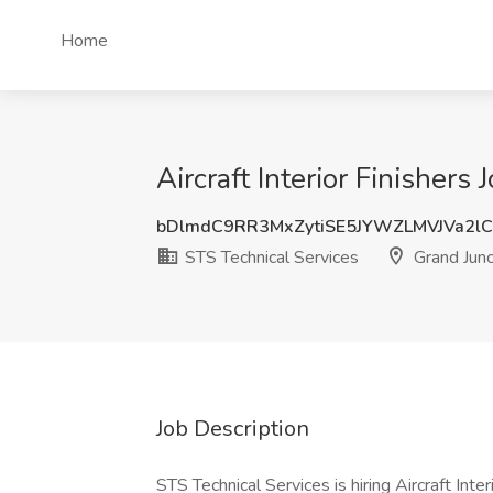
Home
Aircraft Interior Finishers
bDlmdC9RR3MxZytiSE5JYWZLMVJVa2l
STS Technical Services
Grand Junc
Job Description
STS Technical Services is hiring Aircraft Inte