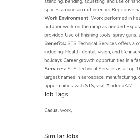
standing, bending, squatting, and use of han
spaces around aircraft interiors Repetitive 
Work Environment:
Work performed in heat
outdoor work on the ramp as needed Exposur
provided Use of finishing tools, spray guns
Benefits:
STS Technical Services offers a c
including: Health, dental, vision, and life i
holidays Career growth opportunities in a f
Services:
STS Technical Services is a Top 1
largest names in aerospace, manufacturing, de
opportunities with STS, visit #IndeedAM
Job Tags
Casual work,
Similar Jobs