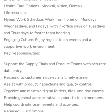
Health Care Options (Medical, Vision, Dental).
Life Insurance.
Hybrid Work Schedule: Work from home on Mondays,
Wednesdays, and Fridays, with in-office days on Tuesdays
and Thursdays to foster team bonding.
Engaging Culture: Enjoy regular team events and a
supportive work environment.
Key Responsibilities:
Support the Supply Chain and Product Teams with accurate
data entry.
Respond to customer inquiries in a timely manner.
Assist with product inspections and quality control.
Organize and maintain digital folders, files, and documents.
Provide general administrative support to team members.
Help coordinate team events and activities.
Required Qualifications: