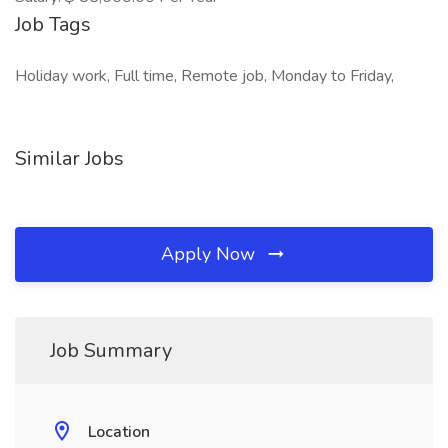
Job Tags
Holiday work, Full time, Remote job, Monday to Friday,
Similar Jobs
Apply Now
Job Summary
Location