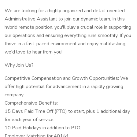
We are looking for a highly organized and detail-oriented
Administrative Assistant to join our dynamic team. In this
hybrid remote position, you'll play a crucial role in supporting
our operations and ensuring everything runs smoothly. If you
thrive in a fast-paced environment and enjoy multitasking,
we'd love to hear from you!
Why Join Us?
Competitive Compensation and Growth Opportunities: We
offer high potential for advancement in a rapidly growing
company.
Comprehensive Benefits:
15 Days Paid Time Off (PTO) to start, plus 1 additional day
for each year of service.
10 Paid Holidays in addition to PTO.
Employer Matching for 401(k).