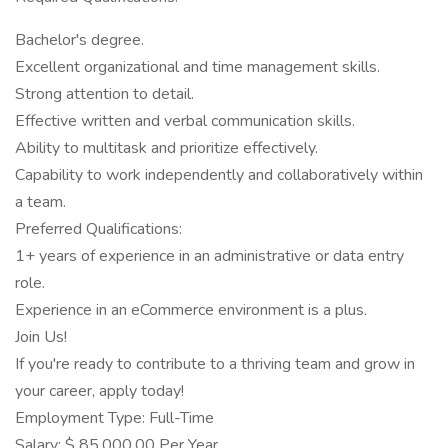
Bachelor's degree.
Excellent organizational and time management skills.
Strong attention to detail.
Effective written and verbal communication skills.
Ability to multitask and prioritize effectively.
Capability to work independently and collaboratively within
a team.
Preferred Qualifications:
1+ years of experience in an administrative or data entry
role.
Experience in an eCommerce environment is a plus.
Join Us!
If you're ready to contribute to a thriving team and grow in
your career, apply today!
Employment Type: Full-Time
Salary: $ 85,000.00 Per Year