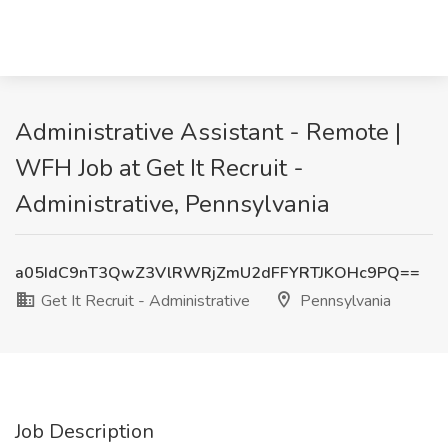
Administrative Assistant - Remote |
WFH Job at Get It Recruit -
Administrative, Pennsylvania
a05IdC9nT3QwZ3VlRWRjZmU2dFFYRTJKOHc9PQ==
Get It Recruit - Administrative
Pennsylvania
Job Description