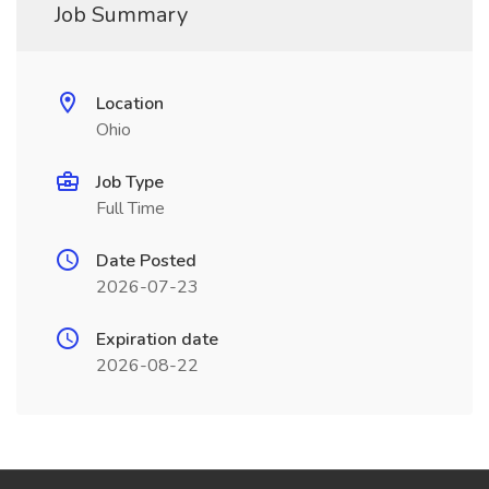
Job Summary
Location
Ohio
Job Type
Full Time
Date Posted
2026-07-23
Expiration date
2026-08-22