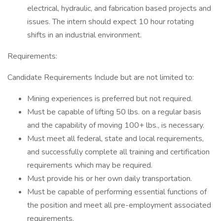
electrical, hydraulic, and fabrication based projects and
issues. The intern should expect 10 hour rotating
shifts in an industrial environment.
Requirements:
Candidate Requirements Include but are not limited to:
Mining experiences is preferred but not required.
Must be capable of lifting 50 lbs. on a regular basis
and the capability of moving 100+ lbs., is necessary.
Must meet all federal, state and local requirements,
and successfully complete all training and certification
requirements which may be required.
Must provide his or her own daily transportation.
Must be capable of performing essential functions of
the position and meet all pre-employment associated
requirements.