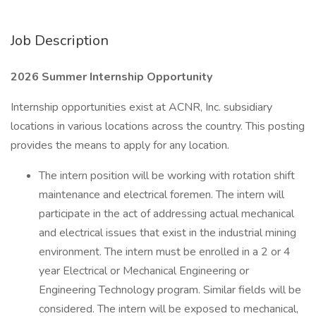
Job Description
2026 Summer Internship Opportunity
Internship opportunities exist at ACNR, Inc. subsidiary
locations in various locations across the country. This posting
provides the means to apply for any location.
The intern position will be working with rotation shift
maintenance and electrical foremen. The intern will
participate in the act of addressing actual mechanical
and electrical issues that exist in the industrial mining
environment. The intern must be enrolled in a 2 or 4
year Electrical or Mechanical Engineering or
Engineering Technology program. Similar fields will be
considered. The intern will be exposed to mechanical,