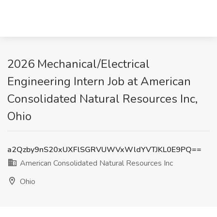
2026 Mechanical/Electrical
Engineering Intern Job at American
Consolidated Natural Resources Inc,
Ohio
a2Qzby9nS20xUXFlSGRVUWVxWldYVTJKL0E9PQ==
American Consolidated Natural Resources Inc
Ohio