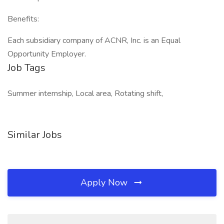
Benefits:
Each subsidiary company of ACNR, Inc. is an Equal
Opportunity Employer.
Job Tags
Summer internship, Local area, Rotating shift,
Similar Jobs
Apply Now